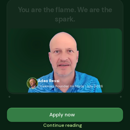
Y
o
u
a
r
e
t
h
e
f
l
a
m
e
.
W
e
a
r
e
t
h
e
s
p
a
r
k
.
Adeo Ressi
Chairman, Founder Institute · July 2026
+
+
Apply now
Continue reading