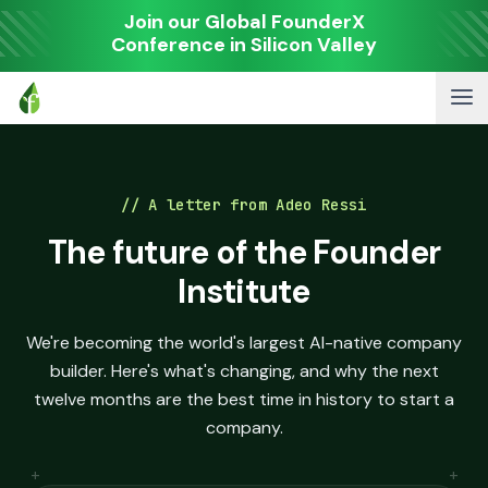
Join our Global FounderX
Conference in Silicon Valley
// A letter from Adeo Ressi
The future of the Founder
Institute
We're becoming the world's largest AI-native company
builder. Here's what's changing, and why the next
twelve months are the best time in history to start a
company.
+
+