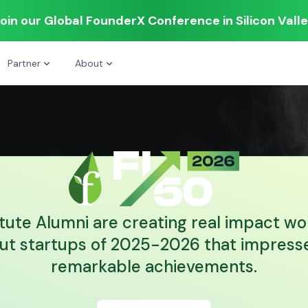
oin our Global FounderX Conference in Silicon Vall
Partner
About
itute Alumni are creating real impact wo
ut startups of 2025-2026 that impresse
remarkable achievements.