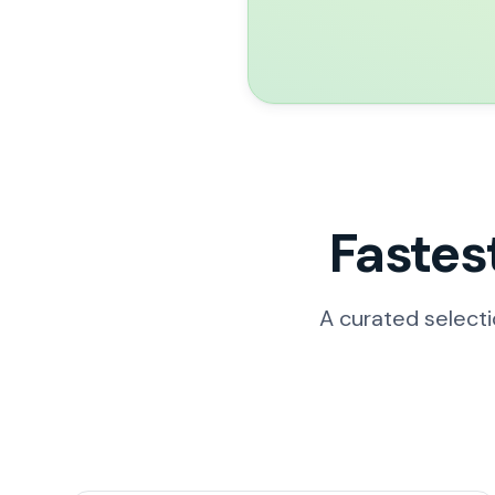
Fastes
A curated select