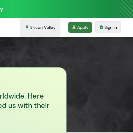
ey
Silicon Valley
Apply
Sign in
rldwide. Here
d us with their