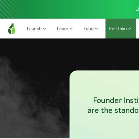
J
Launch
Learn
Fund
Portfolio
Founder Inst
are the stando