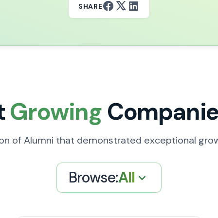
SHARE
t
Growing
Companie
ion of Alumni that demonstrated exceptional gro
Browse:
All