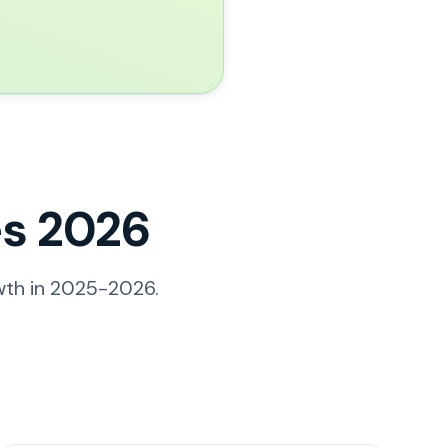
s 2026
wth in 2025-2026.