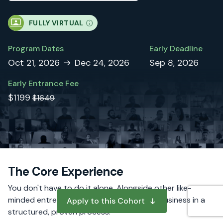
FULLY VIRTUAL
Program Dates
Early Deadline
Oct 21, 2026
Dec 24, 2026
Sep 8, 2026
Early Entrance Fee
$1199
$1649
The Core Experience
You don't have to do it alone. Alongside other like-
minded entrepreneurs, you will build your business in a
Apply to this Cohort
structured, proven process.