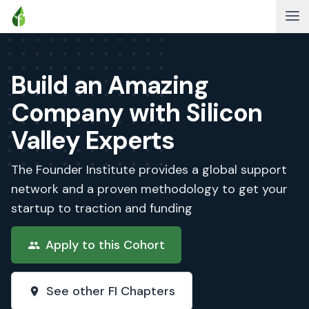
Build an Amazing
Company with Silicon
Valley Experts
The Founder Institute provides a global support
network and a proven methodology to get your
startup to traction and funding
Apply to this Cohort
See other FI Chapters