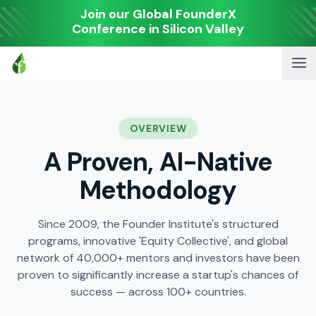
Join our Global FounderX
Conference in Silicon Valley
OVERVIEW
A Proven, AI-Native
Methodology
Since 2009, the Founder Institute's structured
programs, innovative 'Equity Collective', and global
network of 40,000+ mentors and investors have been
proven to significantly increase a startup's chances of
success — across 100+ countries.