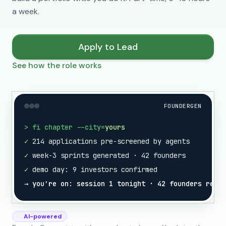
a week.
Apply to Lead
See how the role works
FOUNDERGEN
> fi chapter --city=
yours
✓
214 applications pre-screened by agents
✓
week-3 sprints generated · 42 founders
✓
demo day: 9 investors confirmed
→ you're on: session 1 tonight · 42 founders ready
AI-powered