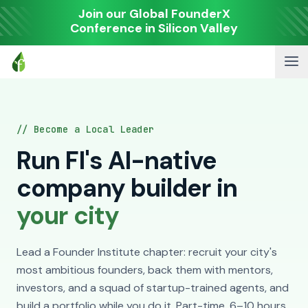
Join our Global FounderX
Conference in Silicon Valley
// Become a Local Leader
Run FI's AI-native
company builder in
your city
Lead a Founder Institute chapter: recruit your city's
most ambitious founders, back them with mentors,
investors, and a squad of startup-trained agents, and
build a portfolio while you do it. Part-time, 6–10 hours