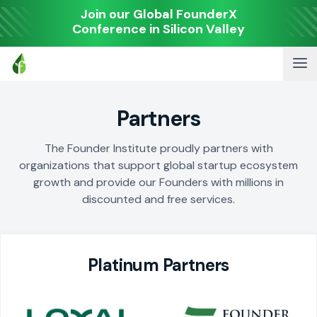
Join our Global FounderX
Conference in Silicon Valley
Partners
The Founder Institute proudly partners with
organizations that support global startup ecosystem
growth and provide our Founders with millions in
discounted and free services.
Platinum Partners