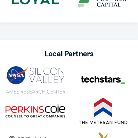
Local Partners