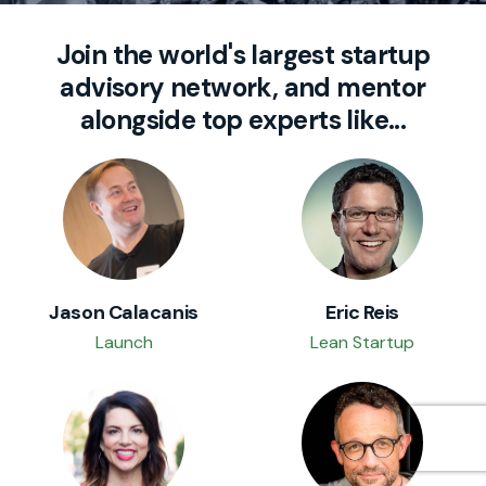
Join the world's largest startup
advisory network, and mentor
alongside top experts like...
Jason Calacanis
Eric Reis
Launch
Lean Startup