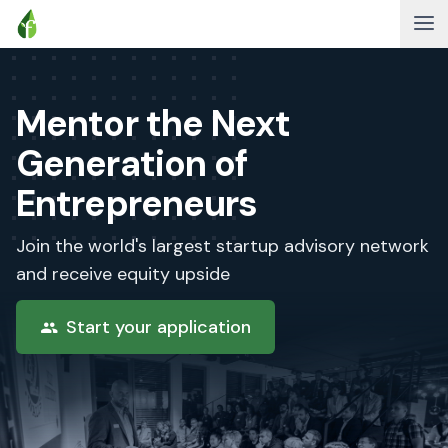
Mentor the Next
Generation of
Entrepreneurs
Join the world's largest startup advisory network
and receive equity upside
Start your application