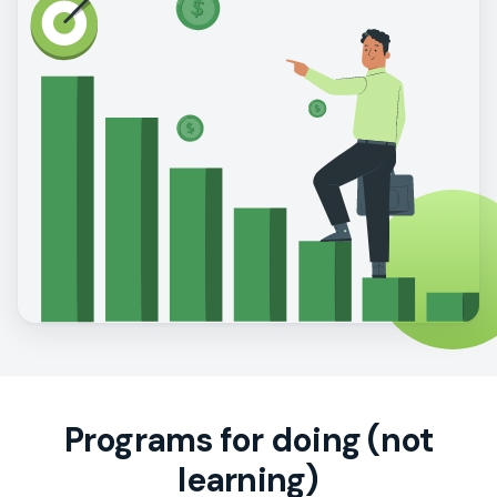
Programs for doing (not
learning)