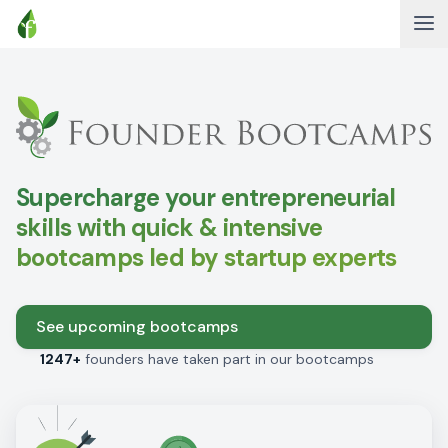
Supercharge your entrepreneurial
skills with quick & intensive
bootcamps led by startup experts
See upcoming bootcamps
1247+
founders have taken part in our bootcamps