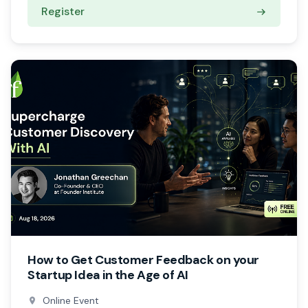
Register
How to Get Customer Feedback on your
Startup Idea in the Age of AI
Online Event