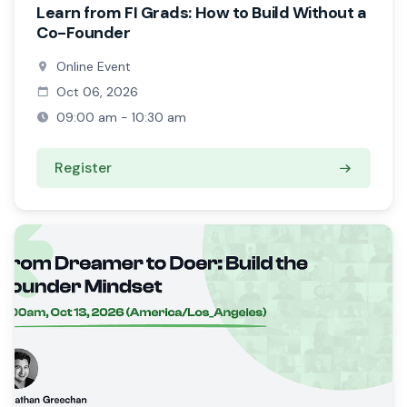
Learn from FI Grads: How to Build Without a
Co-Founder
Online Event
Oct 06, 2026
09:00 am - 10:30 am
Register