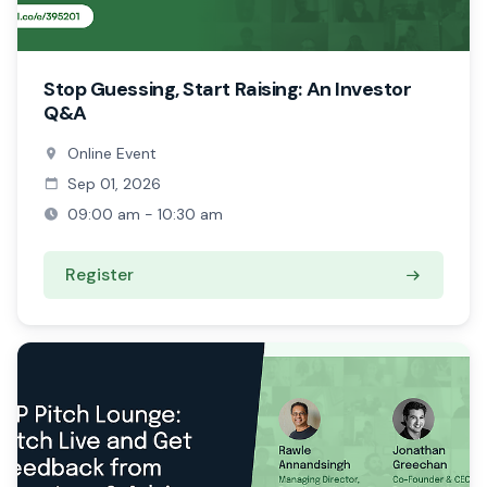
Stop Guessing, Start Raising: An Investor
Q&A
Online Event
Sep 01, 2026
09:00 am - 10:30 am
Register