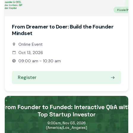
From Dreamer to Doer: Build the Founder
Mindset
Online Event
Oct 13, 2026
09:00 am - 10:30 am
Register