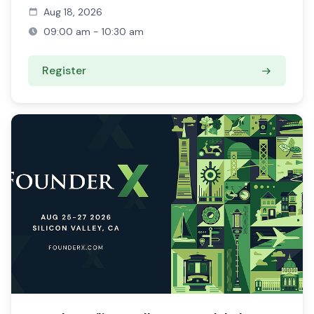
Aug 18, 2026
09:00 am - 10:30 am
Register