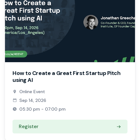
How to Create a Great First Startup Pitch
using AI
Online Event
Sep 14, 2026
05:30 pm - 07:00 pm
Register