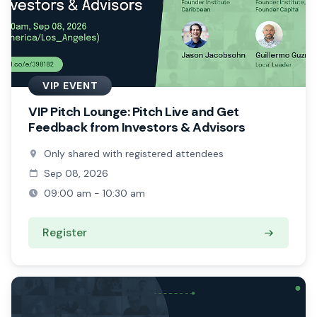
VIP EVENT
VIP Pitch Lounge: Pitch Live and Get
Feedback from Investors & Advisors
Only shared with registered attendees
Sep 08, 2026
09:00 am - 10:30 am
Register