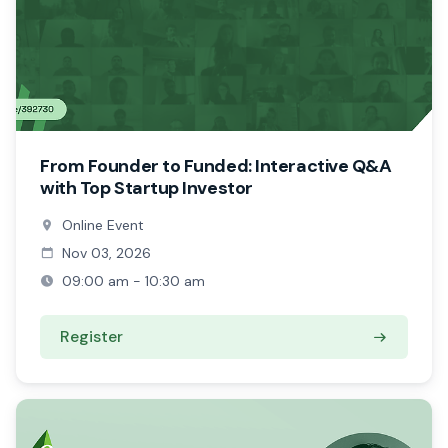
From Founder to Funded: Interactive Q&A
with Top Startup Investor
Online Event
Nov 03, 2026
09:00 am - 10:30 am
Register