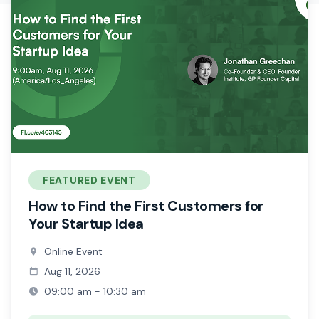
FEATURED EVENT
How to Find the First Customers for
Your Startup Idea
Online Event
Aug 11, 2026
09:00 am - 10:30 am