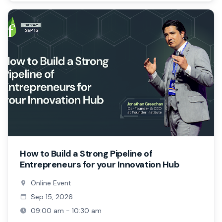
How to Build a Strong Pipeline of
Entrepreneurs for your Innovation Hub
Online Event
Sep 15, 2026
09:00 am - 10:30 am