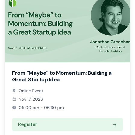
From “Maybe” to Momentum: Building a
Great Startup Idea
Online Event
Nov 17, 2026
05:00 pm - 06:30 pm
Register