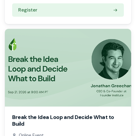
Register
Break the Idea Loop and Decide What to
Build
Online Event