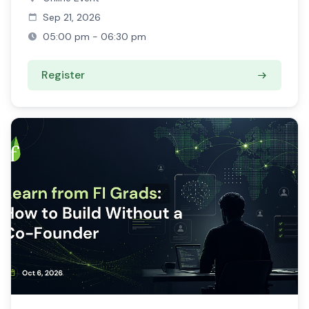
Sep 21, 2026
05:00 pm - 06:30 pm
Register