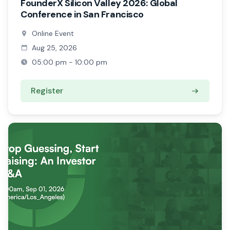
FounderX Silicon Valley 2026: Global
Conference in San Francisco
Online Event
Aug 25, 2026
05:00 pm - 10:00 pm
Register