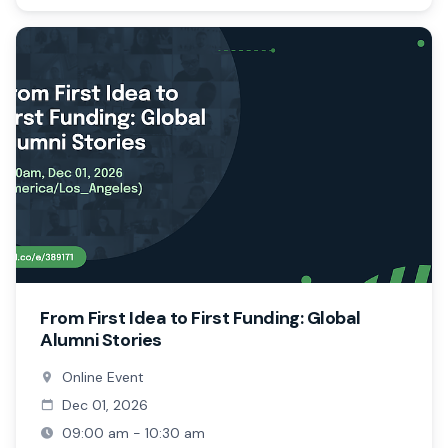
From First Idea to First Funding: Global
Alumni Stories
Online Event
Dec 01, 2026
09:00 am - 10:30 am