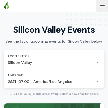
Silicon Valley Events
See the list of upcoming events for Silicon Valley below.
ACCELERATOR
Silicon Valley
TIMEZONE
GMT-07:00 - America/Los Angeles
Silicon Valley events are showing. Select a new chapter above.