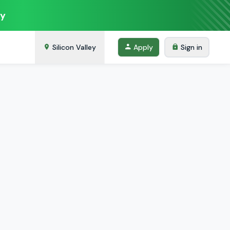
ey
Silicon Valley
Apply
Sign in