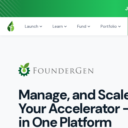
J
Launch
Learn
Fund
Portfolio
Manage, and Scal
Your Accelerator -
in One Platform