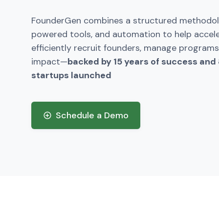
FounderGen combines a structured methodolo
powered tools, and automation to help accel
efficiently recruit founders, manage programs
impact—
backed by 15 years of success and
startups launched
Schedule a Demo