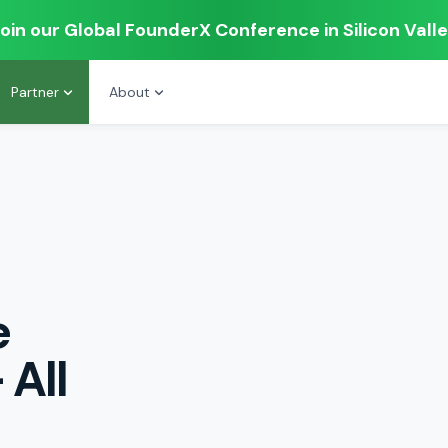
oin our Global FounderX Conference in Silicon Vall
Partner
About
e
 All