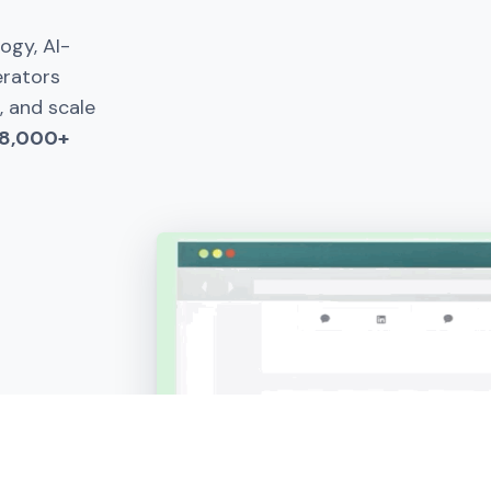
gy, AI-
erators
, and scale
 8,000+