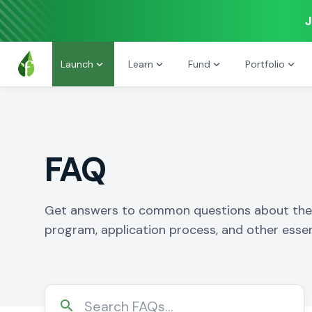
J
Launch
Learn
Fund
Portfolio
FAQ
Get answers to common questions about the 
program, application process, and other essen