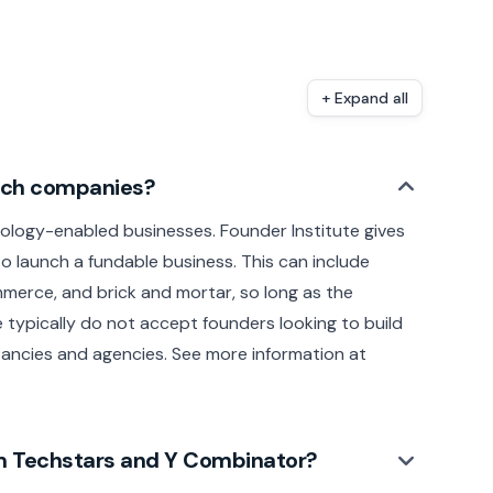
+ Expand all
tech companies?
ology-enabled businesses. Founder Institute gives
o launch a fundable business. This can include
merce, and brick and mortar, so long as the
 typically do not accept founders looking to build
ancies and agencies. See more information at
rom Techstars and Y Combinator?