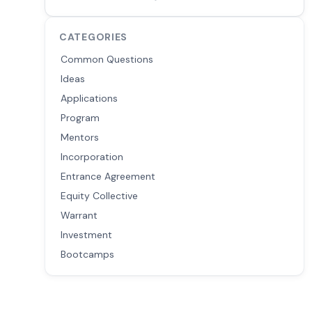
CATEGORIES
Common Questions
Ideas
Applications
Program
Mentors
Incorporation
Entrance Agreement
Equity Collective
Warrant
Investment
Bootcamps