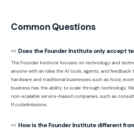
Common Questions
Does the Founder Institute only accept 
The Founder Institute focuses on technology and techn
anyone with an idea the AI tools, agents, and feedback t
hardware and traditional businesses such as food, ecom
business has the ability to scale through technology. We
non-scalable service-based companies, such as consult
FI.co/admissions.
How is the Founder Institute different f