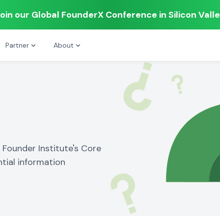
oin our Global FounderX Conference in Silicon Vall
Partner
About
Founder Institute's Core
tial information