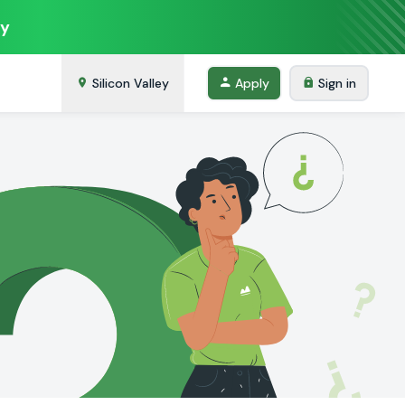
ey
Silicon Valley
Apply
Sign in