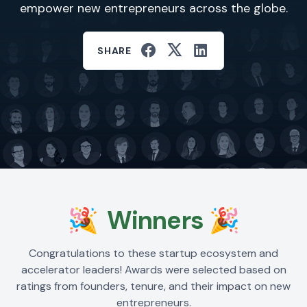
empower new entrepreneurs across the globe.
SHARE
🎉
Winners
🎉
Congratulations to these startup ecosystem and
accelerator leaders! Awards were selected based on
ratings from founders, tenure, and their impact on new
entrepreneurs.