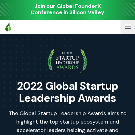
Join our Global FounderX
Conference in Silicon Valley
2022 Global Startup
Leadership Awards
The Global Startup Leadership Awards aims to
highlight the top startup ecosystem and
accelerator leaders helping activate and