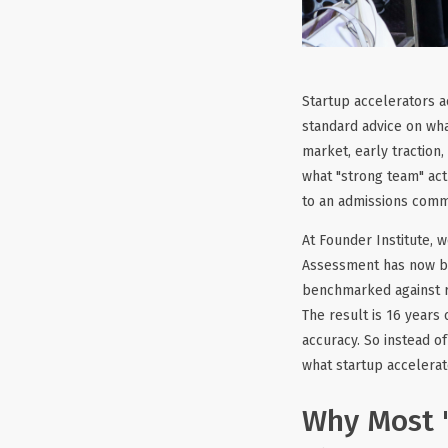
Startup accelerators ac
standard advice on wha
market, early traction,
what "strong team" act
to an admissions commi
At Founder Institute, 
Assessment has now be
benchmarked against r
The result is 16 years
accuracy. So instead of
what startup accelerat
Why Most "