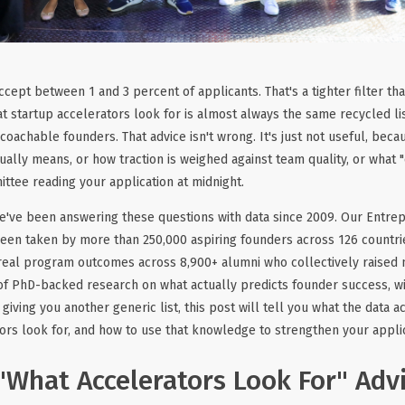
cept between 1 and 3 percent of applicants. That's a tighter filter th
t startup accelerators look for is almost always the same recycled lis
 coachable founders. That advice isn't wrong. It's just not useful, becau
ually means, or how traction is weighed against team quality, or what 
ttee reading your application at midnight.
we've been answering these questions with data since 2009. Our Entr
en taken by more than 250,000 aspiring founders across 126 countrie
eal program outcomes across 8,900+ alumni who collectively raised m
 of PhD-backed research on what actually predicts founder success, wi
 giving you another generic list, this post will tell you what the data 
ors look for, and how to use that knowledge to strengthen your applic
What Accelerators Look For" Advi