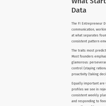
What Start
Data
The FI Entrepreneur D
communication, workin
at what separates fou
consistent pattern em
The traits most predict
Most founders emphasiz
glamorous: perseveranc
control (staying ratio
proactivity (taking dec
Equally important are 
profiles we see in rej
consistent weekly pla
and responding to fee