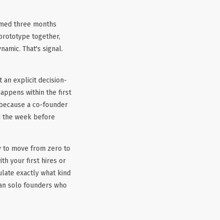
rmed three months
 prototype together,
amic. That's signal.
 an explicit decision-
appens within the first
 because a co-founder
ed the week before
ty to move from zero to
th your first hires or
ulate exactly what kind
an solo founders who