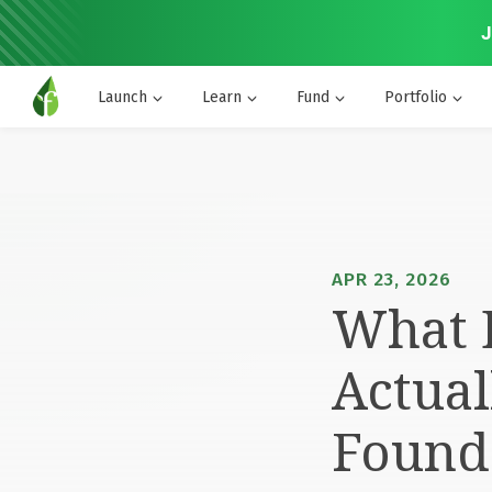
J
Launch
Learn
Fund
Portfolio
APR 23, 2026
What D
Actual
Found