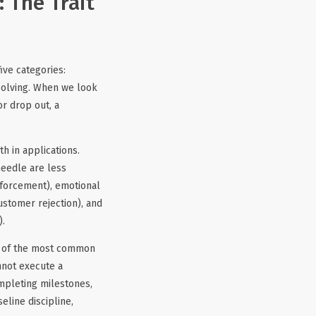
 The Trait
ve categories:
solving. When we look
r drop out, a
h in applications.
needle are less
nforcement), emotional
ustomer rejection), and
).
ne of the most common
nnot execute a
mpleting milestones,
line discipline,