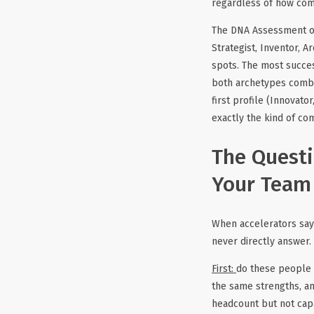
regardless of how compe
The DNA Assessment org
Strategist, Inventor, A
spots. The most succes
both archetypes combin
first profile (Innovator
exactly the kind of c
The Questi
Your Team
When accelerators say 
never directly answer.
First:
do these people 
the same strengths, and
headcount but not capa