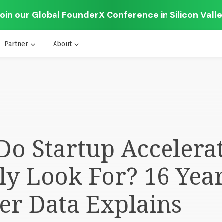
oin our Global FounderX Conference in Silicon Vall
Partner
About
o Startup Accelera
ly Look For? 16 Year
er Data Explains