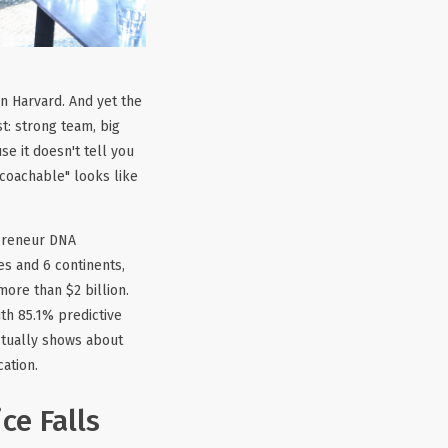
an Harvard. And yet the
t: strong team, big
se it doesn't tell you
"coachable" looks like
epreneur DNA
s and 6 continents,
ore than $2 billion.
th 85.1% predictive
actually shows about
ation.
ce Falls