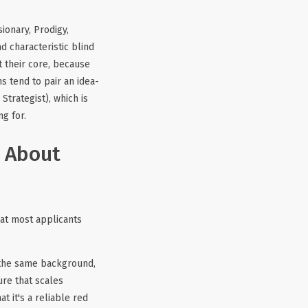
ionary, Prodigy,
d characteristic blind
t their core, because
s tend to pair an idea-
 Strategist), which is
g for.
g About
hat most applicants
 the same background,
ure that scales
t it's a reliable red