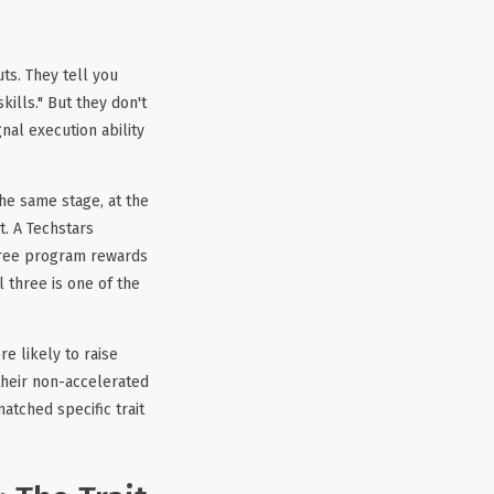
ts. They tell you
ills." But they don't
nal execution ability
he same stage, at the
t. A Techstars
free program rewards
 three is one of the
e likely to raise
 their non-accelerated
atched specific trait