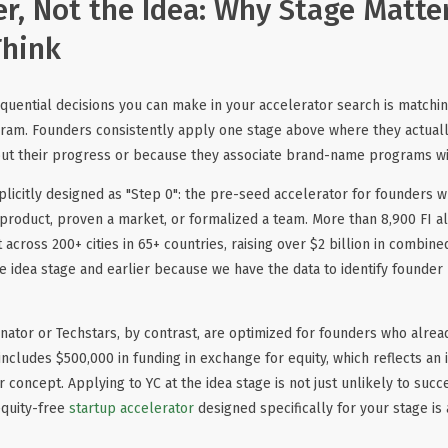
r, Not the Idea: Why Stage Matte
Think
uential decisions you can make in your accelerator search is matchin
gram. Founders consistently apply one stage above where they actuall
bout their progress or because they associate brand-name programs w
xplicitly designed as "Step 0": the pre-seed accelerator for founders 
a product, proven a market, or formalized a team. More than 8,900 FI 
t across 200+ cities in 65+ countries, raising over $2 billion in combi
e idea stage and earlier because we have the data to identify founder
ator or Techstars, by contrast, are optimized for founders who alrea
includes $500,000 in funding in exchange for equity, which reflects an 
concept. Applying to YC at the idea stage is not just unlikely to succ
equity-free
startup accelerator
designed specifically for your stage is 