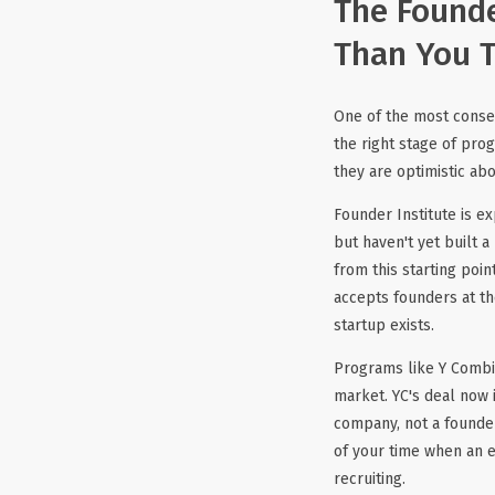
The Founde
Than You 
One of the most conseq
the right stage of pro
they are optimistic a
Founder Institute is e
but haven't yet built 
from this starting poin
accepts founders at th
startup exists.
Programs like Y Combin
market. YC's deal now 
company, not a founder 
of your time when an 
recruiting.