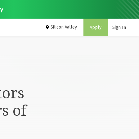
ey
Silicon Valley
Apply
Sign In
tors
s of