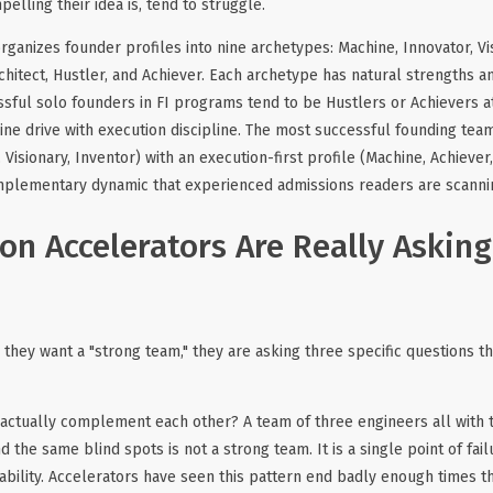
lling their idea is, tend to struggle.
anizes founder profiles into nine archetypes: Machine, Innovator, Vis
rchitect, Hustler, and Achiever. Each archetype has natural strengths an
sful solo founders in FI programs tend to be Hustlers or Achievers a
e drive with execution discipline. The most successful founding team
, Visionary, Inventor) with an execution-first profile (Machine, Achiever,
omplementary dynamic that experienced admissions readers are scannin
on Accelerators Are Really Askin
they want a "strong team," they are asking three specific questions t
actually complement each other? A team of three engineers all with
 the same blind spots is not a strong team. It is a single point of fail
bility. Accelerators have seen this pattern end badly enough times tha