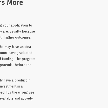
rs More
g your application to
y are, usually because
ith higher outcomes.
who may have an idea
alumni have graduated
ned funding. The program
 potential before the
dy have a product in
investment in a
eed. It's the wrong use
available and actively