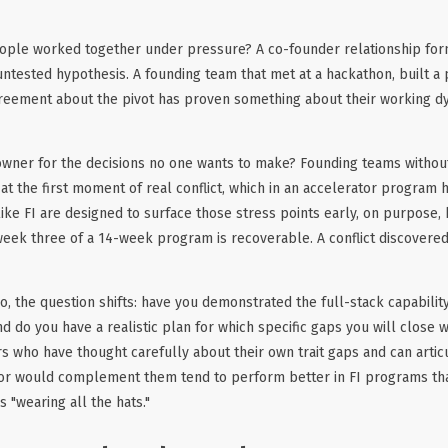
ople worked together under pressure? A co-founder relationship fo
untested hypothesis. A founding team that met at a hackathon, built a
reement about the pivot has proven something about their working dyn
 owner for the decisions no one wants to make? Founding teams without
at the first moment of real conflict, which in an accelerator program h
ke FI are designed to surface those stress points early, on purpose,
 week three of a 14-week program is recoverable. A conflict discover
lo, the question shifts: have you demonstrated the full-stack capabili
 do you have a realistic plan for which specific gaps you will close wi
s who have thought carefully about their own trait gaps and can artic
sor would complement them tend to perform better in FI programs th
 "wearing all the hats."