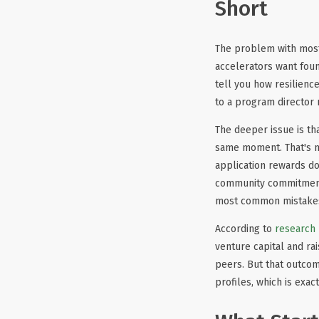
Short
The problem with most 
accelerators want foun
tell you how resilience
to a program director 
The deeper issue is th
same moment. That's no
application rewards d
community commitment a
most common mistakes
According to
research
venture capital and ra
peers. But that outcom
profiles, which is exa