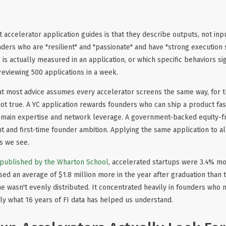
accelerator application guides is that they describe outputs, not inpu
ders who are "resilient" and "passionate" and have "strong execution sk
 is actually measured in an application, or which specific behaviors sig
reviewing 500 applications in a week.
at most advice assumes every accelerator screens the same way, for t
t true. A YC application rewards founders who can ship a product fas
omain expertise and network leverage. A government-backed equity-
nd first-time founder ambition. Applying the same application to all
 we see.
 published by the Wharton School
, accelerated startups were 3.4% mor
ised an average of $1.8 million more in the year after graduation than
e wasn't evenly distributed. It concentrated heavily in founders who m
ctly what 16 years of FI data has helped us understand.