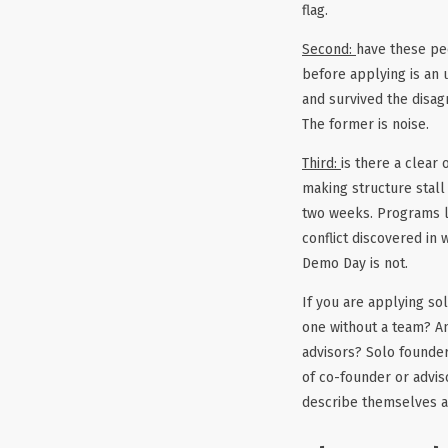
flag.
Second:
have these pe
before applying is an 
and survived the disag
The former is noise.
Third:
is there a clear
making structure stall 
two weeks. Programs li
conflict discovered in
Demo Day is not.
If you are applying so
one without a team? And
advisors? Solo founder
of co-founder or advi
describe themselves as