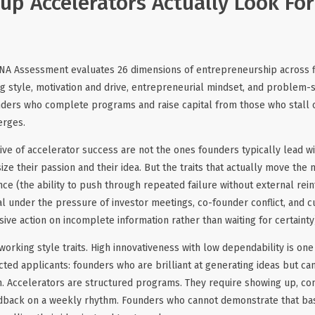
up Accelerators Actually Look For:
NA Assessment evaluates 26 dimensions of entrepreneurship across fi
g style, motivation and drive, entrepreneurial mindset, and problem-
nders who complete programs and raise capital from those who stall o
erges.
ive of accelerator success are not the ones founders typically lead wit
e their passion and their idea. But the traits that actually move the 
e (the ability to push through repeated failure without external rei
nal under the pressure of investor meetings, co-founder conflict, and c
isive action on incomplete information rather than waiting for certainty
working style traits. High innovativeness with low dependability is o
ected applicants: founders who are brilliant at generating ideas but ca
n. Accelerators are structured programs. They require showing up, co
dback on a weekly rhythm. Founders who cannot demonstrate that base