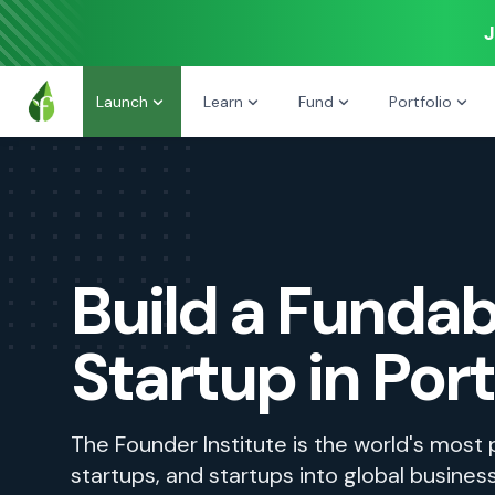
J
Launch
Learn
Fund
Portfolio
Build a Fundab
Startup in Por
The Founder Institute is the world's most
startups, and startups into global busines