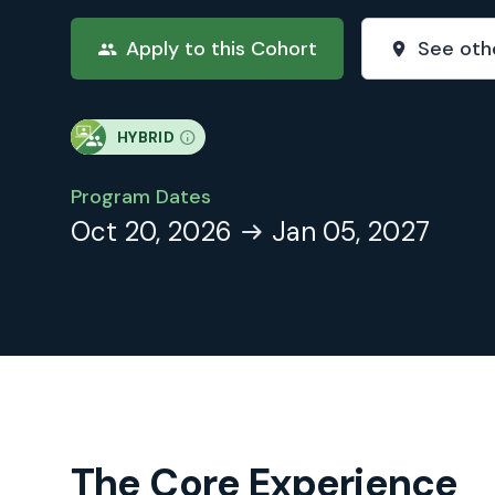
Apply to this Cohort
See oth
HYBRID
Program Dates
Oct 20, 2026
Jan 05, 2027
The Core Experience