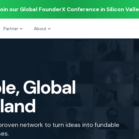
oin our Global FounderX Conference in Silicon Vall
Partner
About
le, Global
tland
 proven network to turn ideas into fundable
ses.