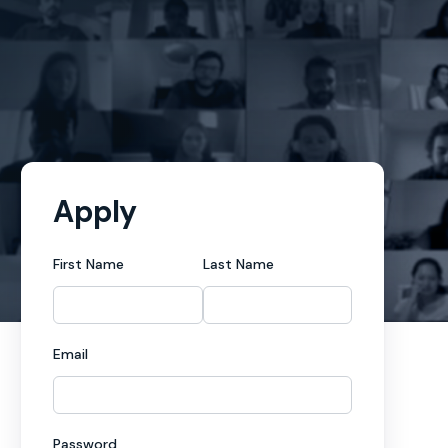
Apply
First Name
Last Name
Email
Password