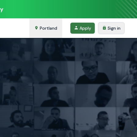
ey
Portland
Apply
Sign in