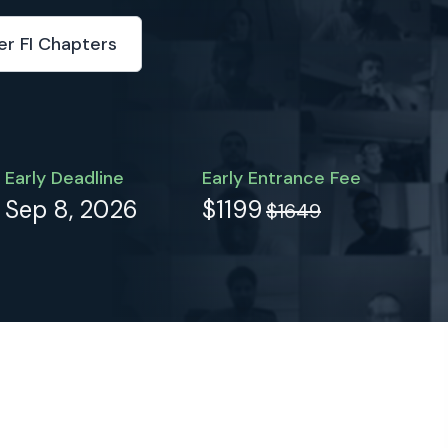
er FI Chapters
Early Deadline
Early Entrance Fee
Sep 8, 2026
$1199
$1649