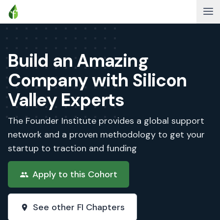
Build an Amazing
Company with Silicon
Valley Experts
The Founder Institute provides a global support
network and a proven methodology to get your
startup to traction and funding
Apply to this Cohort
See other FI Chapters