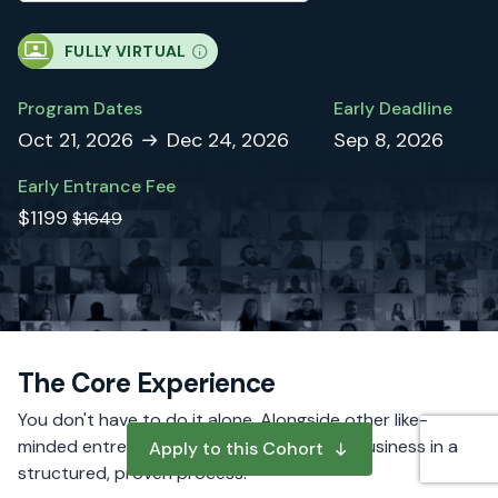
FULLY VIRTUAL
Program Dates
Early Deadline
Oct 21, 2026
Dec 24, 2026
Sep 8, 2026
Early Entrance Fee
$1199
$1649
The Core Experience
You don't have to do it alone. Alongside other like-
minded entrepreneurs, you will build your business in a
Apply to this Cohort
structured, proven process.