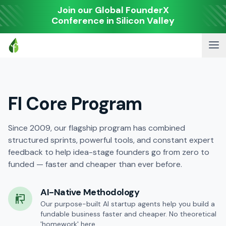
Join our Global FounderX
Conference in Silicon Valley
FI Core Program
Since 2009, our flagship program has combined
structured sprints, powerful tools, and constant expert
feedback to help idea-stage founders go from zero to
funded — faster and cheaper than ever before.
AI-Native Methodology
Our purpose-built AI startup agents help you build a
fundable business faster and cheaper. No theoretical
'homework' here.