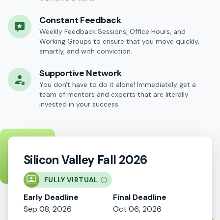
Constant Feedback
Weekly Feedback Sessions, Office Hours, and
Working Groups to ensure that you move quickly,
smartly, and with conviction.
Supportive Network
You don't have to do it alone! Immediately get a
team of mentors and experts that are literally
invested in your success.
Silicon Valley Fall 2026
FULLY VIRTUAL
Early Deadline
Final Deadline
Sep 08, 2026
Oct 06, 2026