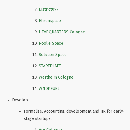
District097
Ehrenspace
HEADQUARTERS Cologne
Poolie Space
Solution Space
STARTPLATZ
Wertheim Cologne
WNDRFUEL
Develop
Formalize: Accounting, development and HR for early-
stage startups.
AppCologne