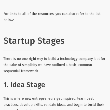
For links to all of the resources, you can also refer to the list
below!
Startup Stages
There is no one right way to build a technology company, but for
the sake of simplicity we have outlined a basic, common,
sequential framework.
1. Idea Stage
This is where new entrepreneurs get inspired, learn best
practices, develop skills, validate ideas, and begin to build their