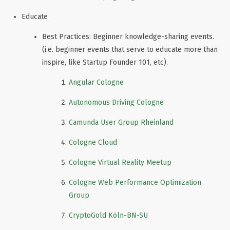
Educate
Best Practices: Beginner knowledge-sharing events.
(i.e. beginner events that serve to educate more than
inspire, like Startup Founder 101, etc).
Angular Cologne
Autonomous Driving Cologne
Camunda User Group Rheinland
Cologne Cloud
Cologne Virtual Reality Meetup
Cologne Web Performance Optimization
Group
CryptoGold Köln-BN-SU