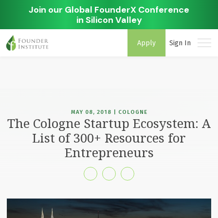
Join our Global FounderX Conference
in Silicon Valley
Apply
Sign In
MAY 08, 2018 | COLOGNE
The Cologne Startup Ecosystem: A
List of 300+ Resources for
Entrepreneurs