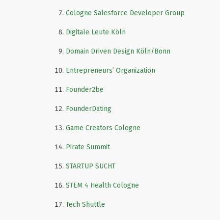
Cologne Salesforce Developer Group
Digitale Leute Köln
Domain Driven Design Köln/Bonn
Entrepreneurs’ Organization
Founder2be
FounderDating
Game Creators Cologne
Pirate Summit
STARTUP SUCHT
STEM 4 Health Cologne
Tech Shuttle