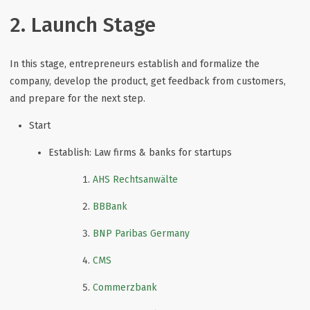
2. Launch Stage
In this stage, entrepreneurs establish and formalize the
company, develop the product, get feedback from customers,
and prepare for the next step.
Start
Establish: Law firms & banks for startups
AHS Rechtsanwälte
BBBank
BNP Paribas Germany
CMS
Commerzbank