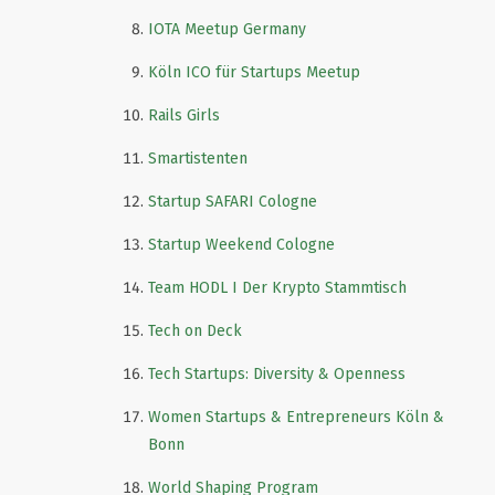
IOTA Meetup Germany
Köln ICO für Startups Meetup
Rails Girls
Smartistenten
Startup SAFARI Cologne
Startup Weekend Cologne
Team HODL I Der Krypto Stammtisch
Tech on Deck
Tech Startups: Diversity & Openness
Women Startups & Entrepreneurs Köln &
Bonn
World Shaping Program