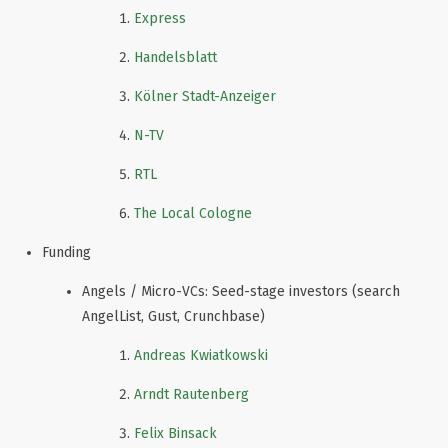
Express
Handelsblatt
Kölner Stadt-Anzeiger
N-TV
RTL
The Local Cologne
Funding
Angels / Micro-VCs: Seed-stage investors (search
AngelList, Gust, Crunchbase)
Andreas Kwiatkowski
Arndt Rautenberg
Felix Binsack