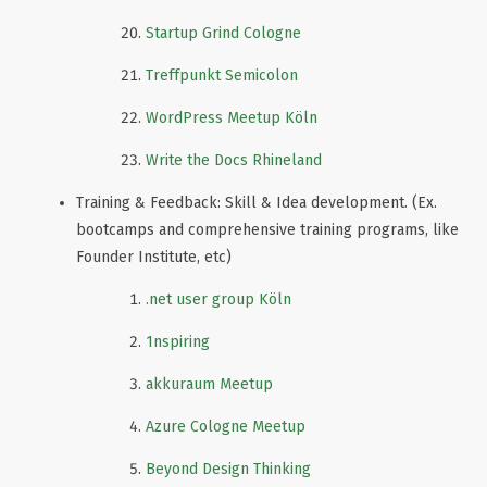
Startup Grind Cologne
Treffpunkt Semicolon
WordPress Meetup Köln
Write the Docs Rhineland
Training & Feedback: Skill & Idea development. (Ex.
bootcamps and comprehensive training programs, like
Founder Institute, etc)
.net user group Köln
1nspiring
akkuraum Meetup
Azure Cologne Meetup
Beyond Design Thinking