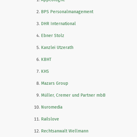
BPS Personalmanagement
DHR International
Ebner Stolz
Kanzlei Utzerath
KBHT
KHS
Mazars Group
Müller, Cremer und Partner mbB
Nuromedia
Railslove
Rechtsanwalt Wellmann