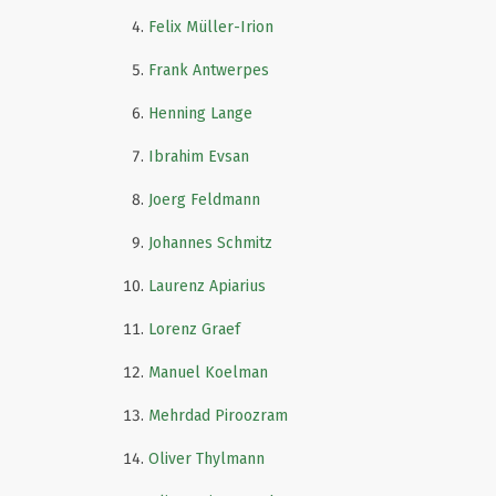
Felix Müller-Irion
Frank Antwerpes
Henning Lange
Ibrahim Evsan
Joerg Feldmann
Johannes Schmitz
Laurenz Apiarius
Lorenz Graef
Manuel Koelman
Mehrdad Piroozram
Oliver Thylmann