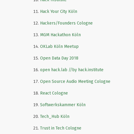
Hack Your City Köln
Hackers/Founders Cologne
MGM Hackathon Köln
OKLab Köln Meetup
Open Data Day 2018
open hack.lab //by hack.institute
Open Source Audio Meeting Cologne
React Cologne
Softwerkskammer Köln
Tech_Hub Köln
Trust in Tech Cologne