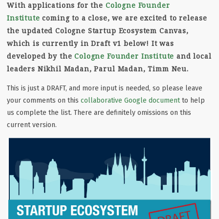
With applications for the
Cologne Founder
Institute
coming to a close, we are excited to release
the updated Cologne Startup Ecosystem Canvas,
which is currently in Draft v1 below! It was
developed by the
Cologne Founder Institute
and local
leaders Nikhil Madan, Parul Madan, Timm Neu.
This is just a DRAFT, and more input is needed, so please leave
your comments on this
collaborative Google document
to help
us complete the list. There are definitely omissions on this
current version.