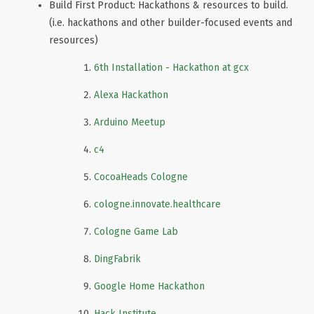
Build First Product: Hackathons & resources to build.
(i.e. hackathons and other builder-focused events and
resources)
6th Installation - Hackathon at gcx
Alexa Hackathon
Arduino Meetup
c4
CocoaHeads Cologne
cologne.innovate.healthcare
Cologne Game Lab
DingFabrik
Google Home Hackathon
Hack Institute