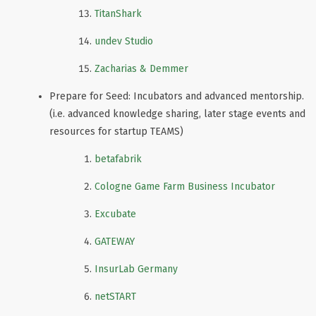
TitanShark
undev Studio
Zacharias & Demmer
Prepare for Seed: Incubators and advanced mentorship.
(i.e. advanced knowledge sharing, later stage events and
resources for startup TEAMS)
betafabrik
Cologne Game Farm Business Incubator
Excubate
GATEWAY
InsurLab Germany
netSTART