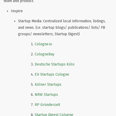
team and product.
Inspire
Startup Media: Centralized local information, listings,
and news. (i.e. startup blogs/ publications/ lists/ FB
groups/ newsletters, Startup Digest)
Cologne.io
CologneBay
Deutsche Startups Köln
EU Startups Cologne
Kölner Startups
NRW Startups
RP Gründerzeit
Startup Digest Cologne