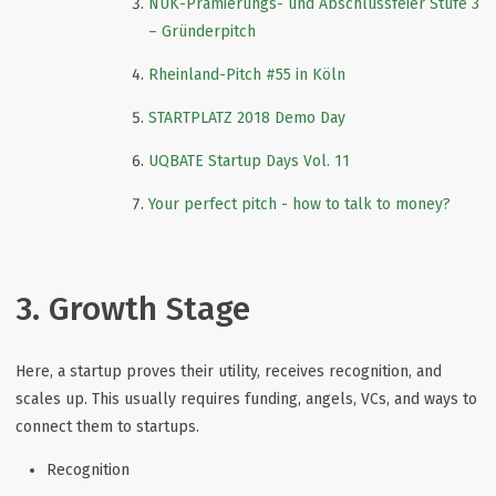
NUK-Prämierungs- und Abschlussfeier Stufe 3
– Gründerpitch
Rheinland-Pitch #55 in Köln
STARTPLATZ 2018 Demo Day
UQBATE Startup Days Vol. 11
Your perfect pitch - how to talk to money?
3. Growth Stage
Here, a startup proves their utility, receives recognition, and
scales up. This usually requires funding, angels, VCs, and ways to
connect them to startups.
Recognition