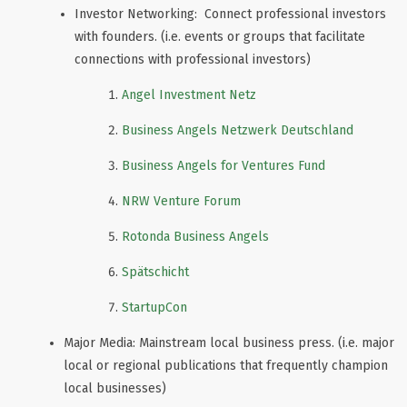
Investor Networking: Connect professional investors
with founders. (i.e. events or groups that facilitate
connections with professional investors)
Angel Investment Netz
Business Angels Netzwerk Deutschland
Business Angels for Ventures Fund
NRW Venture Forum
Rotonda Business Angels
Spätschicht
StartupCon
Major Media: Mainstream local business press. (i.e. major
local or regional publications that frequently champion
local businesses)