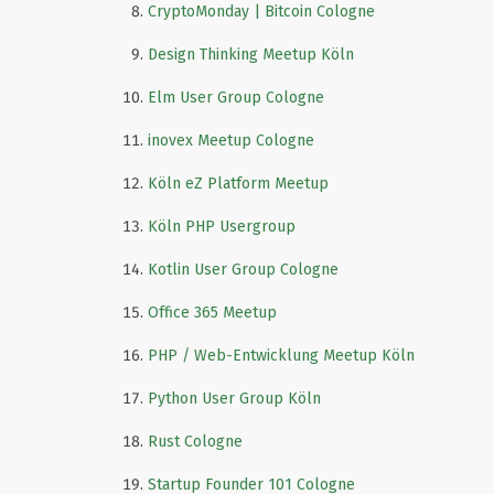
CryptoMonday | Bitcoin Cologne
Design Thinking Meetup Köln
Elm User Group Cologne
inovex Meetup Cologne
Köln eZ Platform Meetup
Köln PHP Usergroup
Kotlin User Group Cologne
Office 365 Meetup
PHP / Web-Entwicklung Meetup Köln
Python User Group Köln
Rust Cologne
Startup Founder 101 Cologne