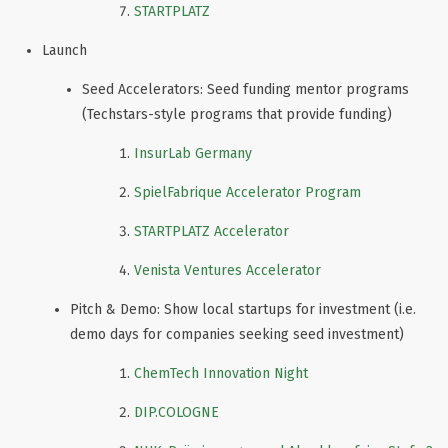
STARTPLATZ
Launch
Seed Accelerators: Seed funding mentor programs
(Techstars-style programs that provide funding)
InsurLab Germany
SpielFabrique Accelerator Program
STARTPLATZ Accelerator
Venista Ventures Accelerator
Pitch & Demo: Show local startups for investment (i.e.
demo days for companies seeking seed investment)
ChemTech Innovation Night
DIP.COLOGNE