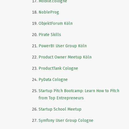
Mobile.cologne
NobleProg
ObjektForum Köln
Pirate Skills
PowerBI User Group Köln
Product Owner Meetup Köln
ProductTank Cologne
PyData Cologne
Startup Pitch Bootcamp: Learn How to Pitch
from Top Entrepreneurs
Startup School Meetup
Symfony User Group Cologne