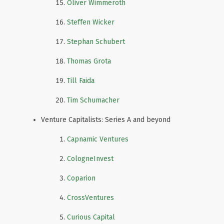
Oliver Wimmeroth
Steffen Wicker
Stephan Schubert
Thomas Grota
Till Faida
Tim Schumacher
Venture Capitalists: Series A and beyond
Capnamic Ventures
CologneInvest
Coparion
CrossVentures
Curious Capital