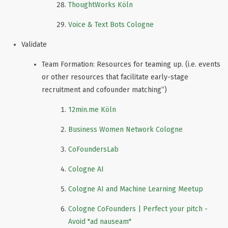
ThoughtWorks Köln
Voice & Text Bots Cologne
Validate
Team Formation: Resources for teaming up. (i.e. events
or other resources that facilitate early-stage
recruitment and cofounder matching”)
12min.me Köln
Business Women Network Cologne
CoFoundersLab
Cologne AI
Cologne AI and Machine Learning Meetup
Cologne CoFounders | Perfect your pitch -
Avoid "ad nauseam"