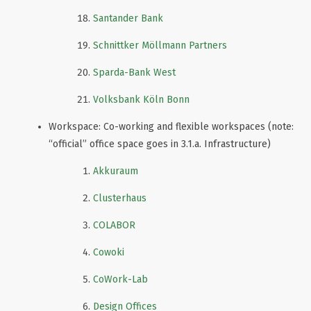
Santander Bank
Schnittker Möllmann Partners
Sparda-Bank West
Volksbank Köln Bonn
Workspace: Co-working and flexible workspaces (note:
“official” office space goes in 3.1.a. Infrastructure)
Akkuraum
Clusterhaus
COLABOR
Cowoki
CoWork-Lab
Design Offices