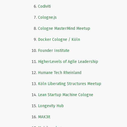
Codiviti
Cologne.js
Cologne MasterMind Meetup
Docker Cologne / Köln
Founder Institute
HigherLevels of Agile Leadership
Humane Tech Rheinland
Köln Liberating Structures Meetup
Lean Startup Machine Cologne
Longevity Hub
MAK3it