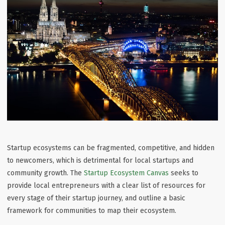
Startup ecosystems can be fragmented, competitive, and hidden
to newcomers, which is detrimental for local startups and
community growth. The
Startup Ecosystem Canvas
seeks to
provide local entrepreneurs with a clear list of resources for
every stage of their startup journey, and outline a basic
framework for communities to map their ecosystem.