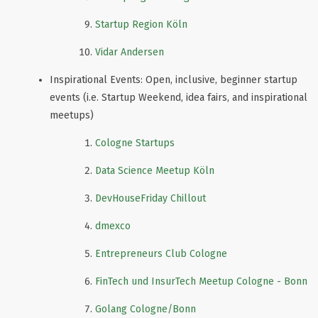
Startup Region Köln
Vidar Andersen
Inspirational Events: Open, inclusive, beginner startup
events (i.e. Startup Weekend, idea fairs, and inspirational
meetups)
Cologne Startups
Data Science Meetup Köln
DevHouseFriday Chillout
dmexco
Entrepreneurs Club Cologne
FinTech und InsurTech Meetup Cologne - Bonn
Golang Cologne/Bonn