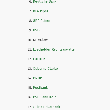
Deutsche Bank
DLA Piper
GRP Rainer
HSBC
KPMGlaw
Loschelder Rechtsanwälte
LUTHER
Osborne Clarke
PNHR
Postbank
PSD Bank Köln
Quirin Privatbank