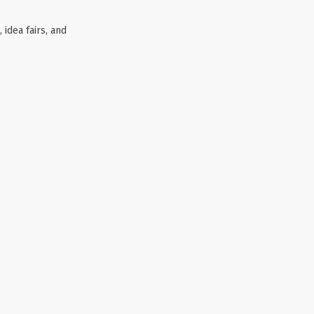
 idea fairs, and