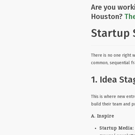
Are you work
Houston?
The
Startup 
There is no one right 
common, sequential f
1. Idea Sta
This is where new entre
build their team and p
A. Inspire
Startup Media: