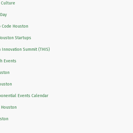
 Culture
Day
 Code Houston
Houston Startups
 Innovation Summit (THIS)
h Events
uston
ouston
onential Events Calendar
 Houston
ston