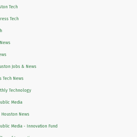
ston Tech
ress Tech
h
 News
ews
ouston Jobs & News
s Tech News
thly Technology
ublic Media
h Houston News
ublic Media - Innovation Fund