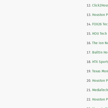
Click2Hou
Houston P
FOX26 Tec
HOU Tech
The Ion N
BuiltIn H
HTX Sport
Texas Mon
Houston P
MediaTec
Houston P