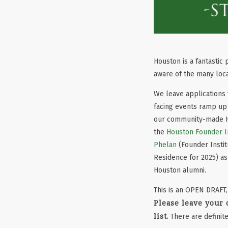
Houston is a fantastic
aware of the many loca
We leave applications 
facing events ramp up 
our community-made Ho
the
Houston Founder In
Phelan
(Founder Instit
Residence for 2025) a
Houston alumni.
This is an OPEN DRAFT,
Please leave your
list.
There are definite