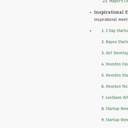
Mayor's Of
Inspirational E
inspirational mee
3 Day Start
Bayou Star
Girl Develo
Houston Ope
Houston St
Houston Te
Lesbians W
Startup We
Startup We