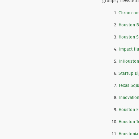
groups/ newslett
Chron.co
Houston B
Houston S
Impact Hu
InHouston
Startup D
Texas Squ
Innovatio
Houston E
Houston T
Houstonia