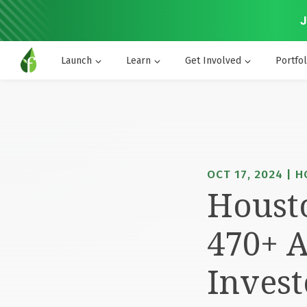
J
Launch
Learn
Get Involved
Portfol
OCT 17, 2024 | 
Housto
470+ A
Invest