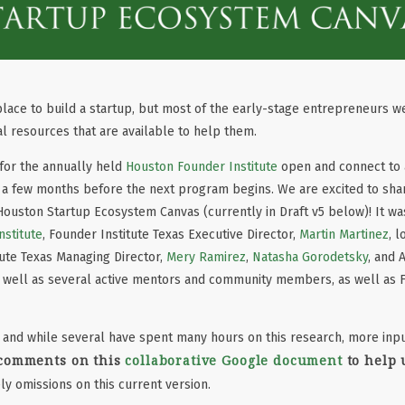
 place to build a startup, but most of the early-stage entrepreneurs w
l resources that are available to help them.
for the annually held
Houston Founder Institute
open and connect to a
a few months before the next program begins. We are excited to share
uston Startup Ecosystem Canvas (currently in Draft v5 below)! It w
stitute
, Founder Institute Texas Executive Director,
Martin Martinez
, 
ute Texas Managing Director,
Mery Ramirez
,
Natasha Gorodetsky
, and 
s well as several active mentors and community members, as well as F
 and while several have spent many hours on this research, more inpu
 comments on this
collaborative Google document
to help 
ly omissions on this current version.