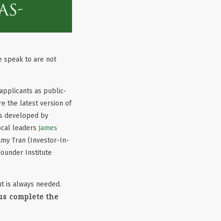
e speak to are not
pplicants as public-
 the latest version of
as developed by
local leaders
James
Amy Tran (Investor-In-
ounder Institute
t is always needed.
us complete the