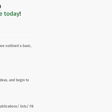
n
e today
!
ve outlined a basic,
ideas, and begin to
ublications/ lists/ FB