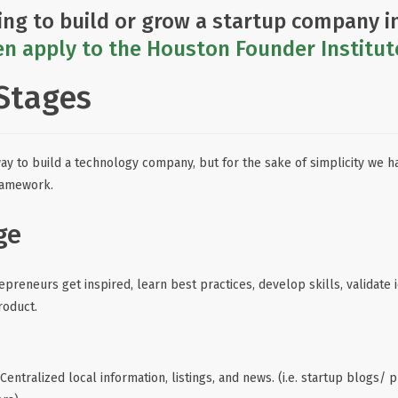
ing to build or grow a startup company i
n apply to the Houston Founder Institut
Stages
way to build a technology company, but for the sake of simplicity we ha
ramework.
ge
preneurs get inspired, learn best practices, develop skills, validate 
roduct.
Centralized local information, listings, and news. (i.e. startup blogs/ p