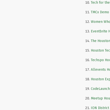
Tech for the
TMCx Demo 
Women Who
Eventbrite 
The Houston
Houston Tec
Techspo Ho
Allevents H
Houston Exp
CodeLaunch
Meetup Hou
ION District