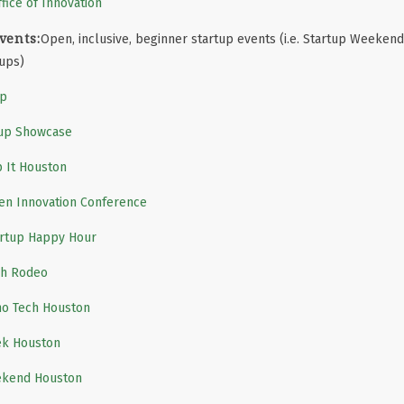
fice of Innovation
vents:
Open, inclusive, beginner startup events (i.e. Startup Weekend,
tups)
up
tup Showcase
p It Houston
n Innovation Conference
artup Happy Hour
ch Rodeo
ho Tech Houston
ek Houston
ekend Houston