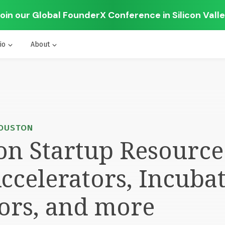
oin our Global FounderX Conference in Silicon Vall
io
About
HOUSTON
n Startup Resource 
ccelerators, Incubat
ors, and more