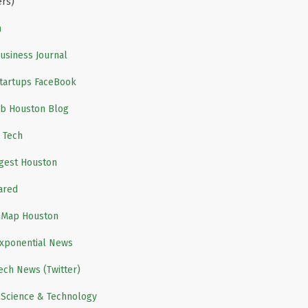
ers)
m
usiness Journal
tartups FaceBook
b Houston Blog
 Tech
igest Houston
ared
nMap Houston
xponential News
ech News (Twitter)
 Science & Technology