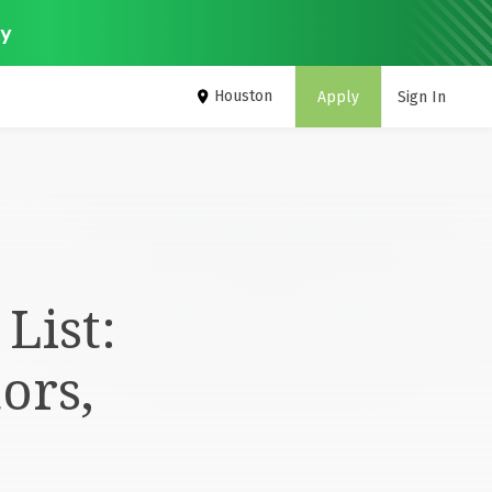
ey
Houston
Apply
Sign In
List:
ors,