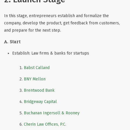
In this stage, entrepreneurs establish and formalize the
company, develop the product, get feedback from customers,
and prepare for the next step.
A. Start
Establish: Law firms & banks for startups
Babst Calland
BNY Mellon
Brentwood Bank
Bridgeway Capital
Buchanan Ingersoll & Rooney
Cherin Law Offices, P.C.