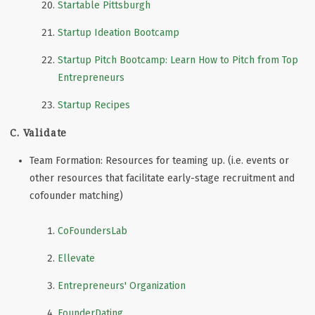
Startable Pittsburgh
Startup Ideation Bootcamp
Startup Pitch Bootcamp: Learn How to Pitch from Top
Entrepreneurs
Startup Recipes
C. Validate
Team Formation: Resources for teaming up. (i.e. events or
other resources that facilitate early-stage recruitment and
cofounder matching)
CoFoundersLab
Ellevate
Entrepreneurs' Organization
FounderDating