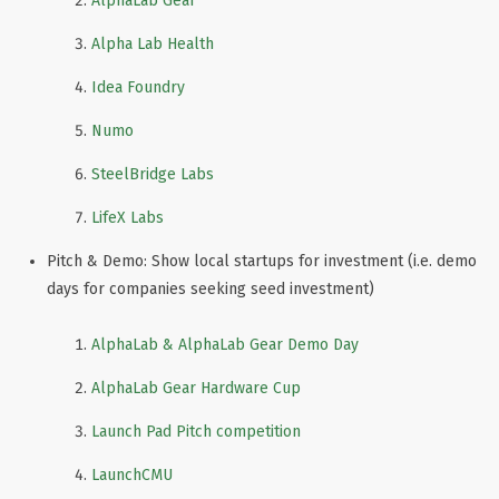
AlphaLab Gear
Alpha Lab Health
Idea Foundry
Numo
SteelBridge Labs
LifeX Labs
Pitch & Demo: Show local startups for investment (i.e. demo
days for companies seeking seed investment)
AlphaLab & AlphaLab Gear Demo Day
AlphaLab Gear Hardware Cup
Launch Pad Pitch competition
LaunchCMU