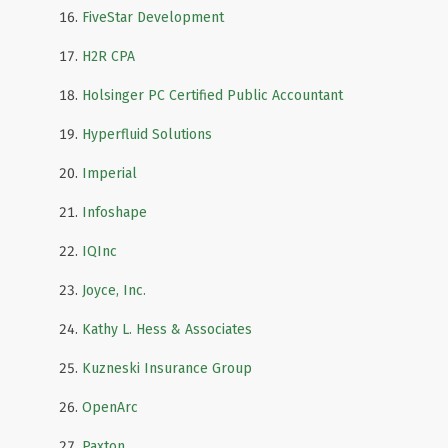
FiveStar Development
H2R CPA
Holsinger PC Certified Public Accountant
Hyperfluid Solutions
Imperial
Infoshape
IQInc
Joyce, Inc.
Kathy L. Hess & Associates
Kuzneski Insurance Group
OpenArc
Paxton