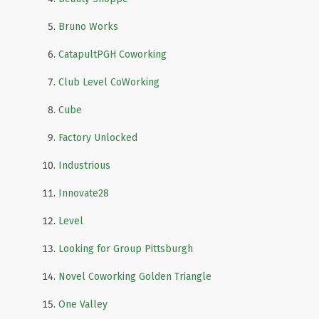
Bruno Works
CatapultPGH Coworking
Club Level CoWorking
Cube
Factory Unlocked
Industrious
Innovate28
Level
Looking for Group Pittsburgh
Novel Coworking Golden Triangle
One Valley