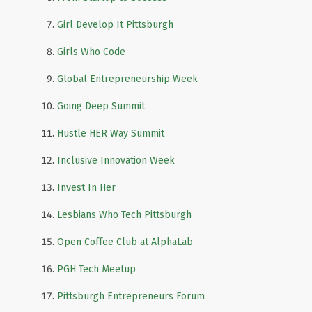
Girl Develop It Pittsburgh
Girls Who Code
Global Entrepreneurship Week
Going Deep Summit
Hustle HER Way Summit
Inclusive Innovation Week
Invest In Her
Lesbians Who Tech Pittsburgh
Open Coffee Club at AlphaLab
PGH Tech Meetup
Pittsburgh Entrepreneurs Forum