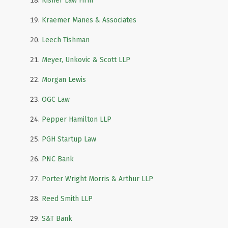
Kisner Law Firm
Kraemer Manes & Associates
Leech Tishman
Meyer, Unkovic & Scott LLP
Morgan Lewis
OGC Law
Pepper Hamilton LLP
PGH Startup Law
PNC Bank
Porter Wright Morris & Arthur LLP
Reed Smith LLP
S&T Bank