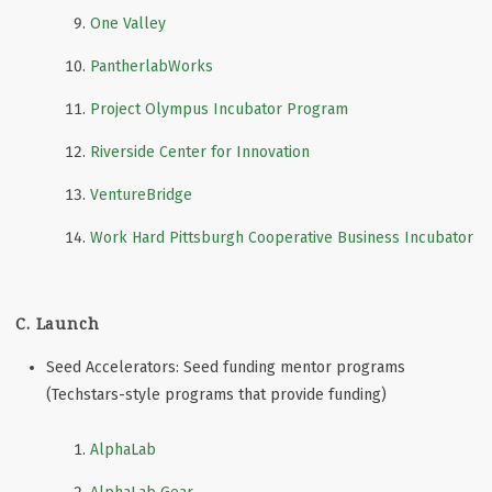
One Valley
PantherlabWorks
Project Olympus Incubator Program
Riverside Center for Innovation
VentureBridge
Work Hard Pittsburgh Cooperative Business Incubator
C. Launch
Seed Accelerators: Seed funding mentor programs
(Techstars-style programs that provide funding)
AlphaLab