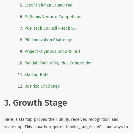
LeechTishman LaunchPad
McGinnis Venture Competition
PGH Tech Council — Tech 50
Pitt Innovation Challenge
Project Olympus Show & Tell
Randall Family Big Idea Competition
Startup Blitz
UpPrize Challenge
3. Growth Stage
Here, a startup proves their utility, receives recognition, and
scales up. This usually requires funding, angels, VCs, and ways to