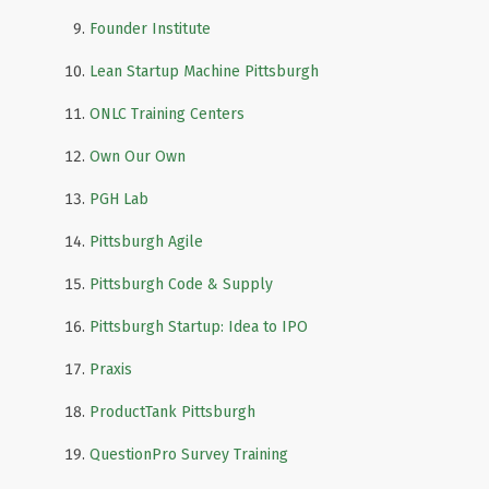
Founder Institute
Lean Startup Machine Pittsburgh
ONLC Training Centers
Own Our Own
PGH Lab
Pittsburgh Agile
Pittsburgh Code & Supply
Pittsburgh Startup: Idea to IPO
Praxis
ProductTank Pittsburgh
QuestionPro Survey Training