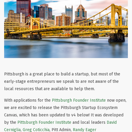
Pittsburgh is a great place to build a startup, but most of the
early-stage entrepreneurs we speak to are not aware of the
local resources that are available to help them.
With applications for the
Pittsburgh Founder Institute
now open,
we are excited to release the Pittsburgh Startup Ecosystem
Canvas, which has been updated to v4 below! It was developed
by the
Pittsburgh Founder Institute
and local leaders
David
Cerniglia
,
Greg Coticchia
, Pitt Admin,
Randy Eager