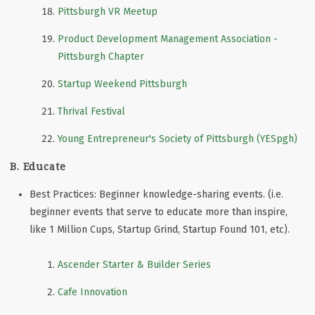
Pittsburgh VR Meetup
Product Development Management Association -
Pittsburgh Chapter
Startup Weekend Pittsburgh
Thrival Festival
Young Entrepreneur's Society of Pittsburgh (YESpgh)
B. Educate
Best Practices: Beginner knowledge-sharing events. (i.e.
beginner events that serve to educate more than inspire,
like 1 Million Cups, Startup Grind, Startup Found 101, etc).
Ascender Starter & Builder Series
Cafe Innovation