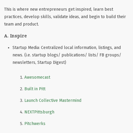
This is where new entrepreneurs get inspired, learn best
practices, develop skills, validate ideas, and begin to build their
team and product.
A. Inspire
Startup Media: Centralized local information, listings, and
news. (i.e. startup blogs/ publications/ lists/ FB groups/
newsletters, Startup Digest)
Awesomecast
Built in Pitt
Launch Collective Mastermind
NEXTPittsburgh
Pitchwerks