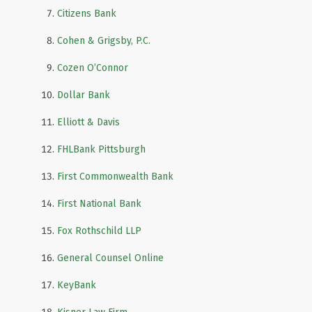
Citizens Bank
Cohen & Grigsby, P.C.
Cozen O’Connor
Dollar Bank
Elliott & Davis
FHLBank Pittsburgh
First Commonwealth Bank
First National Bank
Fox Rothschild LLP
General Counsel Online
KeyBank