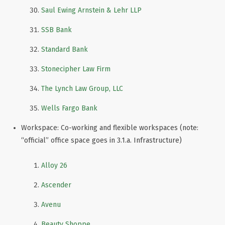
Saul Ewing Arnstein & Lehr LLP
SSB Bank
Standard Bank
Stonecipher Law Firm
The Lynch Law Group, LLC
Wells Fargo Bank
Workspace: Co-working and flexible workspaces (note:
“official” office space goes in 3.1.a. Infrastructure)
Alloy 26
Ascender
Avenu
Beauty Shoppe