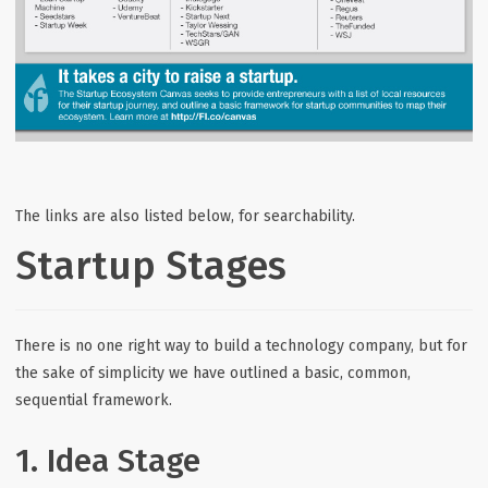
The links are also listed below, for searchability.
Startup Stages
There is no one right way to build a technology company, but for
the sake of simplicity we have outlined a basic, common,
sequential framework.
1. Idea Stage