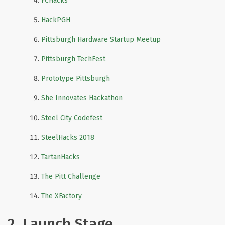
FCHacks
HackPGH
Pittsburgh Hardware Startup Meetup
Pittsburgh TechFest
Prototype Pittsburgh
She Innovates Hackathon
Steel City Codefest
SteelHacks 2018
TartanHacks
The Pitt Challenge
The XFactory
2. Launch Stage