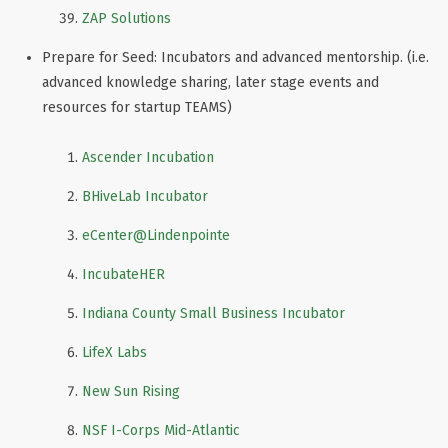
ZAP Solutions
Prepare for Seed: Incubators and advanced mentorship. (i.e.
advanced knowledge sharing, later stage events and
resources for startup TEAMS)
Ascender Incubation
BHiveLab Incubator
eCenter
@Lindenpointe
IncubateHER
Indiana County Small Business Incubator
LifeX Labs
New Sun Rising
NSF I-Corps Mid-Atlantic