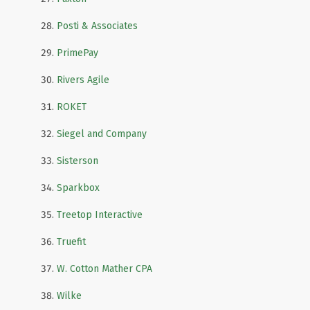
Posti & Associates
PrimePay
Rivers Agile
ROKET
Siegel and Company
Sisterson
Sparkbox
Treetop Interactive
Truefit
W. Cotton Mather CPA
Wilke