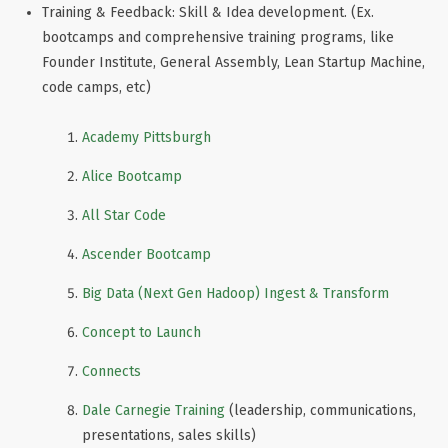
Training & Feedback: Skill & Idea development. (Ex.
bootcamps and comprehensive training programs, like
Founder Institute, General Assembly, Lean Startup Machine,
code camps, etc)
Academy Pittsburgh
Alice Bootcamp
All Star Code
Ascender Bootcamp
Big Data (Next Gen Hadoop) Ingest & Transform
Concept to Launch
Connects
Dale Carnegie Training
(leadership, communications,
presentations, sales skills)