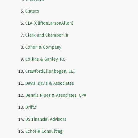
Cintacs
CLA (CliftonLarsonAllen)
Clark and Chamberlin
Cohen & Company
Collins & Ganley, P.C.
CrawfordEllenbogen, LLC
Davis, Davis & Associates
Dennis Piper & Associates, CPA
Drift2
DS Financial Advisors
EchoHR Consulting