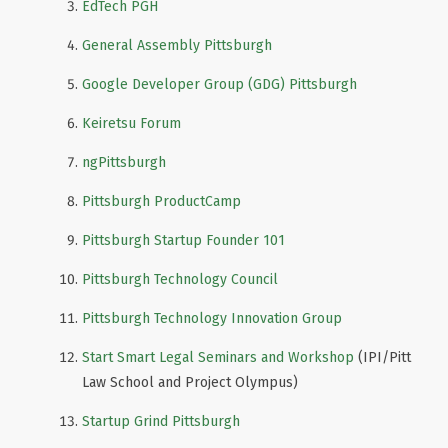
EdTech PGH
General Assembly Pittsburgh
Google Developer Group (GDG) Pittsburgh
Keiretsu Forum
ngPittsburgh
Pittsburgh ProductCamp
Pittsburgh Startup Founder 101
Pittsburgh Technology Council
Pittsburgh Technology Innovation Group
Start Smart Legal Seminars and Workshop
(IPI/Pitt
Law School and Project Olympus)
Startup Grind Pittsburgh