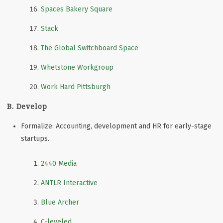
Spaces Bakery Square
Stack
The Global Switchboard Space
Whetstone Workgroup
Work Hard Pittsburgh
B. Develop
Formalize: Accounting, development and HR for early-stage
startups.
2440 Media
ANTLR Interactive
Blue Archer
C-leveled