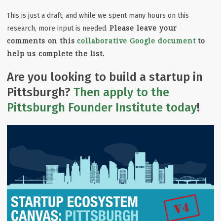
This is just a draft, and while we spent many hours on this
Please leave your
research, more input is needed.
comments on this
collaborative Google document
to
help us complete the list.
Are you looking to build a startup in
Pittsburgh?
Then apply to the
Pittsburgh Founder Institute today
!