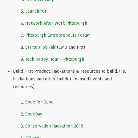
LaunchPGH
Network After Work Pittsburgh
Pittsburgh Entrepreneurs Forum
Startup Job Fair
(CMU and Pitt)
Tech Happy Hour - Pittsburgh
Build First Product: Hackathons & resources to build. (i.e.
hackathons and other builder-focused events and
resources)
Code for Good
CodeDay
Conservation Hackathon 2018