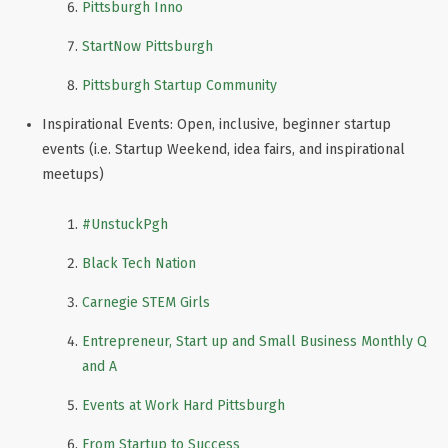
Pittsburgh Inno
StartNow Pittsburgh
Pittsburgh Startup Community
Inspirational Events: Open, inclusive, beginner startup
events (i.e. Startup Weekend, idea fairs, and inspirational
meetups)
#UnstuckPgh
Black Tech Nation
Carnegie STEM Girls
Entrepreneur, Start up and Small Business Monthly Q
and A
Events at Work Hard Pittsburgh
From Startup to Success