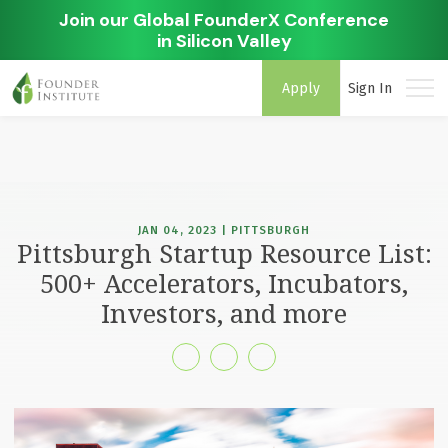
Join our Global FounderX Conference
in Silicon Valley
Apply
Sign In
JAN 04, 2023 | PITTSBURGH
Pittsburgh Startup Resource List:
500+ Accelerators, Incubators,
Investors, and more