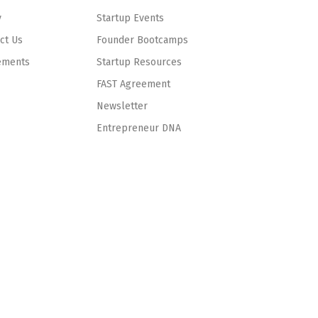
y
Startup Events
ct Us
Founder Bootcamps
ements
Startup Resources
FAST Agreement
Newsletter
Entrepreneur DNA