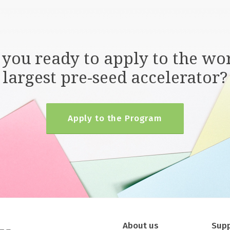
 you ready to apply to the wor
largest pre-seed accelerator?
Apply to the Program
About us
Sup