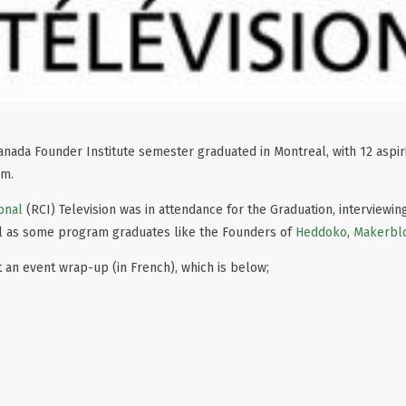
r Canada Founder Institute semester graduated in Montreal, with 12 aspi
am.
onal
(RCI) Television was in attendance for the Graduation, interviewi
ll as some program graduates like the Founders of
Heddoko
,
Makerbl
 an event wrap-up (in French), which is below;