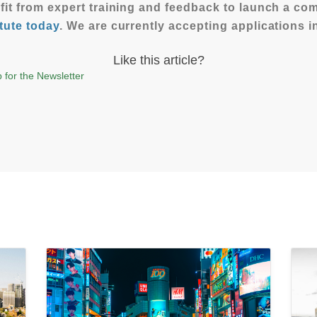
efit from expert training and feedback to launch a c
tute today
. We are currently accepting applications 
Like this article?
 for the Newsletter