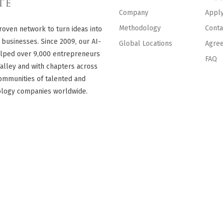
Company
Appl
Methodology
Conta
roven network to turn ideas into
 businesses. Since 2009, our AI-
Global Locations
Agre
lped over 9,000 entrepreneurs
FAQ
Valley and with chapters across
ommunities of talented and
ology companies worldwide.