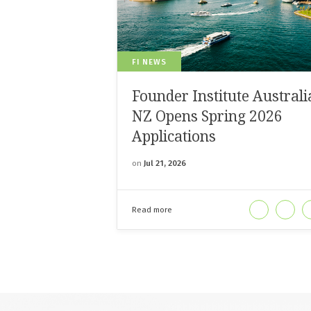
FI NEWS
Founder Institute Australi
NZ Opens Spring 2026
Applications
on
Jul 21, 2026
Read more