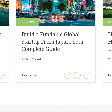
FI NEWS
FI
a
Build a Fundable Global
H
Startup From Japan: Your
H
Complete Guide
I
on
Jul 17, 2026
o
Read more
Re