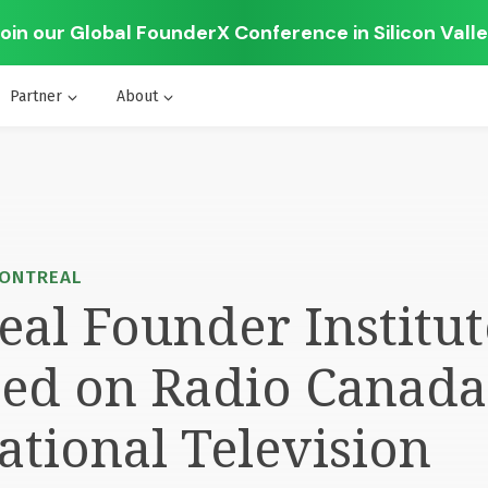
oin our Global FounderX Conference in Silicon Vall
Partner
About
MONTREAL
al Founder Institut
red on Radio Canada
ational Television