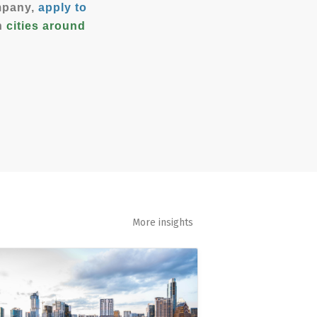
ompany,
apply to
in
cities around
More insights