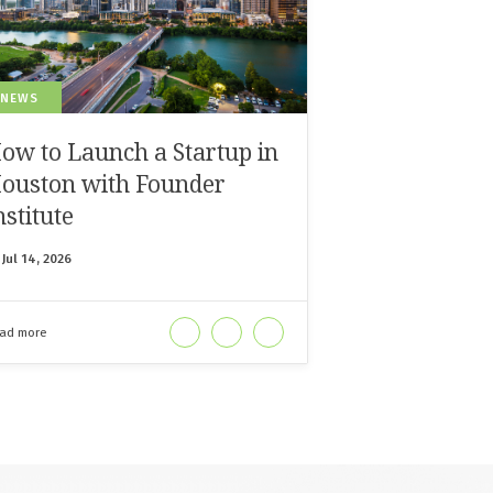
 NEWS
ow to Launch a Startup in
ouston with Founder
nstitute
n
Jul 14, 2026
ad more