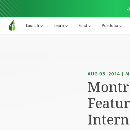
J
Launch
Learn
Fund
Portfolio
AUG 05, 2014 | 
Montre
Featu
Intern