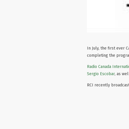
In July, the first eve
completing the progr
Radio Canada Internati
Sergio Escobar
, as we
RCI recently broadcast