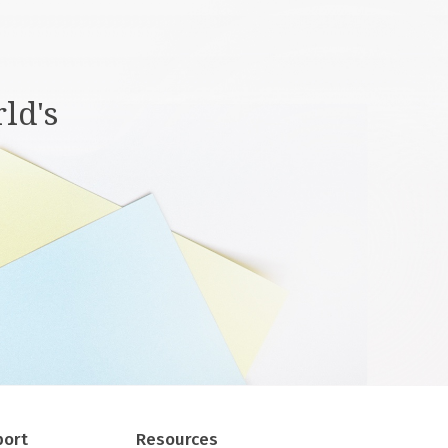
ld's
port
Resources