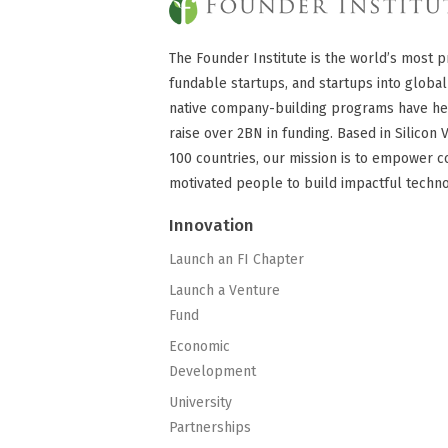
The Founder Institute is the world’s most p
fundable startups, and startups into global
native company-building programs have he
raise over 2BN in funding. Based in Silicon 
100 countries, our mission is to empower c
motivated people to build impactful techn
Innovation
Launch an FI Chapter
Launch a Venture
Fund
Economic
Development
University
Partnerships