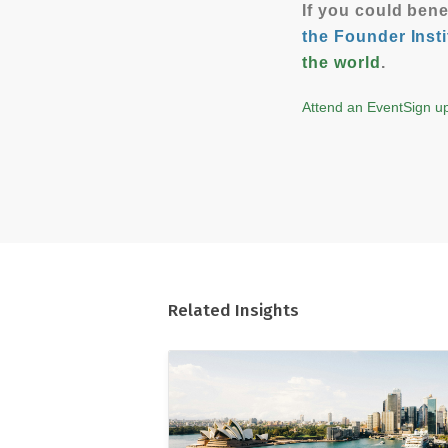
If you could ben
the Founder Insti
the world
.
Attend an Event
Sign up
Related Insights