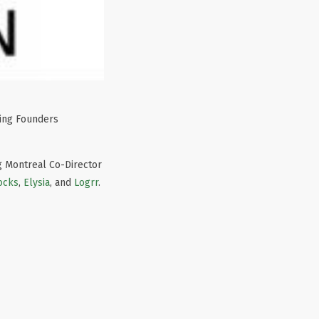
ring Founders
ng Montreal Co-Director
ocks
,
Elysia
, and
Logrr
.