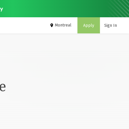
ey
Montreal
Apply
Sign In
e