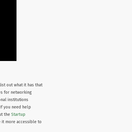
ist out what it has that
es for networking
al institutions
If you need help
out the
Startup
 it more accessible to