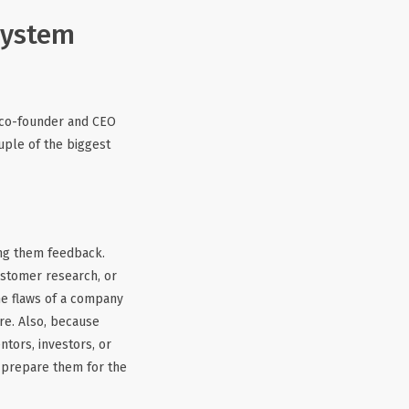
system
e co-founder and CEO
uple of the biggest
ing them feedback.
ustomer research, or
the flaws of a company
ure. Also, because
tors, investors, or
y prepare them for the