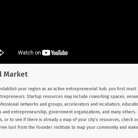
l Market
stablish your region as an active entrepreneurial hub, you first must l
entrepreneurs. Startup resources may include coworking spaces, venu
ofessional networks and groups, accelerators and incubators, education
ss and entrepreneurship, government organizations, and many others. 
s, or to see if there is already a map of your city’s resources, check 
free tool from the Founder Institute to map your community and make