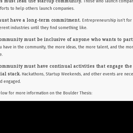
s must lead the startup community.
Those who launch compani
fforts to help others launch companies.
must have a long-term commitment.
Entrepreneurship isn’t for
erent industries until they find something like.
ommunity must be inclusive of anyone who wants to partic
have in the community, the more ideas, the more talent, and the mor
e.
ommunity must have continual activities that engage the
al stack.
Hackathons, Startup Weekends, and other events are nece
nd engaged.
low for more information on the Boulder Thesis: