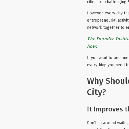
cities are challenging 
However, every city tha
entrepreneurial activit
network together to e
The Founder Institu
how.
If you want to become 
everything you need to
Why Should
City?
It Improves 
Don’t sit around waiti