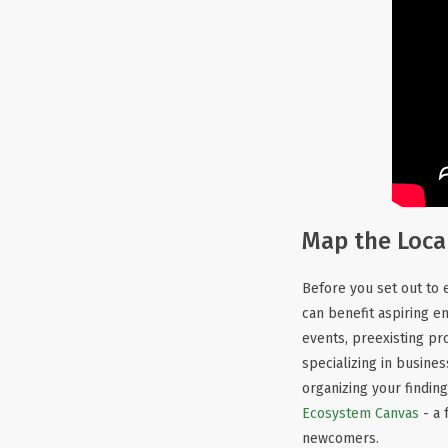
Map the Loca
Before you set out to e
can benefit aspiring 
events, preexisting pr
specializing in busine
organizing your finding
Ecosystem Canvas
- a 
newcomers.