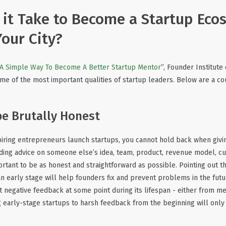
it Take to Become a Startup Eco
Your City?
A Simple Way To Become A Better Startup Mentor
”, Founder Institut
me of the most important qualities of startup leaders. Below are a co
be Brutally Honest
piring entrepreneurs launch startups, you cannot hold back when giv
ding advice on someone else’s idea, team, product, revenue model, c
portant to be as honest and straightforward as possible. Pointing out 
 an early stage will help founders fix and prevent problems in the fut
 negative feedback at some point during its lifespan - either from men
 early-stage startups to harsh feedback from the beginning will onl