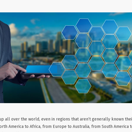
p all over the world, even in regions that aren’t generally known the
orth America to Africa, from Europe to Australia, from South America 