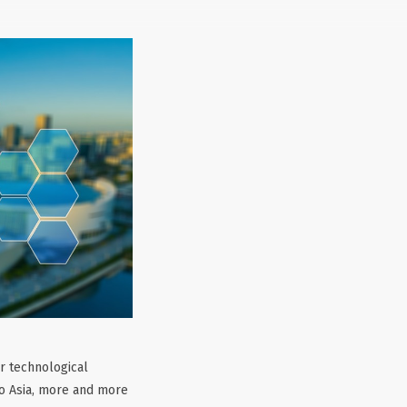
ir technological
to Asia, more and more