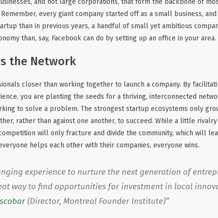
l businesses, and not large corporations, that form the backbone of m
. Remember, every giant company started off as a small business, an
 startup than in previous years, a handful of small yet ambitious comp
onomy than, say, Facebook can do by setting up an office in your area.
ns the Network
ionals closer than working together to launch a company. By facilitat
rience, you are planting the seeds for a thriving, interconnected netwo
orking to solve a problem. The strongest startup ecosystems only gr
r, rather than against one another, to succeed. While a little rivalry
ompetition will only fracture and divide the community, which will le
if everyone helps each other with their companies, everyone wins.
hanging experience to nurture the next generation of entre
great way to find opportunities for investment in local innov
Escobar
(Director, Montreal Founder Institute)