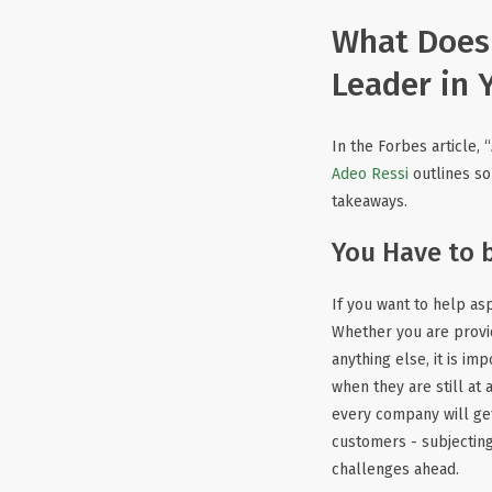
What Does 
Leader in 
In the Forbes article, “
Adeo Ressi
outlines so
takeaways.
You Have to 
If you want to help as
Whether you are provi
anything else, it is im
when they are still at
every company will get
customers - subjecting
challenges ahead.