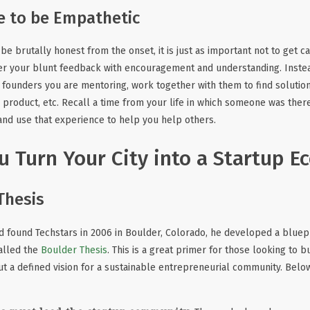
e to be Empathetic
o be brutally honest from the onset, it is just as important not to get c
er your blunt feedback with encouragement and understanding. Instea
founders you are mentoring, work together with them to find solution
er product, etc. Recall a time from your life in which someone was the
and use that experience to help you help others.
 Turn Your City into a Startup E
Thesis
 found Techstars in 2006 in Boulder, Colorado, he developed a bluepr
alled the
Boulder Thesis
. This is a great primer for those looking to bu
 out a defined vision for a sustainable entrepreneurial community. Belo