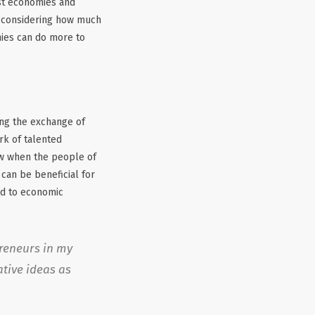
ost economies and
d considering how much
anies can do more to
ing the exchange of
rk of talented
ow when the people of
 can be beneficial for
ad to economic
preneurs in my
ative ideas as