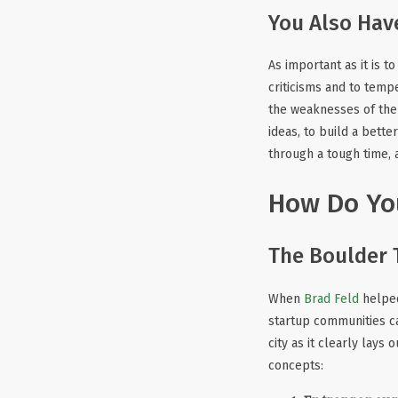
You Also Hav
As important as it is t
criticisms and to temp
the weaknesses of the 
ideas, to build a bett
through a tough time, 
How Do You
The Boulder 
When
Brad Feld
helped
startup communities c
city as it clearly lays
concepts: