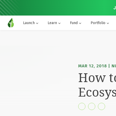
J
Launch
Learn
Fund
Portfolio
MAR 12, 2018 | N
How to
Ecosys