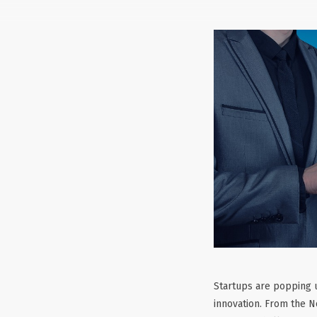
Startups are popping u
innovation. From the N