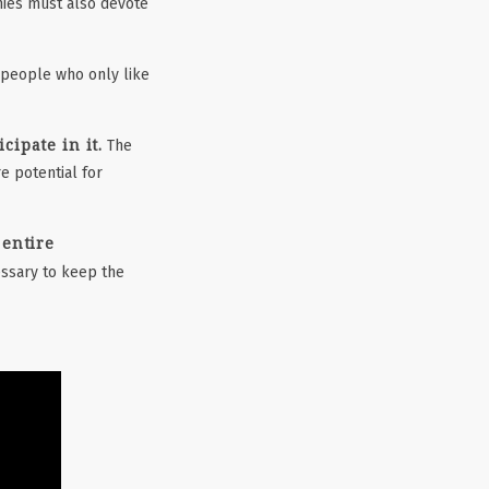
es must also devote
 people who only like
ipate in it.
The
e potential for
 entire
ssary to keep the