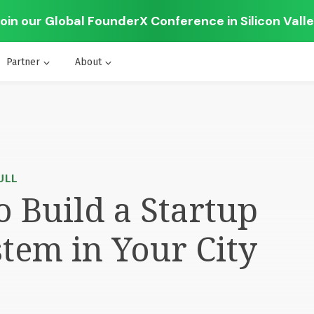
oin our Global FounderX Conference in Silicon Vall
Partner
About
ULL
 Build a Startup
tem in Your City