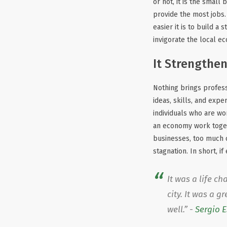
or not, it is the smal
provide the most jobs
easier it is to build a
invigorate the local ec
It Strengthe
Nothing brings profess
ideas, skills, and expe
individuals who are w
an economy work togethe
businesses, too much c
stagnation. In short, 
It was a life c
city. It was a 
well.” -
Sergio 