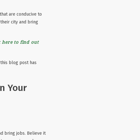
 that are conducive to
their city and bring
 here to find out
 this blog post has
in Your
 bring jobs. Believe it