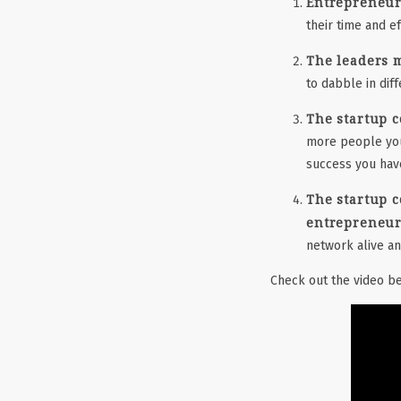
Entrepreneur
their time and e
The leaders 
to dabble in diff
The startup c
more people you 
success you hav
The startup c
entrepreneuri
network alive a
Check out the video be