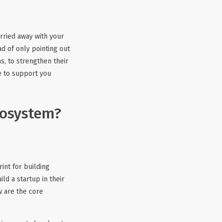
arried away with your
d of only pointing out
s, to strengthen their
re to support you
cosystem?
int for building
ild a startup in their
w are the core