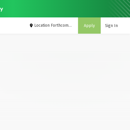
ey
Location Forthcoming
Apply
Sign In