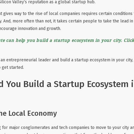
Silicon Valley’s reputation as a global startup hub.
t gives way to the rise of local companies requires certain conditions
y. And, more often than not, it takes certain people to take the lead in 
ncourage innovation and growth.
te can help you build a startup ecosystem in your city. Click
an entrepreneurial leader and build a startup ecosystem in your city,
 get started.
 You Build a Startup Ecosystem 
the Local Economy
ng for major conglomerates and tech companies to move to your city and