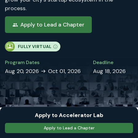
process.
Apply to Lead a Chapter
FULLY VIRTUAL
Program Dates
Deadline
Aug 20, 2026
Oct 01, 2026
Aug 18, 2026
Apply to Accelerator Lab
Lead the AI Founder
Apply to Lead a Chapter