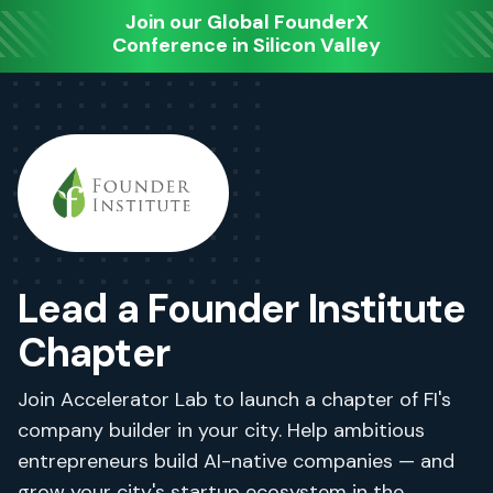
Join our Global FounderX
Conference in Silicon Valley
Lead a Founder Institute
Chapter
Join Accelerator Lab to launch a chapter of FI's
company builder in your city. Help ambitious
entrepreneurs build AI-native companies — and
grow your city's startup ecosystem in the