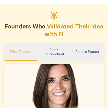
Founders Who
Validated Their Idea
with FI
Amira
Erica Pearson
Renato Paquet
Boutouchent