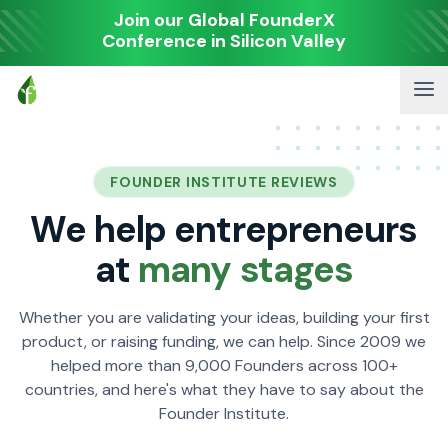
Join our Global FounderX
Conference in Silicon Valley
FOUNDER INSTITUTE REVIEWS
We help entrepreneurs
at
many stages
Whether you are validating your ideas, building your first
product, or raising funding, we can help. Since 2009 we
helped more than 9,000 Founders across 100+
countries, and here's what they have to say about the
Founder Institute.