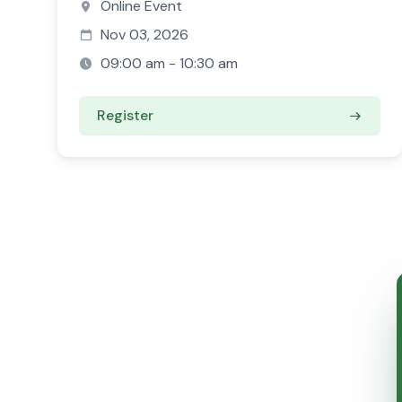
Online Event
Nov 03, 2026
09:00 am - 10:30 am
Register