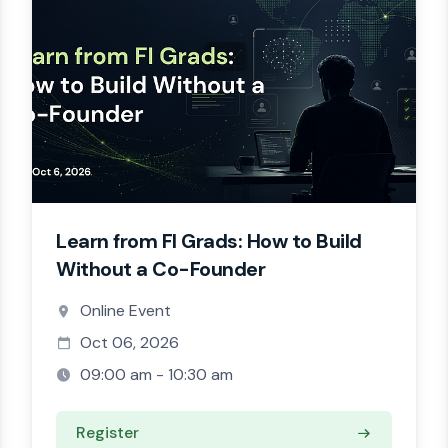
Learn from FI Grads: How to Build
Without a Co-Founder
Online Event
Oct 06, 2026
09:00 am - 10:30 am
Register