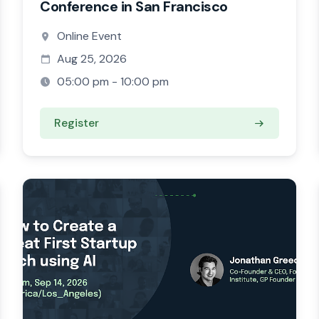
Conference in San Francisco
Online Event
Aug 25, 2026
05:00 pm - 10:00 pm
Register