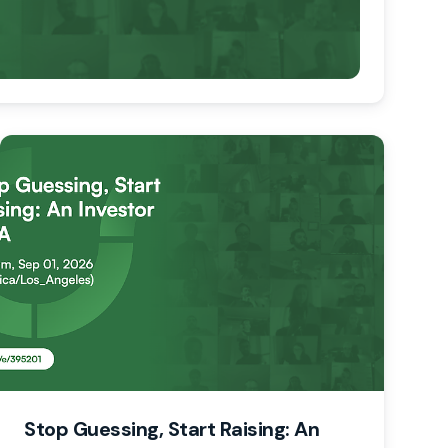
Stop Guessing, Start Raising: An