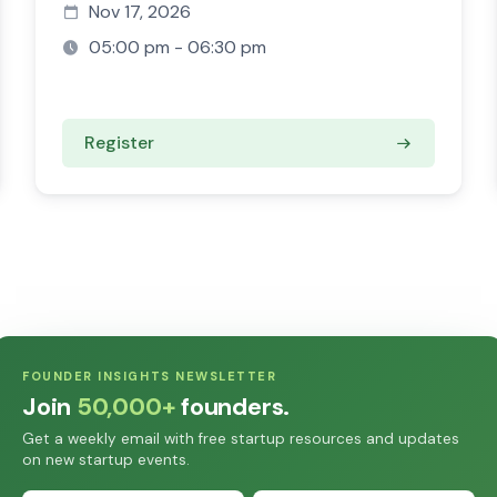
Nov 17, 2026
05:00 pm - 06:30 pm
Register
FOUNDER INSIGHTS NEWSLETTER
Join
50,000+
founders.
Get a weekly email with free startup resources and updates
on new startup events.