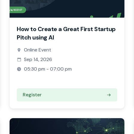
How to Create a Great First Startup
Pitch using AI
Online Event
Sep 14, 2026
05:30 pm - 07:00 pm
Register