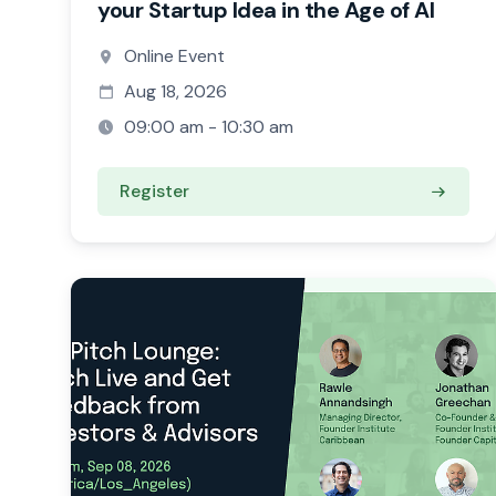
your Startup Idea in the Age of AI
Online Event
Aug 18, 2026
09:00 am - 10:30 am
Register