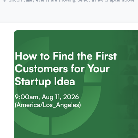
Silicon Valley events are showing. Select a new chapter above.