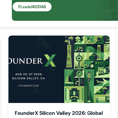
FounderX Silicon Valley 2026: Global