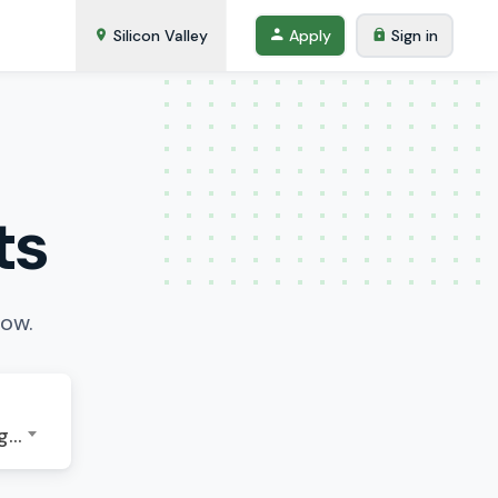
Silicon Valley
Apply
Sign in
ts
low.
GMT-07:00 - America/Los Angeles