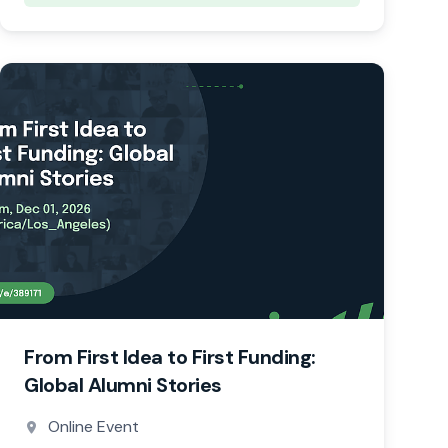
From First Idea to First Funding:
Global Alumni Stories
Online Event