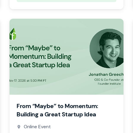
From “Maybe” to Momentum:
Building a Great Startup Idea
Online Event