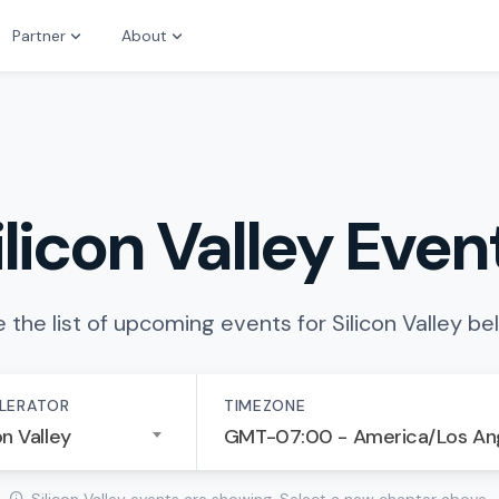
Partner
About
ilicon Valley Even
 the list of upcoming events for Silicon Valley be
LERATOR
TIMEZONE
on Valley