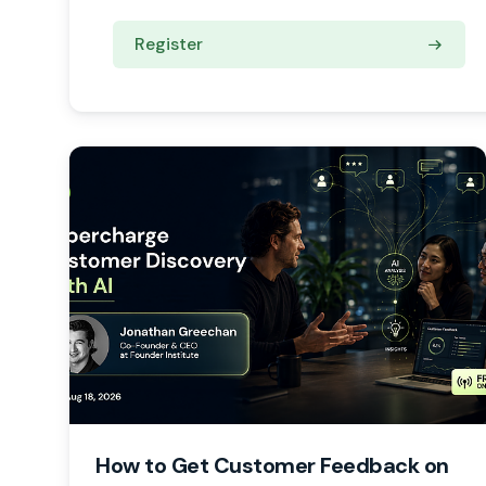
Register
How to Get Customer Feedback on