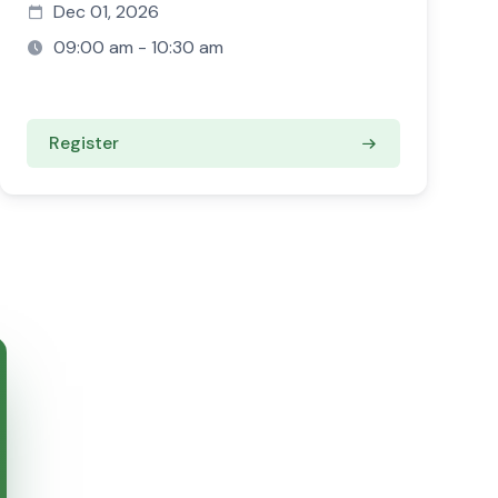
Dec 01, 2026
09:00 am - 10:30 am
Register