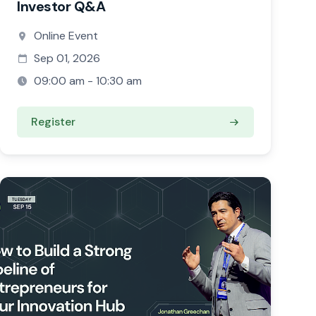
Investor Q&A
Online Event
Sep 01, 2026
09:00 am - 10:30 am
Register