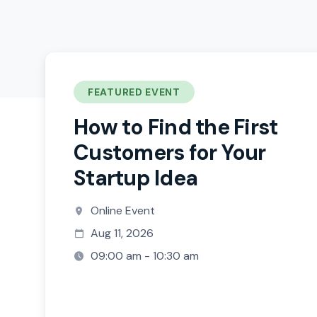
FEATURED EVENT
How to Find the First
Customers for Your
Startup Idea
Online Event
Aug 11, 2026
09:00 am - 10:30 am