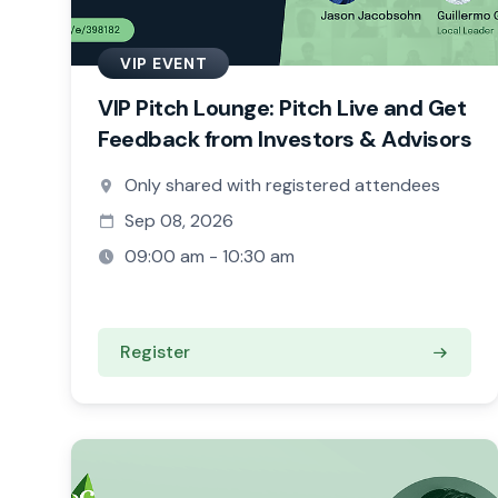
VIP EVENT
VIP Pitch Lounge: Pitch Live and Get
Feedback from Investors & Advisors
Only shared with registered attendees
Sep 08, 2026
09:00 am - 10:30 am
Register