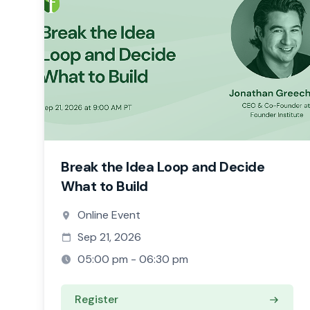
Break the Idea Loop and Decide
What to Build
Online Event
Sep 21, 2026
05:00 pm - 06:30 pm
Register