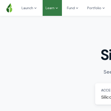
Launch
Learn
Fund
Portfolio
S
See
ACCE
Silic