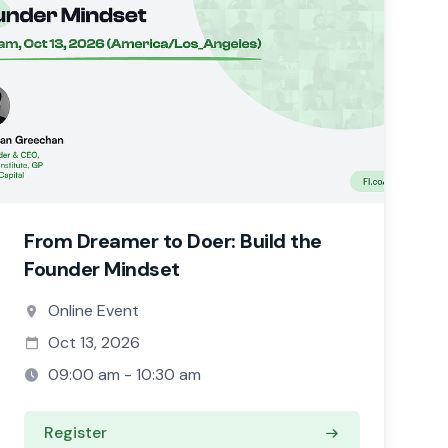
From Dreamer to Doer: Build the
Founder Mindset
Online Event
Oct 13, 2026
09:00 am - 10:30 am
Register