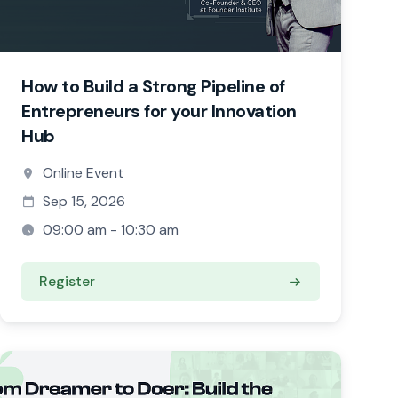
How to Build a Strong Pipeline of
Entrepreneurs for your Innovation
Hub
Online Event
Sep 15, 2026
09:00 am - 10:30 am
Register