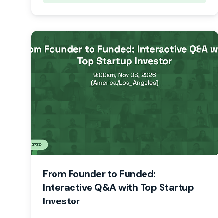
From Founder to Funded:
Interactive Q&A with Top Startup
Investor