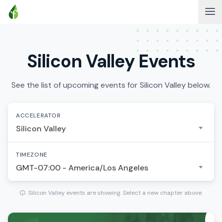
Silicon Valley Events
See the list of upcoming events for Silicon Valley below.
ACCELERATOR
Silicon Valley
TIMEZONE
GMT-07:00 - America/Los Angeles
Silicon Valley events are showing. Select a new chapter above.