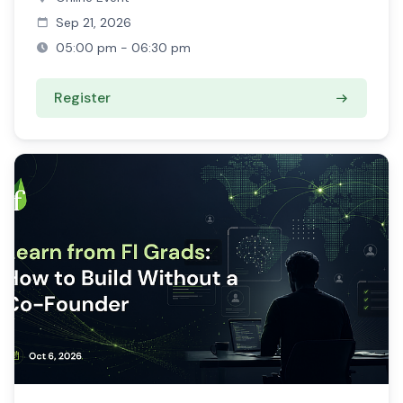
Sep 21, 2026
05:00 pm - 06:30 pm
Register