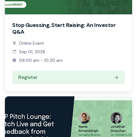
Stop Guessing, Start Raising: An Investor
Q&A
Online Event
Sep 01, 2026
09:00 am - 10:30 am
Register