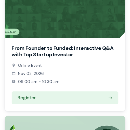
From Founder to Funded: Interactive Q&A
with Top Startup Investor
Online Event
Nov 03, 2026
09:00 am - 10:30 am
Register