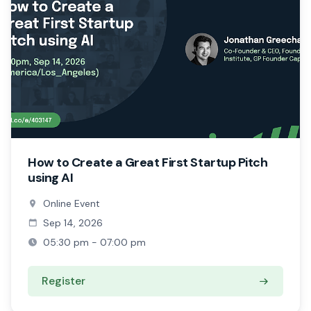
How to Create a Great First Startup Pitch
using AI
Online Event
Sep 14, 2026
05:30 pm - 07:00 pm
Register