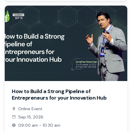
How to Build a Strong Pipeline of
Entrepreneurs for your Innovation Hub
Online Event
Sep 15, 2026
09:00 am - 10:30 am