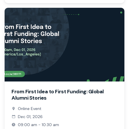
From First Idea to First Funding: Global
Alumni Stories
Online Event
Dec 01, 2026
09:00 am - 10:30 am