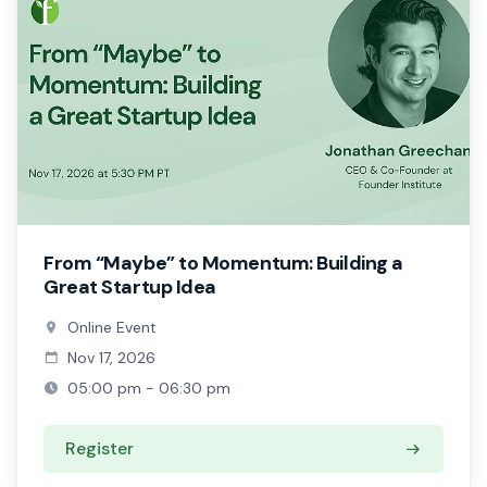
From “Maybe” to Momentum: Building a
Great Startup Idea
Online Event
Nov 17, 2026
05:00 pm - 06:30 pm
Register