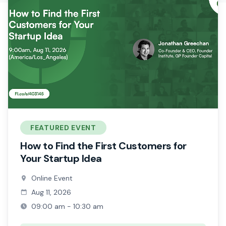
FEATURED EVENT
How to Find the First Customers for
Your Startup Idea
Online Event
Aug 11, 2026
09:00 am - 10:30 am