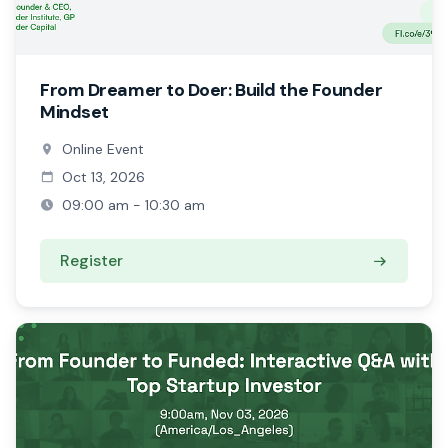
From Dreamer to Doer: Build the Founder
Mindset
Online Event
Oct 13, 2026
09:00 am - 10:30 am
Register