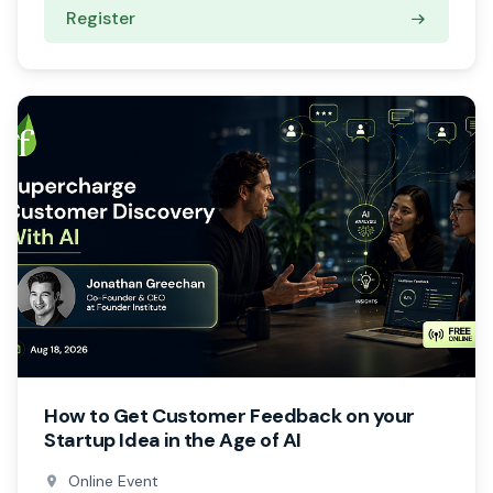
Register
How to Get Customer Feedback on your
Startup Idea in the Age of AI
Online Event