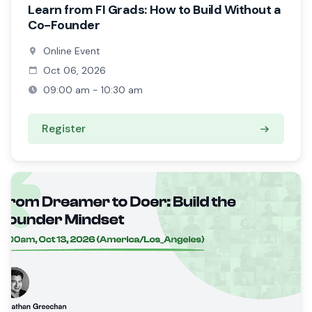
Learn from FI Grads: How to Build Without a
Co-Founder
Online Event
Oct 06, 2026
09:00 am - 10:30 am
Register