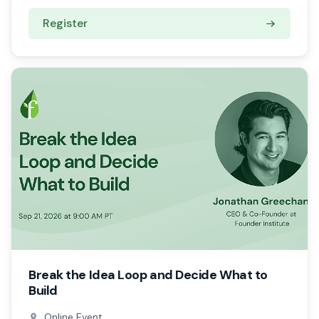
Register
Break the Idea Loop and Decide What to
Build
Online Event