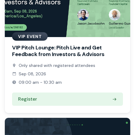
VIP EVENT
VIP Pitch Lounge: Pitch Live and Get
Feedback from Investors & Advisors
Only shared with registered attendees
Sep 08, 2026
09:00 am - 10:30 am
Register