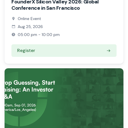
FounderX Silicon Valley 2026: Global
Conference in San Francisco
Online Event
Aug 25, 2026
05:00 pm - 10:00 pm
Register