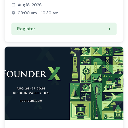
Aug 18, 2026
09:00 am - 10:30 am
Register