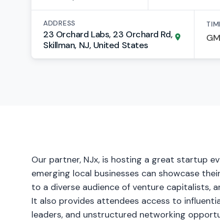
ADDRESS
TIM
23 Orchard Labs, 23 Orchard Rd,
Skillman, NJ, United States
Our partner, NJx, is hosting a great startup 
emerging local businesses can showcase their
to a diverse audience of venture capitalists, a
It also provides attendees access to influenti
leaders, and unstructured networking opportun