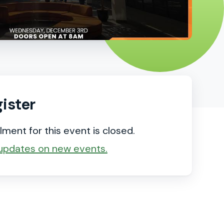
ister
lment for this event is closed.
updates on new events.