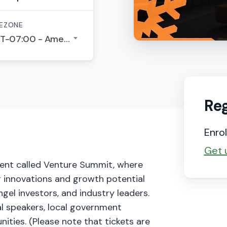
EZONE
GMT-07:00 - America/Los Angeles
Reg
Enrol
Get 
event called Venture Summit, where
 innovations and growth potential
ngel investors, and industry leaders.
al speakers, local government
ities. (Please note that tickets are