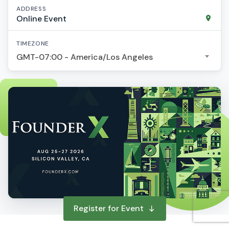
ADDRESS
Online Event
TIMEZONE
GMT-07:00 - America/Los Angeles
Register for Event