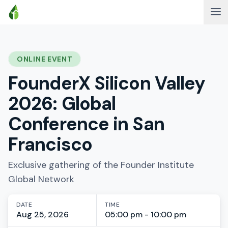
ONLINE EVENT
FounderX Silicon Valley
2026: Global
Conference in San
Francisco
Exclusive gathering of the Founder Institute
Global Network
DATE
TIME
Aug 25, 2026
05:00 pm - 10:00 pm