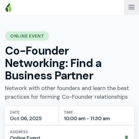
ONLINE EVENT
Co-Founder
Networking: Find a
Business Partner
Network with other founders and learn the best
practices for forming Co-Founder relationships
DATE
TIME
Oct 06, 2025
10:00 am - 11:30 am
ADDRESS
Online Event