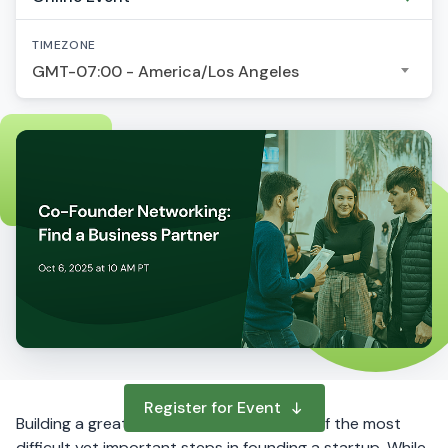
TIMEZONE
GMT-07:00 - America/Los Angeles
Register for Event
Building a great Co-Founder team is one of the most
difficult yet important steps in founding a startup. While