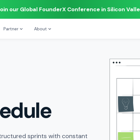
oin our Global FounderX Conference in Silicon Vall
Partner
About
edule
tructured sprints with constant