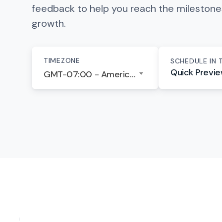
feedback to help you reach the mileston
growth.
TIMEZONE
SCHEDULE IN 
Quick Previ
GMT-07:00 - America/Los Angeles