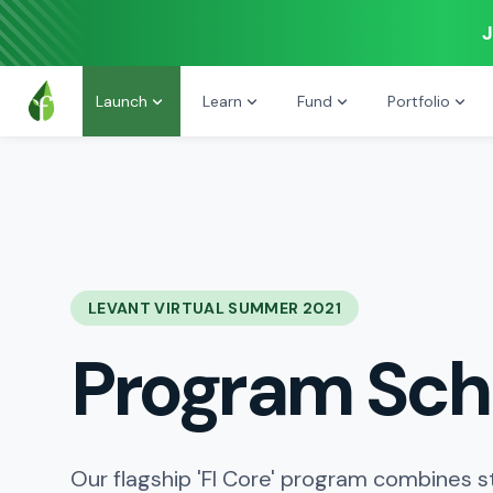
J
Launch
Learn
Fund
Portfolio
LEVANT VIRTUAL SUMMER 2021
Program Sch
Our flagship 'FI Core' program combines s