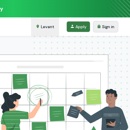
ey
Levant
Apply
Sign in