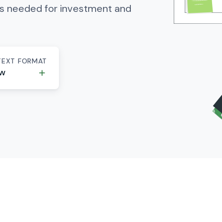
es needed for investment and
TEXT FORMAT
ew