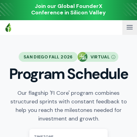
Join our Global FounderX
Conference in Silicon Valley
SAN DIEGO FALL 2026
VIRTUAL
Program Schedule
Our flagship 'FI Core' program combines
structured sprints with constant feedback to
help you reach the milestones needed for
investment and growth.
TIMEZONE