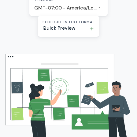
GMT-07:00 - America/Los Angeles
SCHEDULE IN TEXT FORMAT
Quick Preview