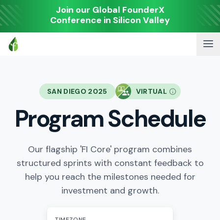
Join our Global FounderX
Conference in Silicon Valley
SAN DIEGO 2025
VIRTUAL
Program Schedule
Our flagship 'FI Core' program combines
structured sprints with constant feedback to
help you reach the milestones needed for
investment and growth.
TIMEZONE