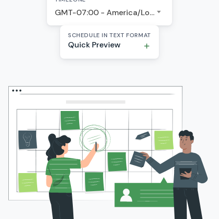
GMT-07:00 - America/Los Angeles
SCHEDULE IN TEXT FORMAT
Quick Preview