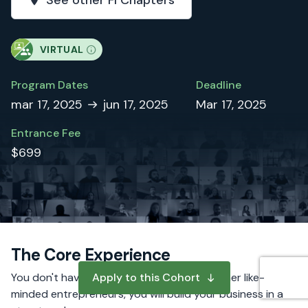
See other FI Chapters
VIRTUAL
Program Dates
Deadline
mar 17, 2025
jun 17, 2025
Mar 17, 2025
Entrance Fee
$699
The Core Experience
You don't have to do it alone. Alongside other like-
Apply to this Cohort
minded entrepreneurs, you will build your business in a