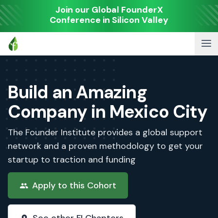
Join our Global FounderX
Conference in Silicon Valley
Build an Amazing
Company in Mexico City
The Founder Institute provides a global support
network and a proven methodology to get your
startup to traction and funding
Apply to this Cohort