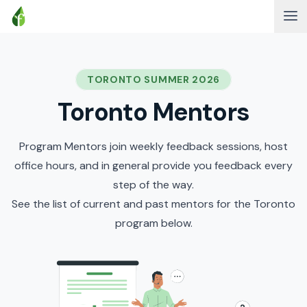
TORONTO SUMMER 2026
Toronto Mentors
Program Mentors join weekly feedback sessions, host
office hours, and in general provide you feedback every
step of the way.
See the list of current and past mentors for the Toronto
program below.