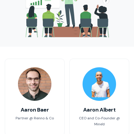
Aaron Baer
Aaron Albert
Partner @ Renno & Co
CEO and Co-Founder @
Mine'd