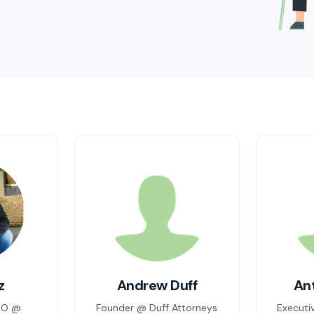
z
Andrew Duff
An
EO @
Founder @ Duff Attorneys
Executi