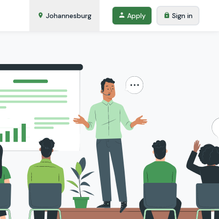
Johannesburg
Apply
Sign in