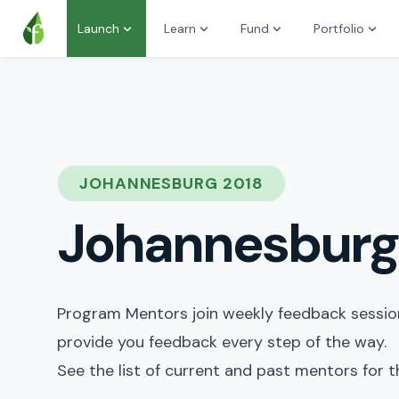
Launch
Learn
Fund
Portfolio
JOHANNESBURG 2018
Johannesburg
Program Mentors join weekly feedback sessions
provide you feedback every step of the way.
See the list of current and past mentors for