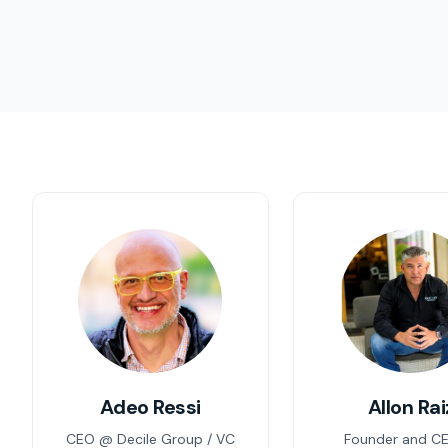
Adeo Ressi
Allon Rai
CEO @ Decile Group / VC
Founder and C