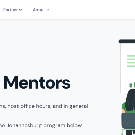
Partner
About
 Mentors
, host office hours, and in general
 the Johannesburg program below.