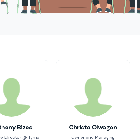
thony Bizos
Christo Olwagen
ve DIrector @ Tyme
Owner and Managing