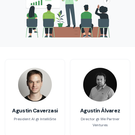
Agustin Caverzasi
Agustín Álvarez
President AI @ IntelliSite
Director @ We Partner
Ventures