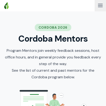
CORDOBA 2026
Cordoba Mentors
Program Mentors join weekly feedback sessions, host
office hours, and in general provide you feedback every
step of the way.
See the list of current and past mentors for the
Cordoba program below.