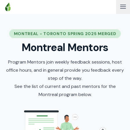
MONTREAL - TORONTO SPRING 2025 MERGED
Montreal Mentors
Program Mentors join weekly feedback sessions, host
office hours, and in general provide you feedback every
step of the way.
See the list of current and past mentors for the
Montreal program below.