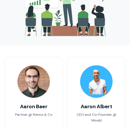
Aaron Baer
Aaron Albert
Partner @ Renno & Co
CEO and Co-Founder @
Mine'd