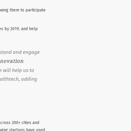
wing them to participate
es by 2019, and help
erstand and engage
nnovation
 will help us to
ealthtech, adding
cross 200+ cities and
owing startups have used