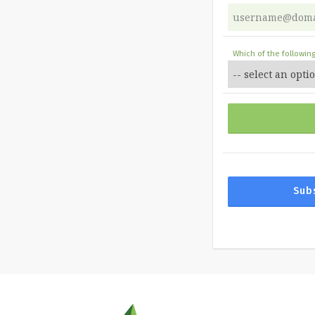
Which of the followin
Sub