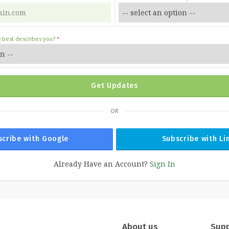
g best describes you?
Get Updates
OR
scribe with Google
Subscribe with Li
Already Have an Account?
Sign In
About us
Sup