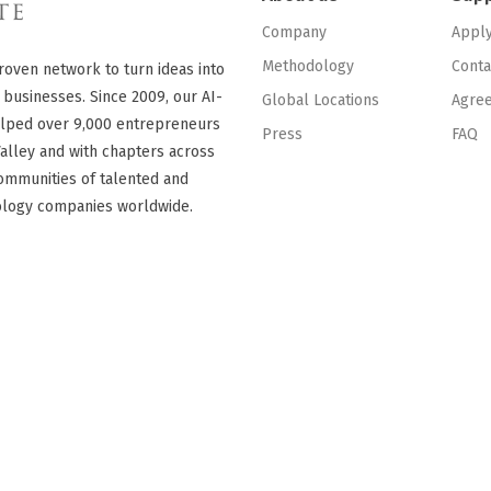
Company
Appl
Methodology
Conta
roven network to turn ideas into
 businesses. Since 2009, our AI-
Global Locations
Agre
lped over 9,000 entrepreneurs
Press
FAQ
Valley and with chapters across
ommunities of talented and
ology companies worldwide.