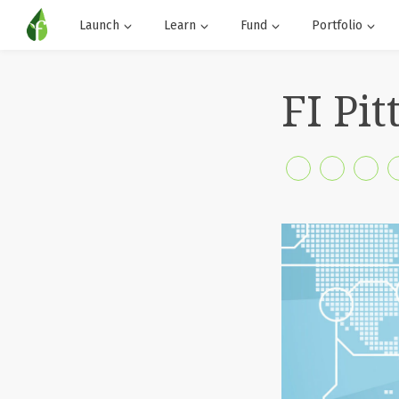
Launch
Learn
Fund
Portfolio
FI Pi