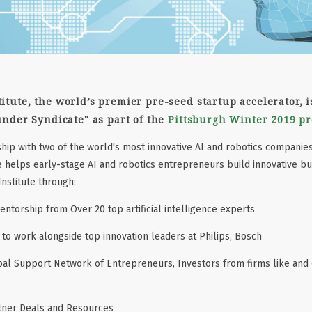
itute, the world’s premier pre-seed startup accelerator, 
under Syndicate" as part of the
Pittsburgh Winter 2019 p
hip with two of the world's most innovative AI and robotics companie
 helps early-stage AI and robotics entrepreneurs build innovative bu
nstitute through:
ntorship from Over 20 top artificial intelligence experts
to work alongside top innovation leaders at Philips, Bosch
bal Support Network of Entrepreneurs, Investors from firms like and
rtner Deals and Resources