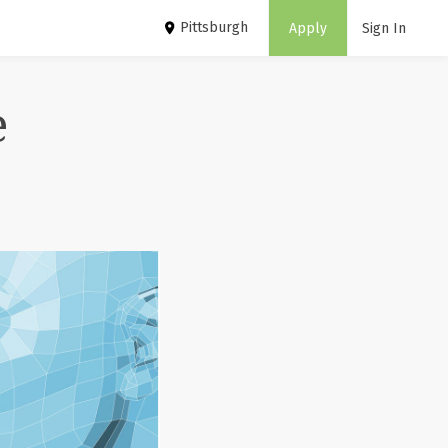
Pittsburgh
Apply
Sign In
e