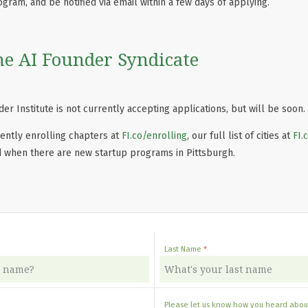
ogram, and be notified via email within a few days of applying.
he AI Founder Syndicate
er Institute is not currently accepting applications, but will be soon.
ently enrolling chapters at
FI.co/enrolling
, our full list of cities at
FI.
d when there are new startup programs in Pittsburgh.
Last Name
Please let us know how you heard about