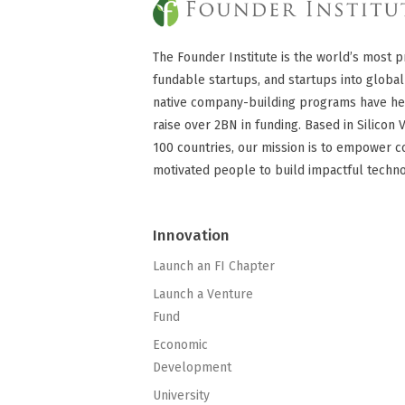
The Founder Institute is the world’s most p
fundable startups, and startups into global
native company-building programs have he
raise over 2BN in funding. Based in Silicon 
100 countries, our mission is to empower c
motivated people to build impactful techn
Innovation
Launch an FI Chapter
Launch a Venture
Fund
Economic
Development
University