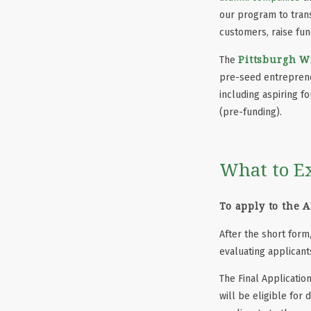
our program to trans
customers, raise fun
Pittsburgh W
The
pre-seed entrepreneu
including aspiring f
(pre-funding).
What to E
To apply to the 
After the short form,
evaluating applicant
The Final Applicatio
will be eligible for