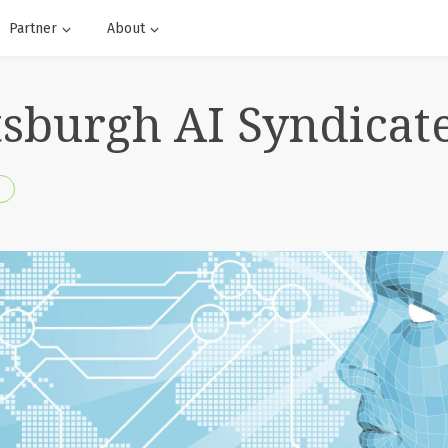
Partner
About
ttsburgh AI Syndicat