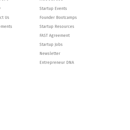
y
Startup Events
ct Us
Founder Bootcamps
ements
Startup Resources
FAST Agreement
Startup Jobs
Newsletter
Entrepreneur DNA