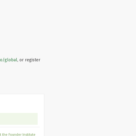
co/global
, or register
 the Founder Institute