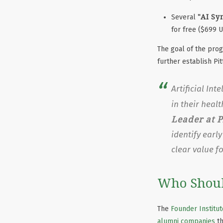
"AI Sy
Several
for free ($699 
The goal of the pro
further establish Pi
Artificial In
in their heal
Leader at P
identify earl
clear value f
Who Shoul
The
Founder Institut
alumni companies
th