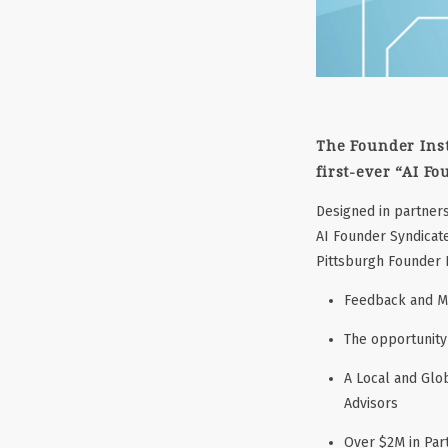
The Founder Inst
first-ever
“AI Fo
Designed in partners
AI Founder Syndicate
Pittsburgh Founder I
Feedback and Me
The opportunity 
A Local and Glo
Advisors
Over $2M in Pa