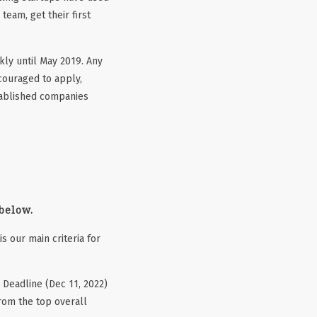
team, get their first
kly until May 2019. Any
couraged to apply,
stablished companies
 below.
 is our main criteria for
 Deadline (Dec 11, 2022)
from the top overall