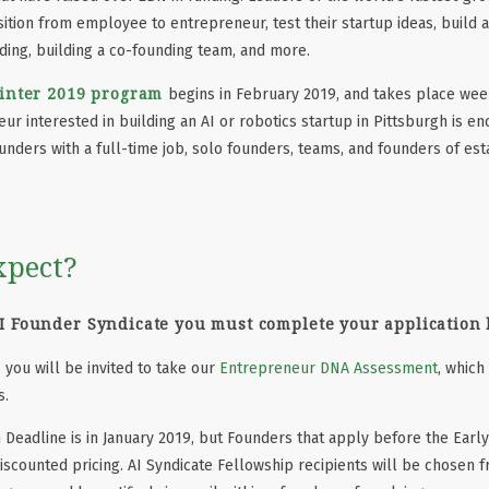
ition from employee to entrepreneur, test their startup ideas, build a 
ding, building a co-founding team, and more.
inter 2019 program
begins in February 2019, and takes place wee
r interested in building an AI or robotics startup in Pittsburgh is en
ounders with a full-time job, solo founders, teams, and founders of e
xpect?
AI Founder Syndicate
you must complete your application
 you will be invited to take our
Entrepreneur DNA Assessment
, which
s.
n Deadline is in January 2019, but Founders that apply before the Early
 discounted pricing. AI Syndicate Fellowship recipients will be chosen 