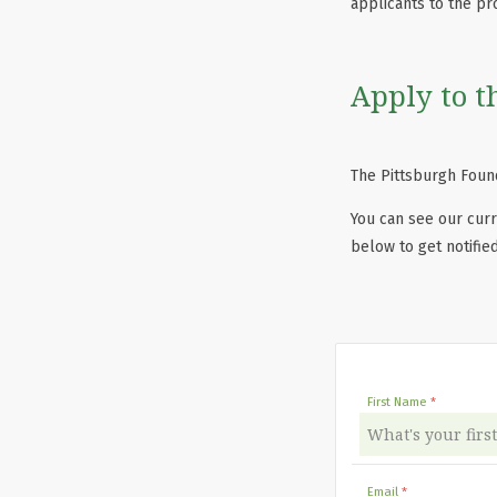
applicants to the pr
Apply to t
The Pittsburgh Found
You can see our curr
below to get notifie
First Name
Email