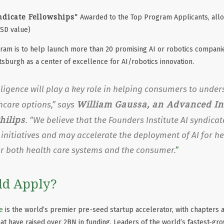
ndicate Fellowships"
Awarded to the Top Program Applicants, allo
USD value)
gram is to help launch more than 20 promising AI or robotics compani
ttsburgh as a center of excellence for AI/robotics innovation.
telligence will play a key role in helping consumers to und
William Gaussa, an Advanced I
thcare options,” says
hilips
. “We believe that the Founders Institute AI syndicate
y initiatives and may accelerate the deployment of AI for h
or both health care systems and the consumer.
d Apply?
e
is the world’s premier pre-seed startup accelerator, with chapters a
at have raised over 2BN in funding. Leaders of the world’s fastest-gr