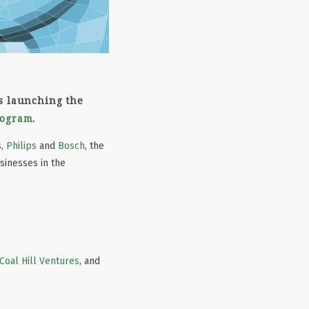
is launching the
rogram
.
s,
Philips
and
Bosch
, the
sinesses in the
Coal Hill Ventures
, and