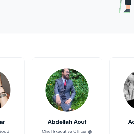
ar
Abdellah Aouf
A
Wood
Chief Executive Officer @