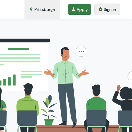
Pittsburgh
Apply
Sign in