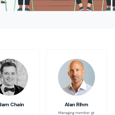
dam Chain
Alan Rihm
Managing member @