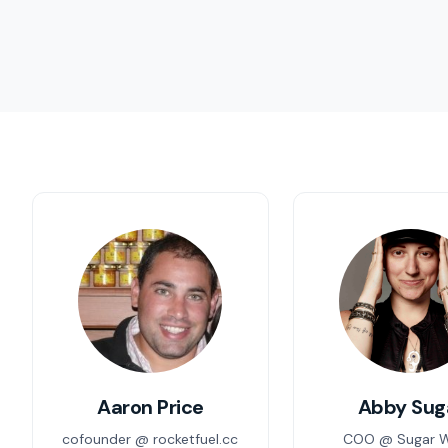
Aaron Price
Abby Sug
cofounder @ rocketfuel.cc
COO @ Sugar 