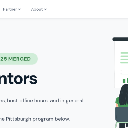
Partner
About
025 MERGED
ntors
, host office hours, and in general
the Pittsburgh program below.