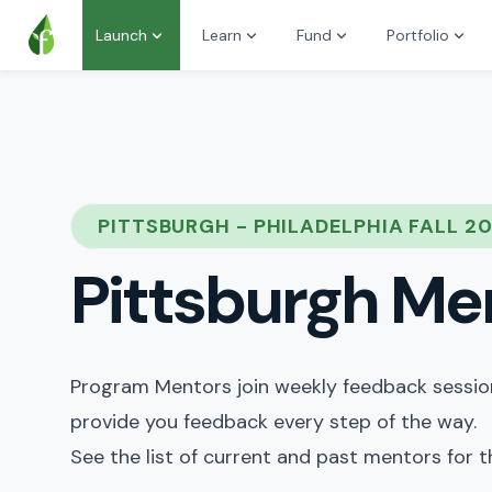
Launch
Learn
Fund
Portfolio
PITTSBURGH - PHILADELPHIA FALL 2
Pittsburgh Me
Program Mentors join weekly feedback sessions
provide you feedback every step of the way.
See the list of current and past mentors for 