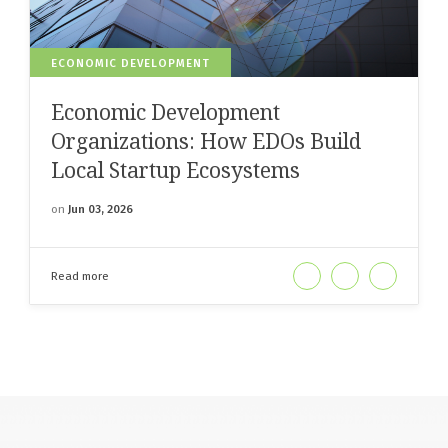
ECONOMIC DEVELOPMENT
Economic Development
Organizations: How EDOs Build
Local Startup Ecosystems
on
Jun 03, 2026
Read more