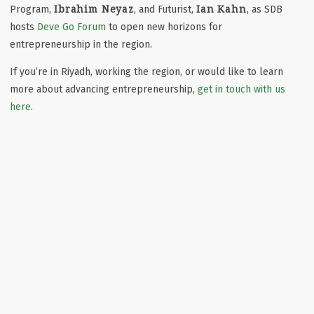
Ibrahim Neyaz
Ian Kahn
Program,
, and Futurist,
, as SDB
hosts
Deve Go Forum
to open new horizons for
entrepreneurship in the region.
If you’re in Riyadh, working the region, or would like to learn
more about advancing entrepreneurship,
get in touch with us
here
.