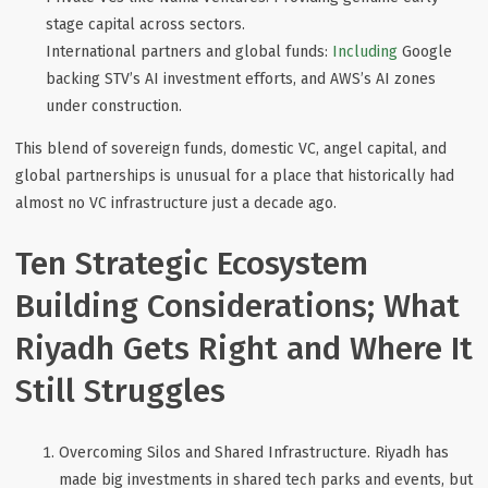
stage capital across sectors.
International partners and global funds
:
Including
Google
backing STV’s AI investment efforts, and AWS’s AI zones
under construction.
This blend of sovereign funds, domestic VC, angel capital, and
global partnerships is unusual for a place that historically had
almost no VC infrastructure just a decade ago.
Ten Strategic Ecosystem
Building Considerations; What
Riyadh Gets Right and Where It
Still Struggles
Overcoming Silos and Shared Infrastructure
. Riyadh has
made big investments in shared tech parks and events, but