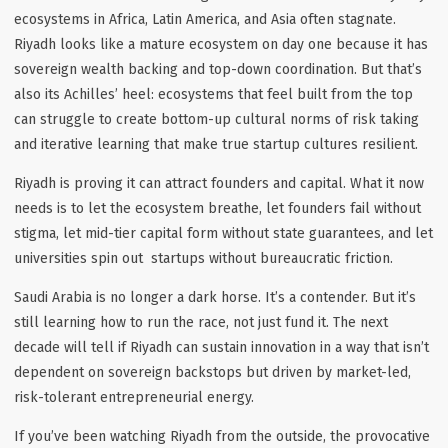
ecosystems in Africa, Latin America, and Asia often stagnate.
Riyadh looks like a mature ecosystem on day one because it has
sovereign wealth backing and top-down coordination. But that’s
also its Achilles’ heel: ecosystems that
feel
built from the top
can struggle to create bottom-up cultural norms of risk taking
and iterative learning that make true startup cultures resilient.
Riyadh is proving it can attract founders and capital. What it now
needs is to let the ecosystem
breathe
, let founders fail without
stigma, let mid-tier capital form without state guarantees, and let
universities spin out startups without bureaucratic friction.
Saudi Arabia is no longer a dark horse. It’s a contender. But it’s
still learning how to
run the race
, not just fund it. The next
decade will tell if Riyadh can sustain innovation in a way that isn’t
dependent on sovereign backstops but driven by market-led,
risk-tolerant entrepreneurial energy.
If you’ve been watching Riyadh from the outside, the provocative