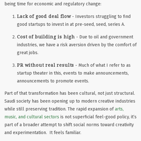
being time for economic and regulatory change:
Lack of good deal flow
- Investors struggling to find
good startups to invest in at pre-seed, seed, series A.
Cost of building is high
- Due to oil and government
industries, we have a risk aversion driven by the comfort of
great jobs.
PR without real results
- Much of what I refer to as
startup theater in this, events to make announcements,
announcements to promote events.
Part of that transformation has been cultural, not just structural.
Saudi society has been opening up to modern creative industries
while still preserving tradition. The rapid expansion of
arts,
music, and cultural sectors
is not superficial feel-good policy, it’s
part of a broader attempt to shift social norms toward creativity
and experimentation. It feels familiar.