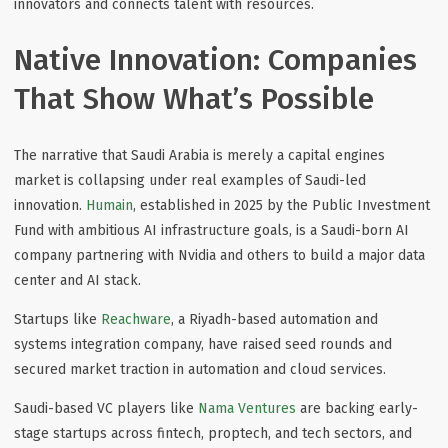
innovators and connects talent with resources.
Native Innovation: Companies
That Show What’s Possible
The narrative that Saudi Arabia is merely a capital engines
market is collapsing under real examples of Saudi-led
innovation.
Humain
, established in 2025 by the Public Investment
Fund with ambitious AI infrastructure goals, is a Saudi-born AI
company partnering with Nvidia and others to build a major data
center and AI stack.
Startups like
Reachware
, a Riyadh-based automation and
systems integration company, have raised seed rounds and
secured market traction in automation and cloud services.
Saudi-based VC players like
Nama Ventures
are backing early-
stage startups across fintech, proptech, and tech sectors, and