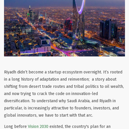
Riyadh didn’t become a startup ecosystem overnight. It’s rooted
in a long history of adaptation and reinvention; a story about
shifting from desert trade routes and tribal politics to oil wealth,
and now trying to crack the code on
innovation-led
diversification
. To understand why Saudi Arabia, and Riyadh in
particular, is increasingly attractive to founders, investors, and
global innovators, we have to start with that arc.
Long before
Vision 2030
existed, the country's plan for an