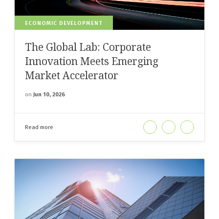
ECONOMIC DEVELOPMENT
The Global Lab: Corporate
Innovation Meets Emerging
Market Accelerator
on
Jun 10, 2026
Read more