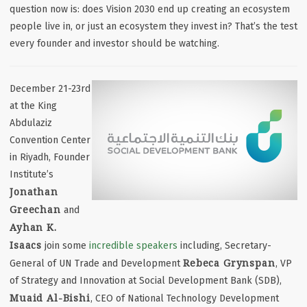
question now is: does Vision 2030 end up creating
an ecosystem
people live in
, or just
an ecosystem they invest in
? That’s the test
every founder and investor should be watching.
December 21-23rd
at the King
Abdulaziz
Convention Center
in Riyadh, Founder
Institute’s
Jonathan
Greechan
and
Ayhan K.
Isaacs
join some
incredible speakers
including, Secretary-
Rebeca Grynspan
General of UN Trade and Development
, VP
of Strategy and Innovation at Social Development Bank (SDB),
Muaid Al-Bishi
, CEO of National Technology Development