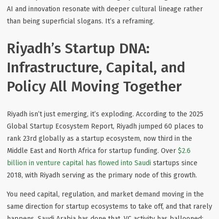
AI and innovation resonate with deeper cultural lineage rather
than being superficial slogans. It’s a reframing.
Riyadh’s Startup DNA:
Infrastructure, Capital, and
Policy All Moving Together
Riyadh isn’t just emerging, it’s exploding. According to the 2025
Global Startup Ecosystem Report
, Riyadh jumped 60 places to
rank 23rd globally as a startup ecosystem, now third in the
Middle East and North Africa for startup funding. Over
$2.6
billion in venture capital has flowed into Saudi
startups since
2018, with Riyadh serving as the primary node of this growth.
You
need capital, regulation, and market demand moving in the
same direction
for startup ecosystems to take off, and that rarely
happens. Saudi Arabia has done that. VC activity has ballooned;