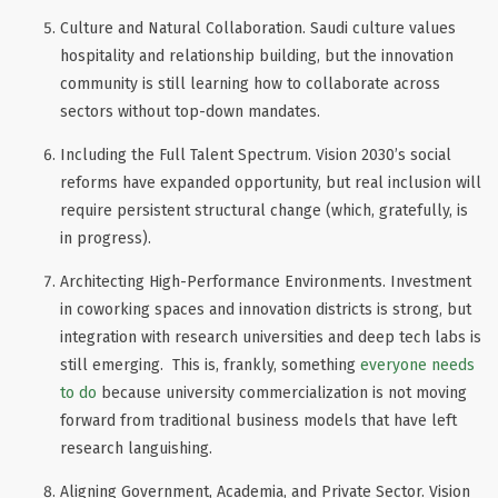
Culture and Natural Collaboration
. Saudi culture values
hospitality and relationship building, but the innovation
community is still learning how to collaborate across
sectors without top-down mandates.
Including the Full Talent Spectrum
. Vision 2030’s social
reforms have expanded opportunity, but real inclusion will
require persistent structural change (which, gratefully, is
in progress).
Architecting High-Performance Environments
. Investment
in coworking spaces and innovation districts is strong, but
integration with research universities and deep tech labs is
still emerging. This is, frankly, something
everyone needs
to do
because university commercialization is not moving
forward from traditional business models that have left
research languishing.
Aligning Government, Academia, and Private Sector
. Vision