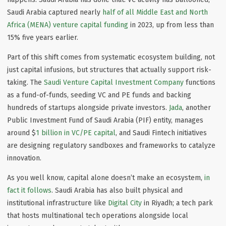
Saudi Arabia captured nearly
half of all Middle East and North
Africa (MENA) venture capital funding
in 2023, up from less than
15% five years earlier.
Part of this shift comes from
systematic ecosystem building
, not
just capital infusions, but structures that actually support risk-
taking. The
Saudi Venture Capital Investment Company
functions
as a fund-of-funds, seeding VC and PE funds and backing
hundreds of startups alongside private investors.
Jada
, another
Public Investment Fund of Saudi Arabia (PIF) entity, manages
around $
1 billion in VC/PE capital
, and Saudi Fintech initiatives
are designing regulatory sandboxes and frameworks to catalyze
innovation.
As you well know, capital alone doesn’t make an ecosystem,
in
fact it follows
. Saudi Arabia has also built physical and
institutional infrastructure like
Digital City
in Riyadh; a tech park
that hosts multinational tech operations alongside local