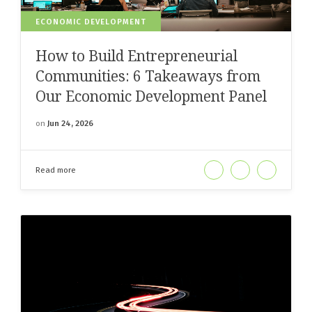
ECONOMIC DEVELOPMENT
How to Build Entrepreneurial
Communities: 6 Takeaways from
Our Economic Development Panel
on
Jun 24, 2026
Read more