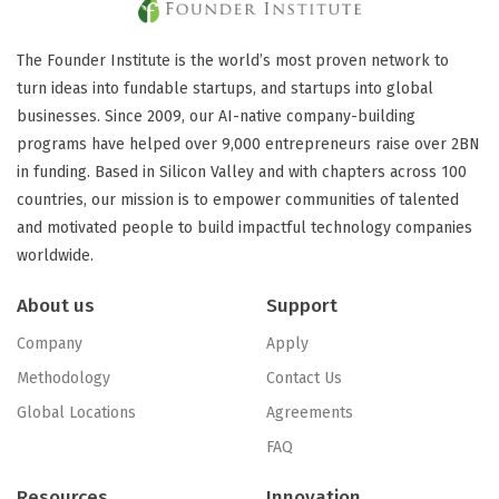
The Founder Institute is the world’s most proven network to
turn ideas into fundable startups, and startups into global
businesses. Since 2009, our AI-native company-building
programs have helped over 9,000 entrepreneurs raise over 2BN
in funding. Based in Silicon Valley and with chapters across 100
countries, our mission is to empower communities of talented
and motivated people to build impactful technology companies
worldwide.
About us
Support
Company
Apply
Methodology
Contact Us
Global Locations
Agreements
FAQ
Resources
Innovation