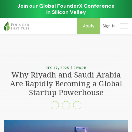
Join our Global FounderX Conference
in Silicon Valley
Apply
Sign In
DEC 17, 2025 | RIYADH
Why Riyadh and Saudi Arabia
Are Rapidly Becoming a Global
Startup Powerhouse