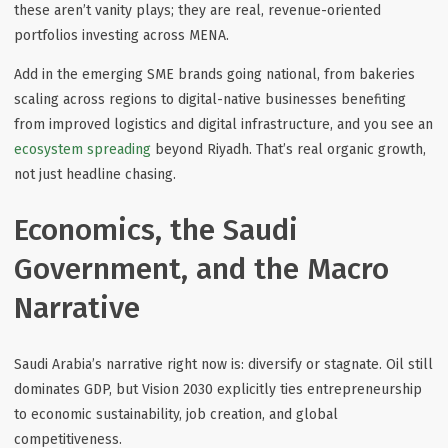
these aren’t vanity plays; they are real, revenue-oriented
portfolios investing across MENA.
Add in the emerging SME brands going national, from bakeries
scaling across regions to digital-native businesses benefiting
from improved logistics and digital infrastructure, and you see an
ecosystem spreading
beyond Riyadh. That’s real organic growth,
not just headline chasing.
Economics, the Saudi
Government, and the Macro
Narrative
Saudi Arabia’s narrative right now is:
diversify or stagnate
. Oil still
dominates GDP, but Vision 2030 explicitly ties entrepreneurship
to economic sustainability, job creation, and global
competitiveness.