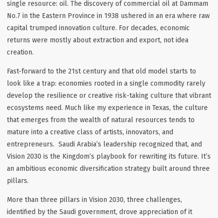
single resource: oil. The discovery of commercial oil at Dammam
No.7 in the Eastern Province in 1938 ushered in an era where raw
capital trumped innovation culture. For decades, economic
returns were mostly about extraction and export, not idea
creation.
Fast-forward to the 21st century and that old model starts to
look like a trap: economies rooted in a single commodity rarely
develop the resilience or creative risk-taking culture that vibrant
ecosystems need. Much like my experience in Texas, the culture
that emerges from the wealth of natural resources tends to
mature into a creative class of artists, innovators, and
entrepreneurs. Saudi Arabia’s leadership recognized that, and
Vision 2030 is the Kingdom’s playbook for rewriting its future. It’s
an ambitious economic diversification strategy built around three
pillars.
More than three pillars in Vision 2030, three challenges,
identified by the Saudi government, drove appreciation of it