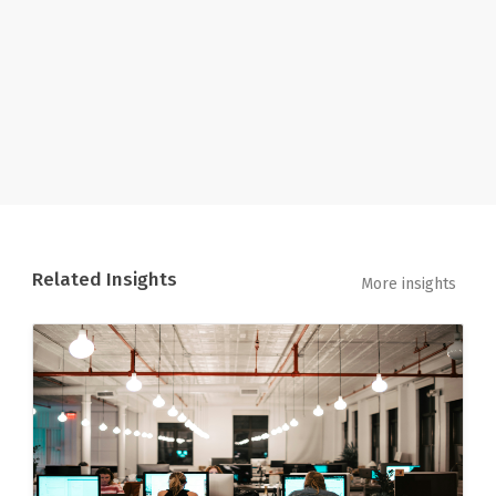
Related Insights
More insights