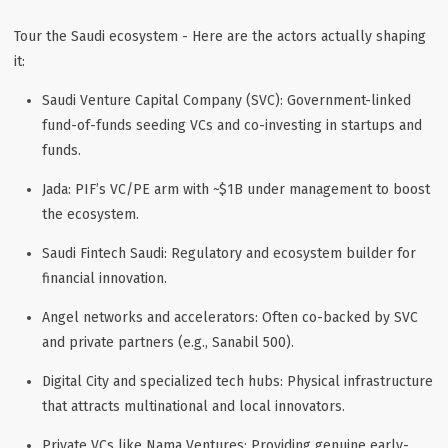
Tour the Saudi ecosystem - Here are the actors actually shaping
it:
Saudi Venture Capital Company (SVC)
: Government-linked
fund-of-funds seeding VCs and co-investing in startups and
funds.
Jada
: PIF’s VC/PE arm with ~$1B under management to boost
the ecosystem.
Saudi Fintech Saudi
: Regulatory and ecosystem builder for
financial innovation.
Angel networks and accelerators
: Often co-backed by SVC
and private partners (e.g., Sanabil 500).
Digital City and specialized tech hubs
: Physical infrastructure
that attracts multinational and local innovators.
Private VCs like Nama Ventures
: Providing genuine early-