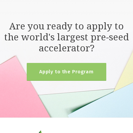
Are you ready to apply to
the world's largest pre-seed
accelerator?
Apply to the Program