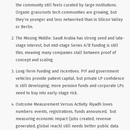
the community still feels curated by large institutions.
Organic grassroots tech communities are growing, but
they’re younger and less networked than in Silicon Valley
or Berlin.
The Missing Middle
. Saudi Arabia has strong seed and late-
stage interest, but mid-stage Series A/B funding is still
thin, meaning many companies stall between proof of
concept and scaling.
Long-Term Funding and Incentives
. PIF and government
vehicles provide patient capital, but private LP confidence
is still developing; more pension funds and corporate LPs
need to buy into early-stage risk.
Outcome Measurement Versus Activity
. Riyadh loves
numbers: events, registrations, funds announced, but
measuring
economic impact
(jobs created, revenue
generated, global reach) still needs better public data.