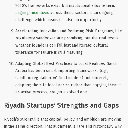
2030’s frameworks exist, but institutional silos remain;
aligning incentives
across these sectors is an ongoing
challenge which means it’s also an opportunity.
Accelerating Innovation and Reducing Risk
. Programs, like
regulatory sandboxes are promising, but the real test is
whether founders can fail fast and iterate; cultural
tolerance for failure is still maturing.
Adapting Global Best Practices to Local Realities
. Saudi
Arabia has been smart importing frameworks (e.g.,
sandbox regulation, VC fund models) but sincerely
adapting them to local norms rather than copying them is
an
active
process, not yet a solved one.
Riyadh Startups’ Strengths and Gaps
Riyadh’s strength is that
capital, policy, and ambition are moving
in the same direction
. That alignment is rare and historically why