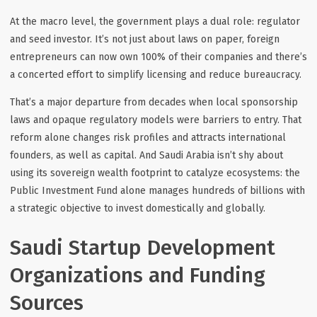
At the macro level, the government plays a dual role: regulator
and seed investor. It’s not just about laws on paper, foreign
entrepreneurs can now own 100% of their companies and there’s
a concerted effort to simplify licensing and reduce bureaucracy.
That’s a major departure from decades when local sponsorship
laws and opaque regulatory models were barriers to entry. That
reform alone changes risk profiles and attracts international
founders, as well as capital. And Saudi Arabia isn’t shy about
using its sovereign wealth footprint to catalyze ecosystems: the
Public Investment Fund alone manages hundreds of billions with
a strategic objective to invest domestically
and
globally.
Saudi Startup Development
Organizations and Funding
Sources