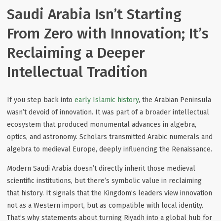
Saudi Arabia Isn’t Starting
From Zero with Innovation; It’s
Reclaiming a Deeper
Intellectual Tradition
If you step back into
early Islamic history
, the Arabian Peninsula
wasn’t devoid of innovation. It was part of a broader intellectual
ecosystem that produced monumental advances in algebra,
optics, and astronomy. Scholars transmitted Arabic numerals and
algebra to medieval Europe, deeply influencing the Renaissance.
Modern Saudi Arabia doesn’t directly inherit those medieval
scientific institutions, but there’s symbolic value in reclaiming
that history. It signals that the Kingdom’s leaders view innovation
not as a Western import, but as compatible with local identity.
That’s why statements about turning Riyadh into a global hub for