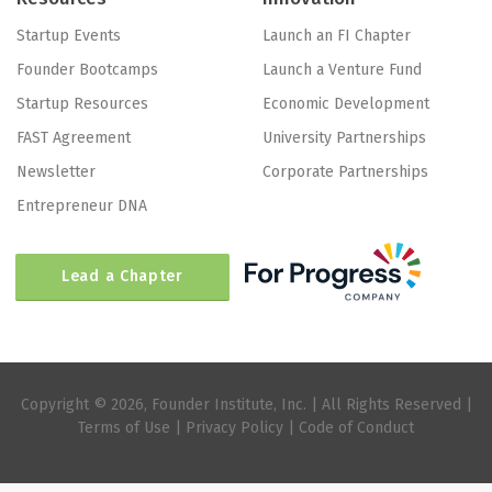
Startup Events
Launch an FI Chapter
Founder Bootcamps
Launch a Venture Fund
Startup Resources
Economic Development
FAST Agreement
University Partnerships
Newsletter
Corporate Partnerships
Entrepreneur DNA
Lead a Chapter
Copyright © 2026, Founder Institute, Inc. | All Rights Reserved |
Terms of Use
|
Privacy Policy
|
Code of Conduct