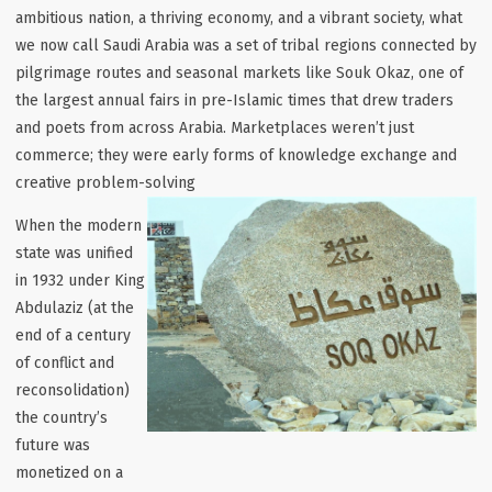
ambitious nation, a thriving economy, and a vibrant society, what
we now call Saudi Arabia was a set of tribal regions connected by
pilgrimage routes and seasonal markets like
Souk Okaz
, one of
the largest annual fairs in pre-Islamic times that drew traders
and poets from across Arabia. Marketplaces weren’t just
commerce; they were early forms of knowledge exchange and
creative problem-solving
When the modern
state was unified
in 1932 under King
Abdulaziz (at the
end of a century
of conflict and
reconsolidation)
the country’s
future was
monetized on a