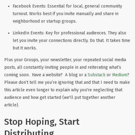
Facebook Events:
Essential for local, general community
turnout. Works best if you invite manually and share in
neighborhood or startup groups.
LinkedIn Events:
Key for professional audiences. They also
let you invite your connections directly. Do that. It takes time
but it works.
Plus your Groups, your newsletter, your repeated social media
posts, all constantly inviting people in and reiterating what’s
coming soon. Have a website? A blog or a
Substack
or
Medium
?
Please don’t tell me you’re ignoring that and that I need to make
this article even longer to explain why you're neglecting that
audience and how get started (we'll put together another
article).
Stop Hoping, Start
Distributing