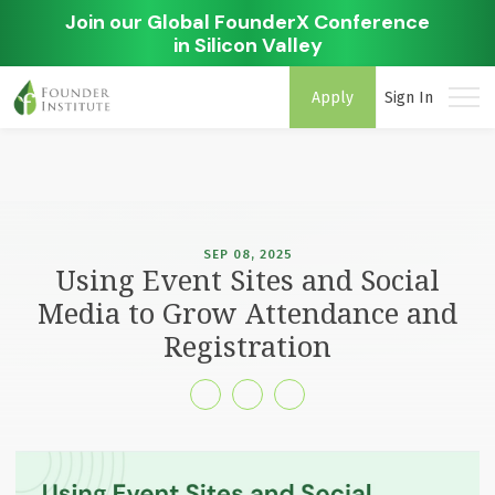
Join our Global FounderX Conference
in Silicon Valley
Apply
Sign In
SEP 08, 2025
Using Event Sites and Social
Media to Grow Attendance and
Registration