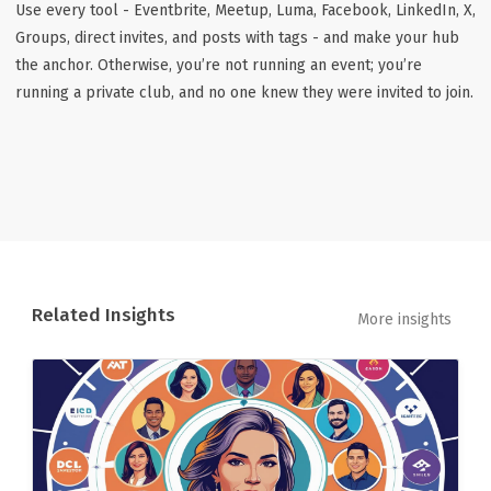
Use every tool - Eventbrite, Meetup, Luma, Facebook, LinkedIn, X,
Groups, direct invites, and posts with tags - and make your hub
the anchor. Otherwise, you’re not running an event; you’re
running a private club, and no one knew they were invited to join.
Related Insights
More insights