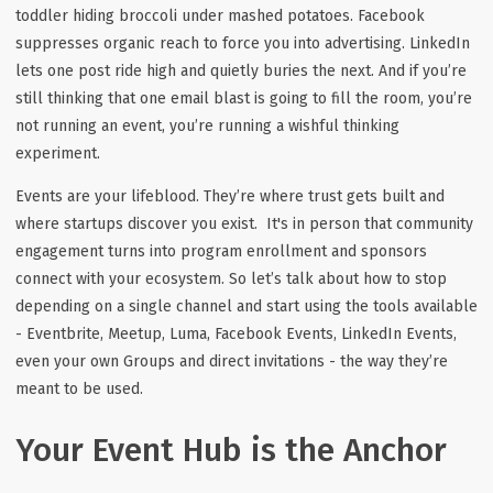
toddler hiding broccoli under mashed potatoes. Facebook
suppresses organic reach to force you into advertising. LinkedIn
lets one post ride high and quietly buries the next. And if you’re
still thinking that one email blast is going to fill the room, you’re
not running an event, you’re running a wishful thinking
experiment.
Events are your lifeblood. They’re where trust gets built and
where startups discover you exist. It's in person that community
engagement turns into program enrollment and sponsors
connect with your ecosystem. So let’s talk about how to stop
depending on a single channel and start using the tools available
- Eventbrite, Meetup, Luma, Facebook Events, LinkedIn Events,
even your own Groups and direct invitations - the way they’re
meant to be used.
Your Event Hub is the Anchor