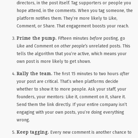
directors, in the post itself. Tag supporters or people you
hope attend, in the comments. When you tag someone, the
platform
notifies them
. They’re more likely to Like,
Comment, or Share. That engagement boosts your reach.
Prime the pump.
Fifteen minutes
before
posting, go
Like and Comment on
other
people’s
unrelated posts. This
tells the algorithm that you’re active, which means your
own post is more likely to get shown.
Rally the team.
The first 15 minutes to two hours
after
your post are critical. That’s when platforms decide
whether to show it to more people. Ask your staff, your
founders, your mentors: Like it, comment on it, share it.
Send them the link directly. If your entire company isn’t
engaging with your own posts, you’re doing everything
wrong.
Keep tagging.
Every new comment is another chance to