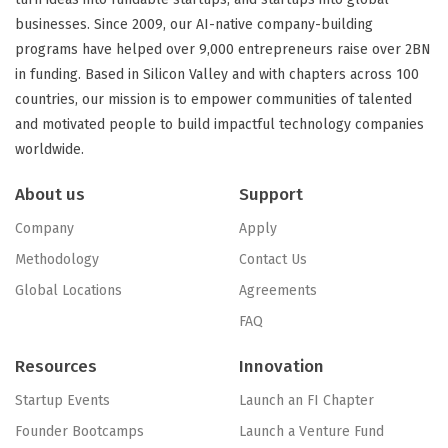
businesses. Since 2009, our AI-native company-building
programs have helped over 9,000 entrepreneurs raise over 2BN
in funding. Based in Silicon Valley and with chapters across 100
countries, our mission is to empower communities of talented
and motivated people to build impactful technology companies
worldwide.
About us
Support
Company
Apply
Methodology
Contact Us
Global Locations
Agreements
FAQ
Resources
Innovation
Startup Events
Launch an FI Chapter
Founder Bootcamps
Launch a Venture Fund