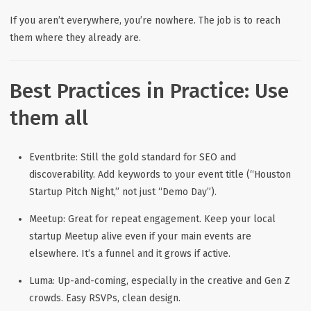
If you aren’t everywhere, you’re nowhere. The job is to reach
them where
they already are
.
Best Practices in Practice: Use
them all
Eventbrite:
Still the gold standard for SEO and
discoverability. Add keywords to your event title (“Houston
Startup Pitch Night,” not just “Demo Day”).
Meetup:
Great for repeat engagement. Keep your local
startup Meetup alive even if your main events are
elsewhere. It’s a funnel and it grows if active.
Luma:
Up-and-coming, especially in the creative and Gen Z
crowds. Easy RSVPs, clean design.