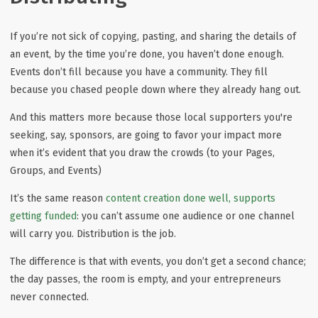
If you’re not sick of copying, pasting, and sharing the details of
an event, by the time you’re done, you haven’t done enough.
Events don’t fill because you have a community. They fill
because you chased people down where they already hang out.
And this matters more because those local supporters you're
seeking, say, sponsors, are going to favor your impact more
when it’s evident that you draw the crowds (to your Pages,
Groups, and Events)
It’s the same reason
content creation done well, supports
getting funded
: you can’t assume one audience or one channel
will carry you. Distribution is the job.
The difference is that with events, you don’t get a second chance;
the day passes, the room is empty, and your entrepreneurs
never connected.