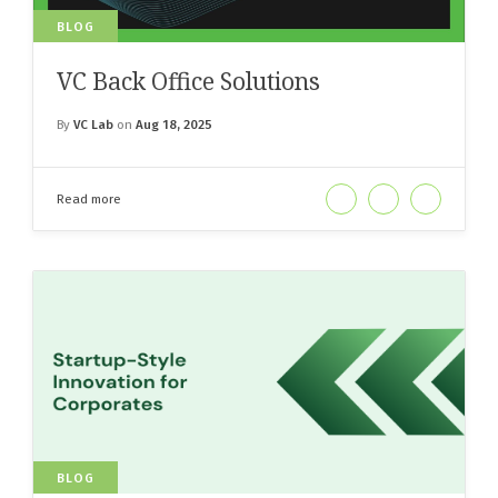
BLOG
VC Back Office Solutions
By
VC Lab
on
Aug 18, 2025
Read more
BLOG