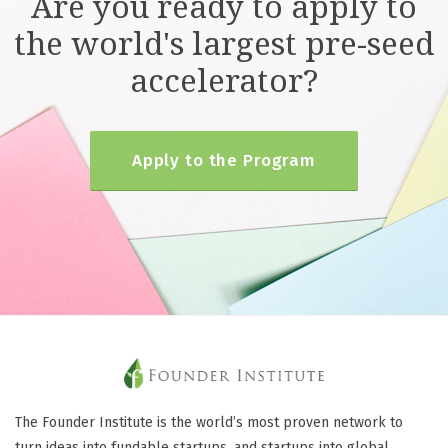
Are you ready to apply to
the world's largest pre-seed
accelerator?
Apply to the Program
The Founder Institute is the world’s most proven network to
turn ideas into fundable startups, and startups into global