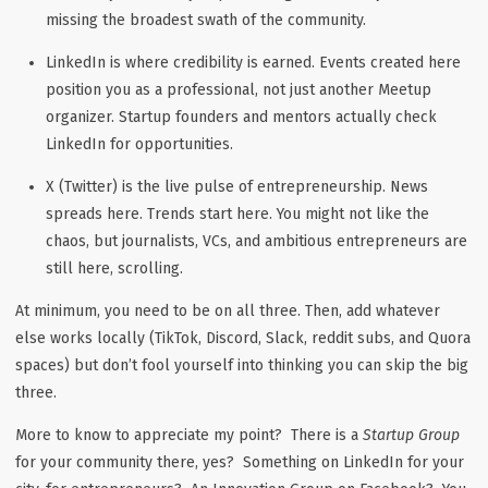
missing the broadest swath of the community.
LinkedIn
is where credibility is earned. Events created here
position you as a professional, not just another Meetup
organizer. Startup founders and mentors actually check
LinkedIn for opportunities.
X (Twitter)
is the live pulse of entrepreneurship. News
spreads here. Trends start here. You might not like the
chaos, but journalists, VCs, and ambitious entrepreneurs are
still here, scrolling.
At minimum, you need to be on all three. Then, add whatever
else works locally (TikTok, Discord, Slack, reddit subs, and Quora
spaces) but don’t fool yourself into thinking you can skip the big
three.
More to know to appreciate my point? There is a
Startup Group
for your community there, yes? Something on LinkedIn for your