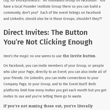
city, for entrepreneurs? An Innovation Group on Facebook? You
have a local Founder Institute Group there so you can build a
community, don’t you? Each of the event listings on Facebook
and LinkedIn, should
also
be in those Groups, shouldn’t they??
Direct Invites: The Button
You’re Not Clicking Enough
the Invite button
Here’s the magic no one seems to use
:
.
On Facebook, you can invite members of your Group, or people
who Like your Page, directly to an Event; you can also invite all of
your friends. On LinkedIn, you can invite connections to your
Company Page, to your Group, and to the Event itself. Both
platforms limit
how many
invites you get each month but you get
invites to use and you’re letting them go to waste.
If you’re not maxing those out, you’re literally