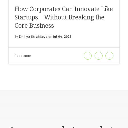
How Corporates Can Innovate Like
Startups—Without Breaking the
Core Business
By
Emiliya Strahilova
on
Jul 04, 2025
Read more