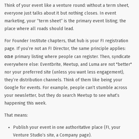
Think of your event like a venture round: without a term sheet,
everyone just talks about it but nothing closes. In event
marketing, your “term sheet” is the primary event listing; the
place where all roads should lead.
For Founder Institute chapters, that hub is your FI registration
page. If you’re not an FI Director, the same principle applies:
one
primary listing where people can register. Then, syndicate
everywhere else: Eventbrite, Meetup, and Luma are not "better"
nor your preferred site (unless you
want
less engagement),
they’re distribution channels. Think of them like being your
Google for events. For example, people can’t stumble across
your newsletter, but they
do
search Meetup to see what’s
happening this week.
That means:
Publish your event in one authoritative place (FI, your
Venture Studio’s site, a Company page).