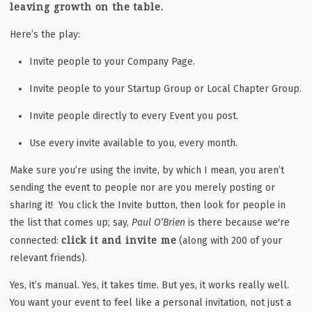
leaving growth on the table.
Here’s the play:
Invite people to your Company Page.
Invite people to your Startup Group or Local Chapter Group.
Invite people directly to every Event you post.
Use every invite available to you, every month.
Make sure you’re using the invite, by which I mean, you aren’t
sending the event to people nor are you merely posting or
sharing it! You click the Invite button, then look for people in
the list that comes up; say,
Paul O’Brien
is there because we're
click it and invite me
connected:
(along with 200 of your
relevant friends).
Yes, it’s manual. Yes, it takes time. But yes, it works really well.
You want your event to feel like a personal invitation, not just a