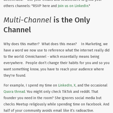
others channels: "RSVP here and
Join us on LinkedIn
."
Multi-Channel
is the Only
Channel
Why does this matter? What does this mean? In Marketing, we
have a word we now use to reference what the internet really did
to the world: Omnichannel - which essentially means being
everywhere. People don’t change their habits for you and so you
want something know, you have to reach your audience where
they're found.
For example, I spend my time on
LinkedIn
,
X
, and the occasional
Quora thread
. You might only check TikTok and reddit. That
founder you need in the room? She ignores social media but
checks Meetup religiously while spending time on Facebook. And
half of your community avoids email like it’s radioactive.