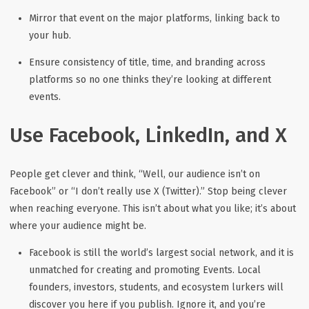
Mirror that event on the major platforms, linking back to
your hub.
Ensure consistency of title, time, and branding across
platforms so no one thinks they’re looking at different
events.
Use Facebook, LinkedIn, and X
People get clever and think, “Well, our audience isn’t on
Facebook” or “I don’t really use X (Twitter).” Stop being clever
when reaching everyone. This isn’t about what you like; it’s about
where your audience
might
be.
Facebook
is still the world’s largest social network, and it is
unmatched for creating and promoting Events. Local
founders, investors, students, and ecosystem lurkers
will
discover you here if you publish. Ignore it, and you’re