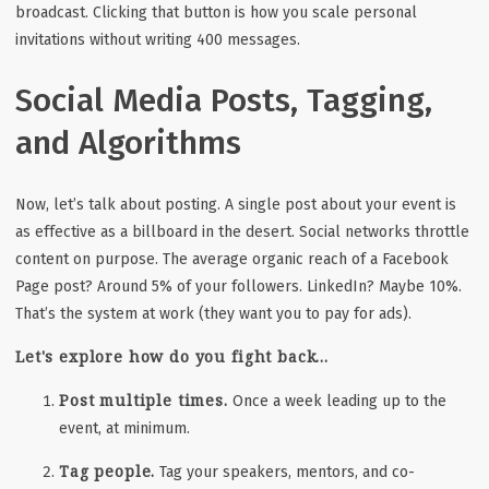
broadcast. Clicking that button is how you scale personal
invitations without writing 400 messages.
Social Media Posts, Tagging,
and Algorithms
Now, let’s talk about posting. A single post about your event is
as effective as a billboard in the desert. Social networks throttle
content on purpose. The average organic reach of a Facebook
Page post? Around 5% of your followers. LinkedIn? Maybe 10%.
That’s the system at work (they want you to pay for ads).
Let's explore how do you fight back...
Post multiple times.
Once a week leading up to the
event, at minimum.
Tag people.
Tag your speakers, mentors, and co-