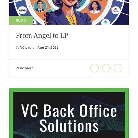
BLOG
From Angel to LP
By
VC Lab
on
Aug 21, 2025
Read more