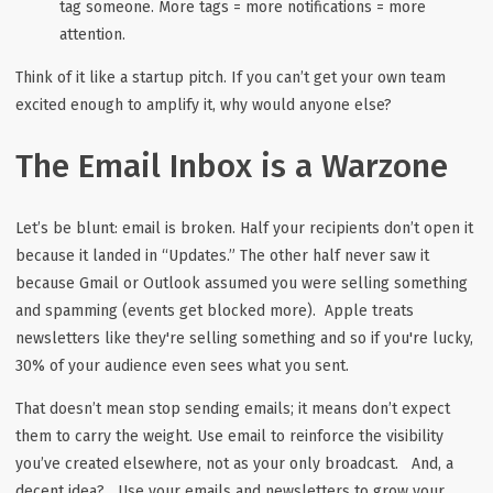
tag someone. More tags = more notifications = more
attention.
Think of it like a startup pitch. If you can’t get your own team
excited enough to amplify it, why would anyone else?
The Email Inbox is a Warzone
Let’s be blunt: email is broken. Half your recipients don’t open it
because it landed in “Updates.” The other half never saw it
because Gmail or Outlook assumed you were selling something
and spamming (events get blocked more). Apple treats
newsletters like they're selling something and so if you're lucky,
30% of your audience even sees what you sent.
That doesn’t mean stop sending emails; it means don’t expect
them to carry the weight. Use email to
reinforce
the visibility
you’ve created elsewhere, not as your only broadcast. And, a
decent idea? Use your emails and newsletters to grow your