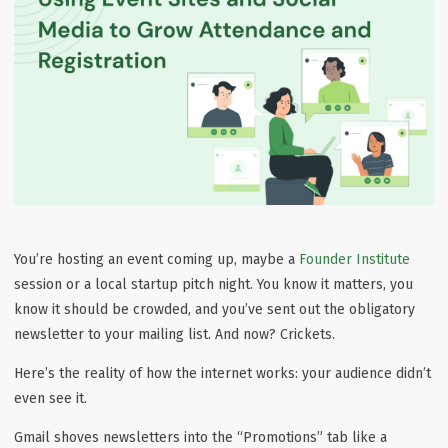
You’re hosting an event coming up, maybe a
Founder Institute
session or a local startup pitch night. You know it matters, you
know it should be crowded, and you’ve sent out the obligatory
newsletter to your mailing list. And now? Crickets.
Here’s the reality of how the internet works:
your audience didn’t
even see it
.
Gmail shoves newsletters into the “Promotions” tab like a