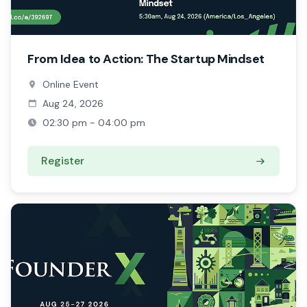
From Idea to Action: The Startup Mindset
Online Event
Aug 24, 2026
02:30 pm - 04:00 pm
Register