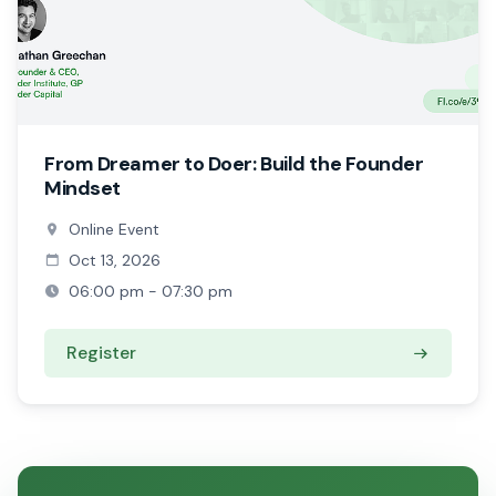
From Dreamer to Doer: Build the Founder
Mindset
Online Event
Oct 13, 2026
06:00 pm - 07:30 pm
Register