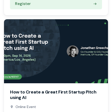
Register
How to Create a Great First Startup Pitch
using AI
Online Event