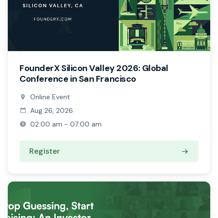
FounderX Silicon Valley 2026: Global
Conference in San Francisco
Online Event
Aug 26, 2026
02:00 am - 07:00 am
Register