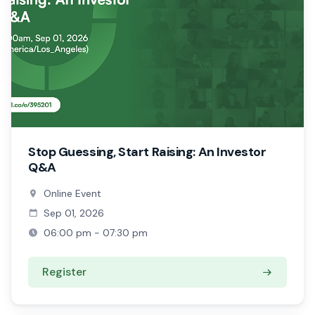
Stop Guessing, Start Raising: An Investor
Q&A
Online Event
Sep 01, 2026
06:00 pm - 07:30 pm
Register