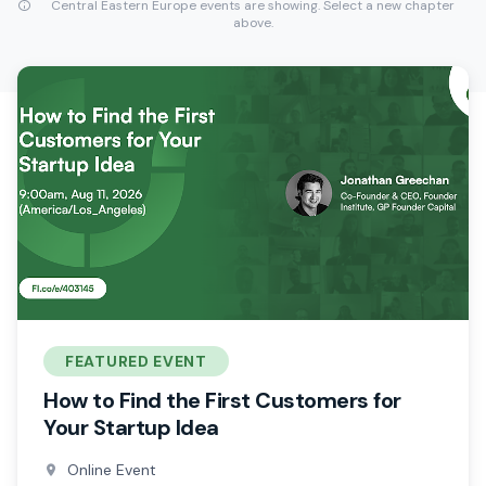
Central Eastern Europe events are showing. Select a new chapter
above.
FEATURED EVENT
How to Find the First Customers for
Your Startup Idea
Online Event