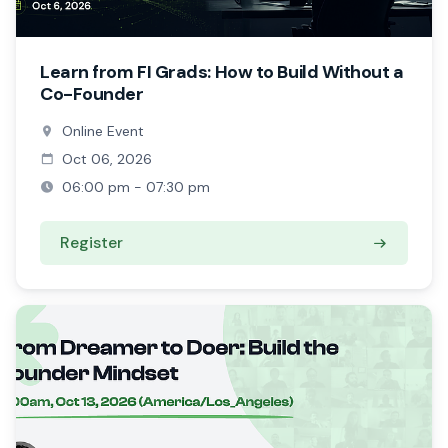
Learn from FI Grads: How to Build Without a
Co-Founder
Online Event
Oct 06, 2026
06:00 pm - 07:30 pm
Register