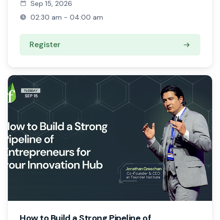
Sep 15, 2026
02:30 am - 04:00 am
Register
How to Build a Strong Pipeline of