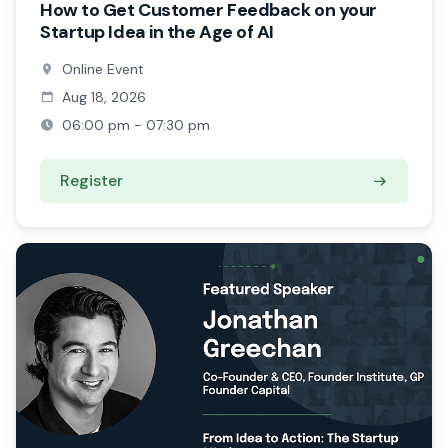
How to Get Customer Feedback on your
Startup Idea in the Age of AI
Online Event
Aug 18, 2026
06:00 pm - 07:30 pm
Register