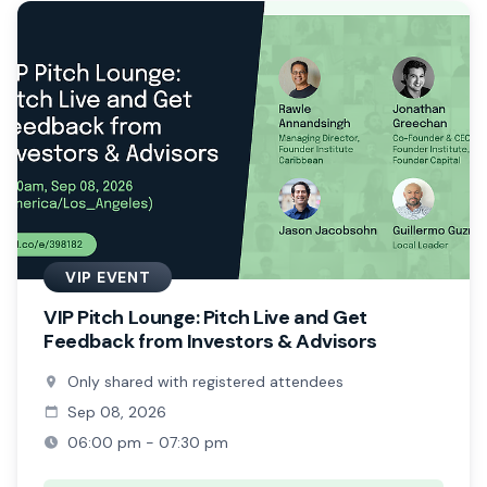
VIP EVENT
VIP Pitch Lounge: Pitch Live and Get
Feedback from Investors & Advisors
Only shared with registered attendees
Sep 08, 2026
06:00 pm - 07:30 pm