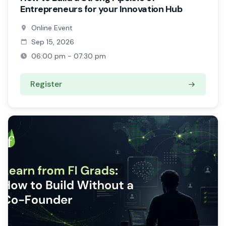
Entrepreneurs for your Innovation Hub
Online Event
Sep 15, 2026
06:00 pm - 07:30 pm
Register