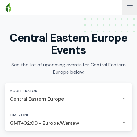
Central Eastern Europe
Events
See the list of upcoming events for Central Eastern
Europe below.
ACCELERATOR
Central Eastern Europe
TIMEZONE
GMT+02:00 - Europe/Warsaw