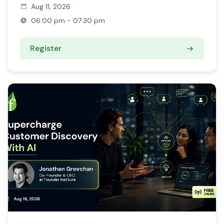
Aug 11, 2026
06:00 pm - 07:30 pm
Register