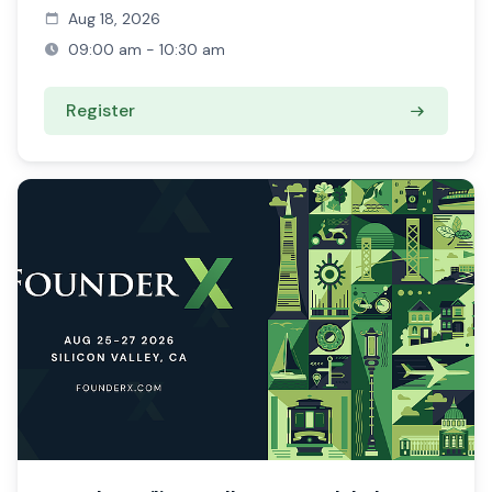
Aug 18, 2026
09:00 am - 10:30 am
Register