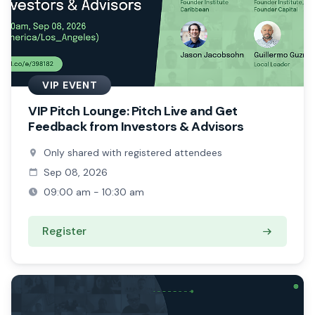
VIP EVENT
VIP Pitch Lounge: Pitch Live and Get
Feedback from Investors & Advisors
Only shared with registered attendees
Sep 08, 2026
09:00 am - 10:30 am
Register