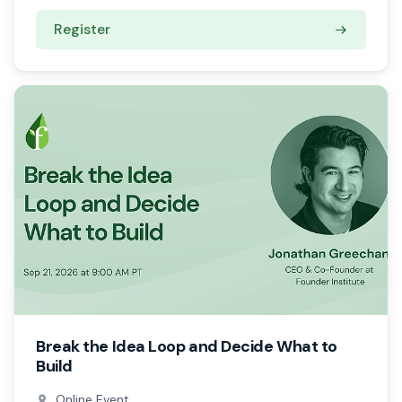
Register
Break the Idea Loop and Decide What to
Build
Online Event