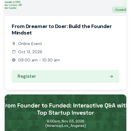
From Dreamer to Doer: Build the Founder
Mindset
Online Event
Oct 13, 2026
09:00 am - 10:30 am
Register