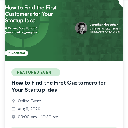
FEATURED EVENT
How to Find the First Customers for
Your Startup Idea
Online Event
Aug 11, 2026
09:00 am - 10:30 am