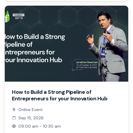
How to Build a Strong Pipeline of
Entrepreneurs for your Innovation Hub
Online Event
Sep 15, 2026
09:00 am - 10:30 am