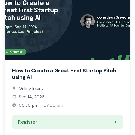
How to Create a Great First Startup Pitch
using AI
Online Event
Sep 14, 2026
05:30 pm - 07:00 pm
Register