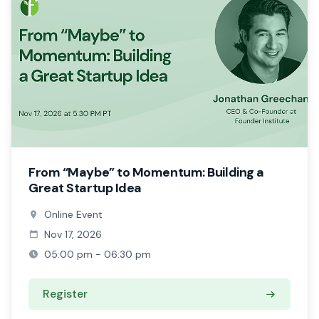
From “Maybe” to Momentum: Building a
Great Startup Idea
Online Event
Nov 17, 2026
05:00 pm - 06:30 pm
Register