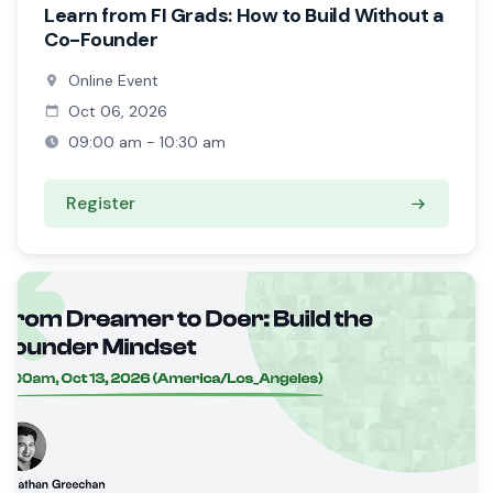
Learn from FI Grads: How to Build Without a
Co-Founder
Online Event
Oct 06, 2026
09:00 am - 10:30 am
Register