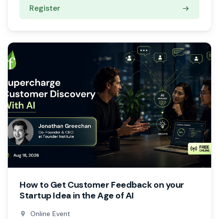
Register
How to Get Customer Feedback on your
Startup Idea in the Age of AI
Online Event