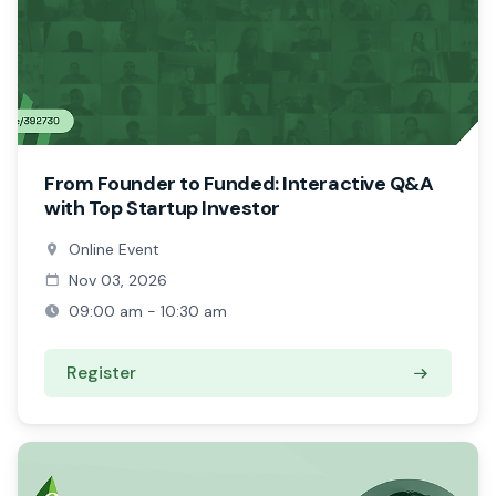
From Founder to Funded: Interactive Q&A
with Top Startup Investor
Online Event
Nov 03, 2026
09:00 am - 10:30 am
Register