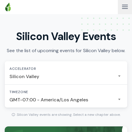
Silicon Valley Events
See the list of upcoming events for Silicon Valley below.
ACCELERATOR
Silicon Valley
TIMEZONE
GMT-07:00 - America/Los Angeles
Silicon Valley events are showing. Select a new chapter above.