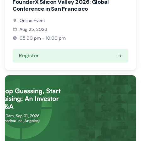
FounderX Silicon Valley 2026: Global
Conference in San Francisco
Online Event
Aug 25, 2026
05:00 pm - 10:00 pm
Register