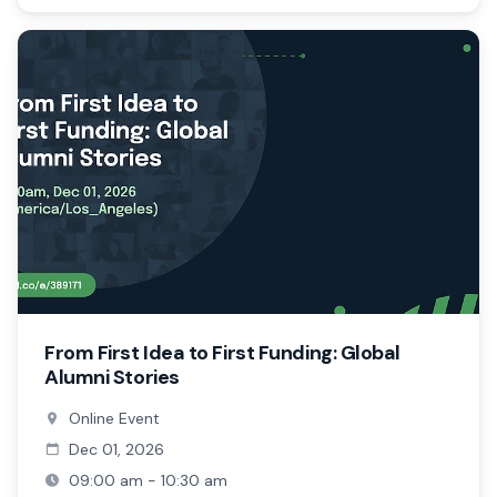
From First Idea to First Funding: Global
Alumni Stories
Online Event
Dec 01, 2026
09:00 am - 10:30 am