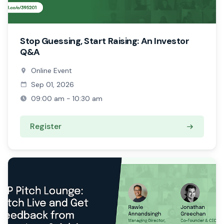
Stop Guessing, Start Raising: An Investor
Q&A
Online Event
Sep 01, 2026
09:00 am - 10:30 am
Register