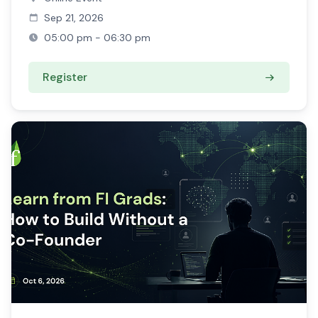
Sep 21, 2026
05:00 pm - 06:30 pm
Register