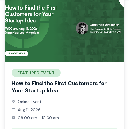
FEATURED EVENT
How to Find the First Customers for
Your Startup Idea
Online Event
Aug 11, 2026
09:00 am - 10:30 am