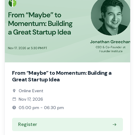
From “Maybe” to Momentum: Building a
Great Startup Idea
Online Event
Nov 17, 2026
05:00 pm - 06:30 pm
Register