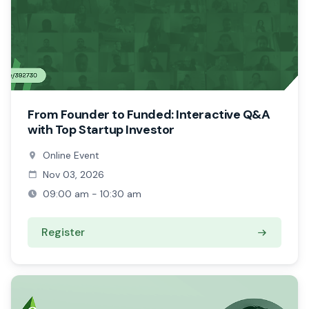
From Founder to Funded: Interactive Q&A
with Top Startup Investor
Online Event
Nov 03, 2026
09:00 am - 10:30 am
Register