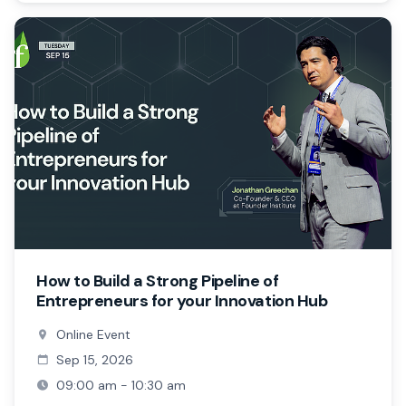
How to Build a Strong Pipeline of
Entrepreneurs for your Innovation Hub
Online Event
Sep 15, 2026
09:00 am - 10:30 am