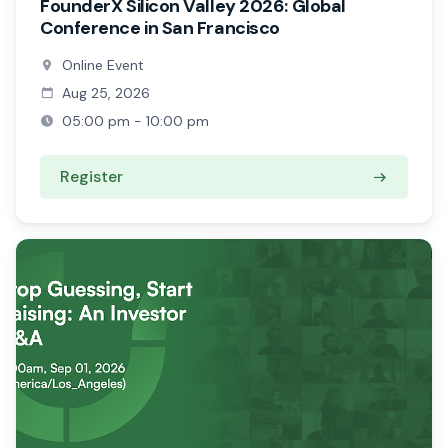
FounderX Silicon Valley 2026: Global
Conference in San Francisco
Online Event
Aug 25, 2026
05:00 pm - 10:00 pm
Register