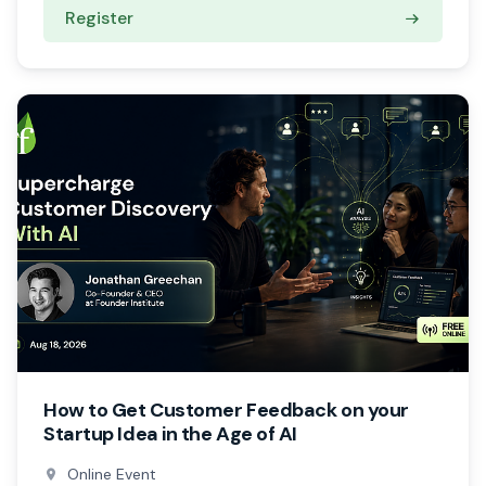
Register
How to Get Customer Feedback on your
Startup Idea in the Age of AI
Online Event