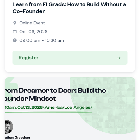
Learn from FI Grads: How to Build Without a
Co-Founder
Online Event
Oct 06, 2026
09:00 am - 10:30 am
Register