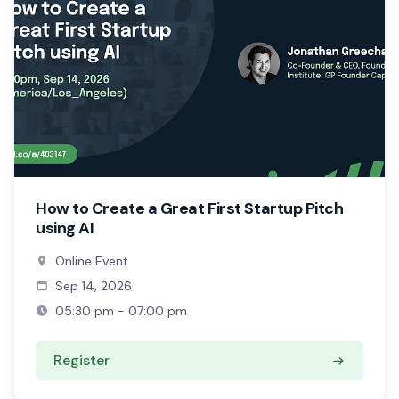
How to Create a Great First Startup Pitch
using AI
Online Event
Sep 14, 2026
05:30 pm - 07:00 pm
Register