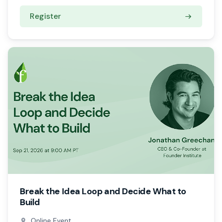
Register
Break the Idea Loop and Decide What to
Build
Online Event