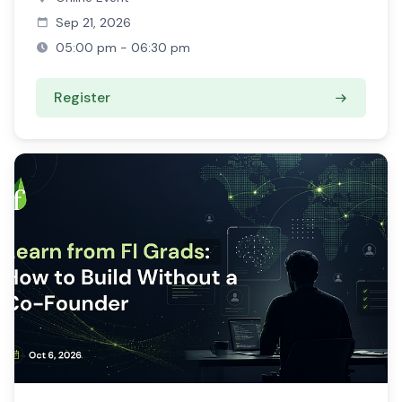
Sep 21, 2026
05:00 pm - 06:30 pm
Register