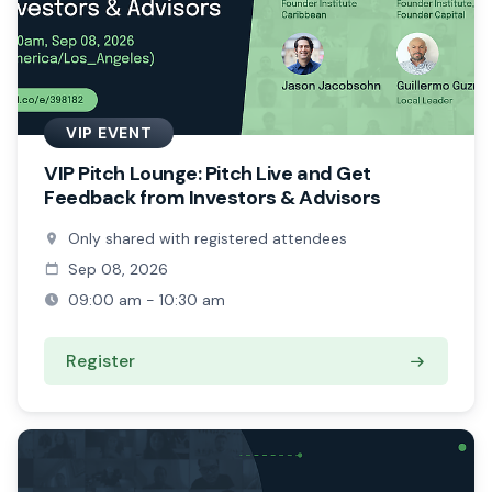
VIP EVENT
VIP Pitch Lounge: Pitch Live and Get
Feedback from Investors & Advisors
Only shared with registered attendees
Sep 08, 2026
09:00 am - 10:30 am
Register