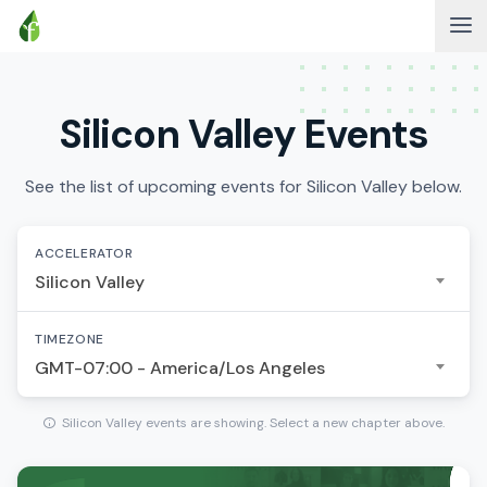
Silicon Valley Events
See the list of upcoming events for Silicon Valley below.
ACCELERATOR
Silicon Valley
TIMEZONE
GMT-07:00 - America/Los Angeles
Silicon Valley events are showing. Select a new chapter above.