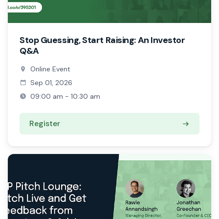
Stop Guessing, Start Raising: An Investor
Q&A
Online Event
Sep 01, 2026
09:00 am - 10:30 am
Register