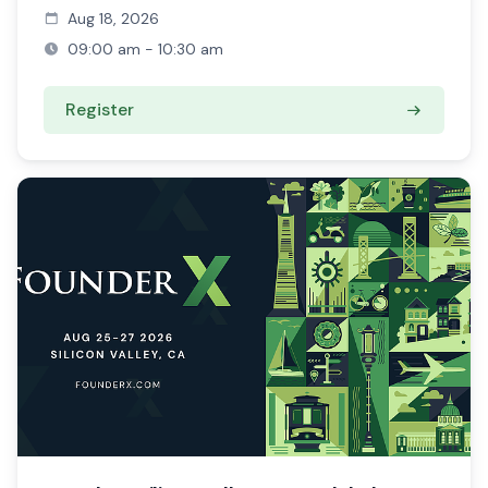
Aug 18, 2026
09:00 am - 10:30 am
Register