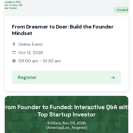
From Dreamer to Doer: Build the Founder
Mindset
Online Event
Oct 13, 2026
09:00 am - 10:30 am
Register