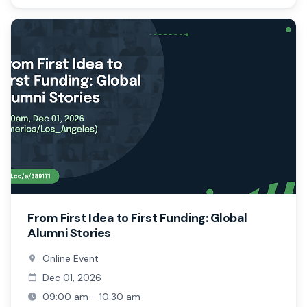
From First Idea to First Funding: Global
Alumni Stories
Online Event
Dec 01, 2026
09:00 am - 10:30 am