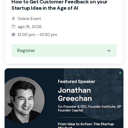
How to Get Customer Feedback on your
Startup Idea in the Age of AI
Online Event
ago 18, 2026
12:00 pm - 01:30 pm
Register