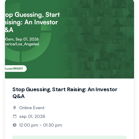
Stop Guessing, Start Raising: An Investor
Q&A
Online Event
sep 01, 2026
12:00 pm - 01:30 pm