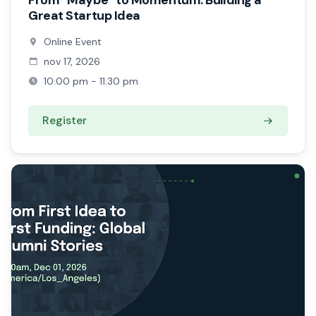
From “Maybe” to Momentum: Building a
Great Startup Idea
Online Event
nov 17, 2026
10:00 pm - 11:30 pm
Register