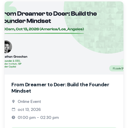
From Dreamer to Doer: Build the Founder
Mindset
Online Event
oct 13, 2026
01:00 pm - 02:30 pm