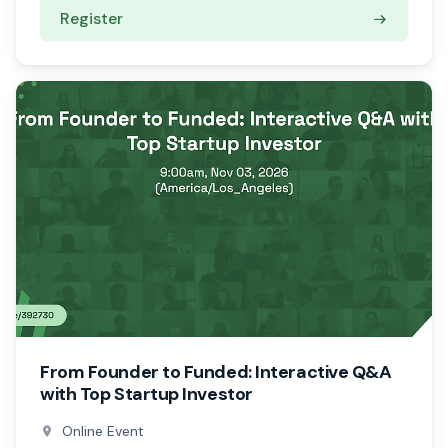
Register
From Founder to Funded: Interactive Q&A
with Top Startup Investor
Online Event