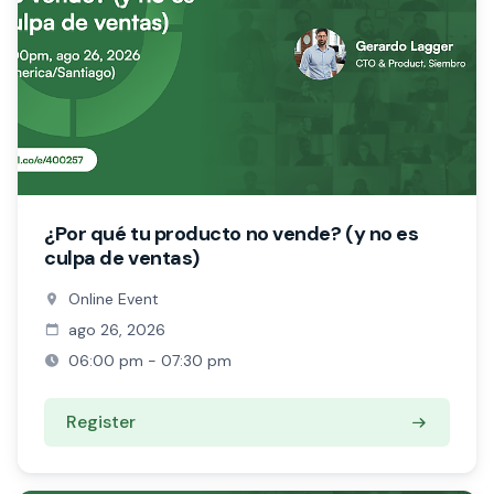
¿Por qué tu producto no vende? (y no es
culpa de ventas)
Online Event
ago 26, 2026
06:00 pm - 07:30 pm
Register