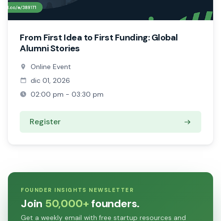
From First Idea to First Funding: Global
Alumni Stories
Online Event
dic 01, 2026
02:00 pm - 03:30 pm
Register
FOUNDER INSIGHTS NEWSLETTER
Join
50,000+
founders.
Get a weekly email with free startup resources and