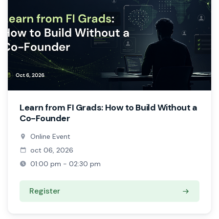
Learn from FI Grads: How to Build Without a
Co-Founder
Online Event
oct 06, 2026
01:00 pm - 02:30 pm
Register