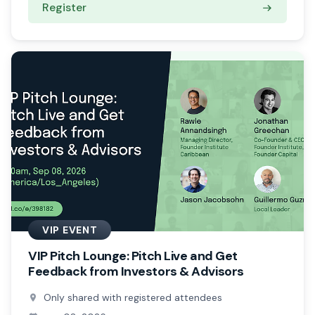
Register
VIP EVENT
VIP Pitch Lounge: Pitch Live and Get
Feedback from Investors & Advisors
Only shared with registered attendees