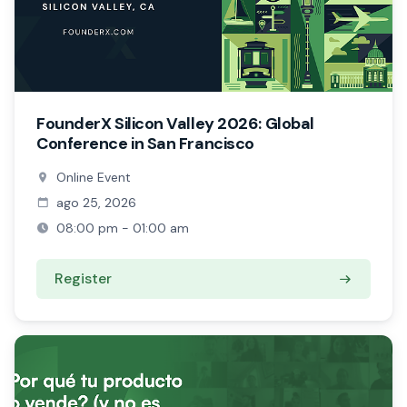
FounderX Silicon Valley 2026: Global
Conference in San Francisco
Online Event
ago 25, 2026
08:00 pm - 01:00 am
Register