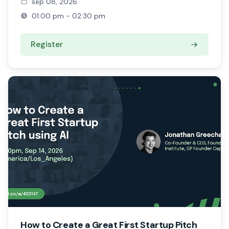
sep 08, 2026
01:00 pm - 02:30 pm
Register
How to Create a Great First Startup Pitch