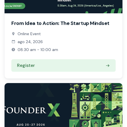
From Idea to Action: The Startup Mindset
Online Event
ago 24, 2026
08:30 am - 10:00 am
Register