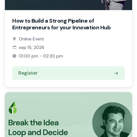
How to Build a Strong Pipeline of
Entrepreneurs for your Innovation Hub
Online Event
sep 15, 2026
01:00 pm - 02:30 pm
Register