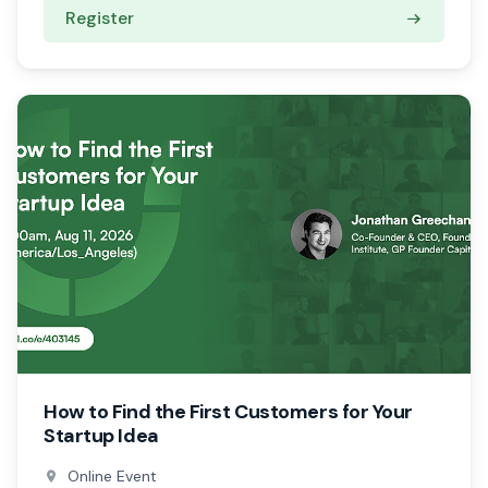
Register
How to Find the First Customers for Your
Startup Idea
Online Event