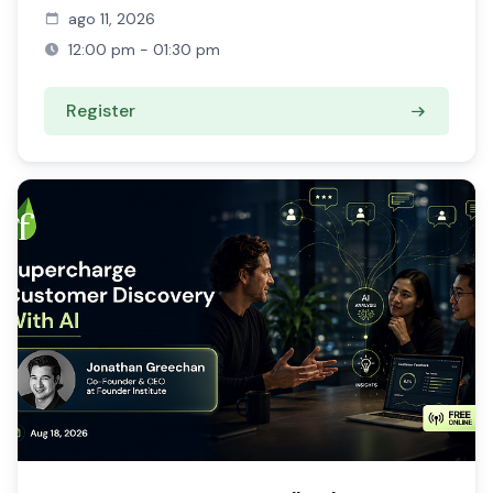
ago 11, 2026
12:00 pm - 01:30 pm
Register