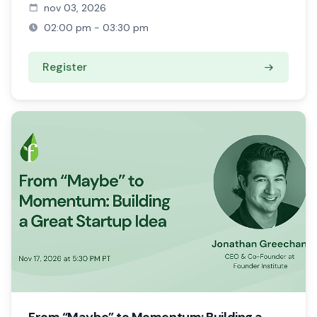
nov 03, 2026
02:00 pm - 03:30 pm
Register