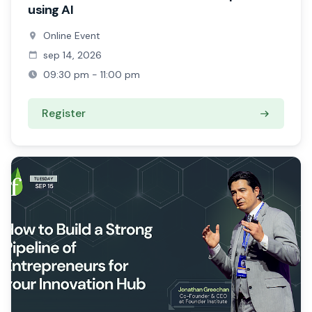
using AI
Online Event
sep 14, 2026
09:30 pm - 11:00 pm
Register