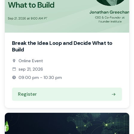
Break the Idea Loop and Decide What to
Build
Online Event
sep 21, 2026
09:00 pm - 10:30 pm
Register