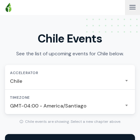
Chile Events
See the list of upcoming events for Chile below.
ACCELERATOR
Chile
TIMEZONE
GMT-04:00 - America/Santiago
Chile events are showing. Select a new chapter above.