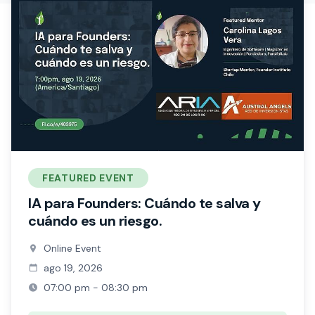
FEATURED EVENT
IA para Founders: Cuándo te salva y
cuándo es un riesgo.
Online Event
ago 19, 2026
07:00 pm - 08:30 pm