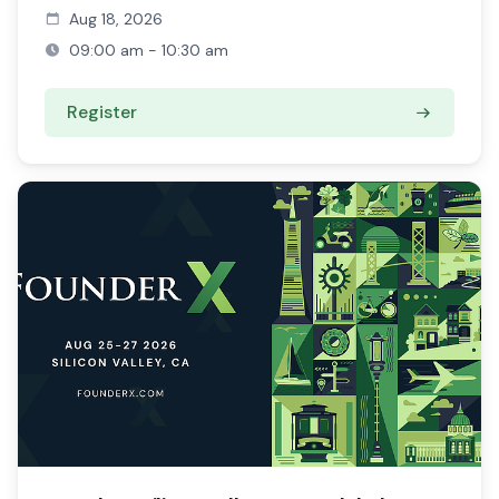
Aug 18, 2026
09:00 am - 10:30 am
Register