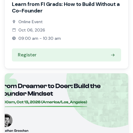
Learn from FI Grads: How to Build Without a
Co-Founder
Online Event
Oct 06, 2026
09:00 am - 10:30 am
Register