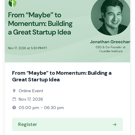
From “Maybe” to Momentum: Building a
Great Startup Idea
Online Event
Nov 17, 2026
05:00 pm - 06:30 pm
Register