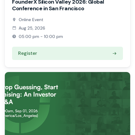
FounderX Silicon Valley 2026: Global
Conference in San Francisco
Online Event
Aug 25, 2026
05:00 pm - 10:00 pm
Register