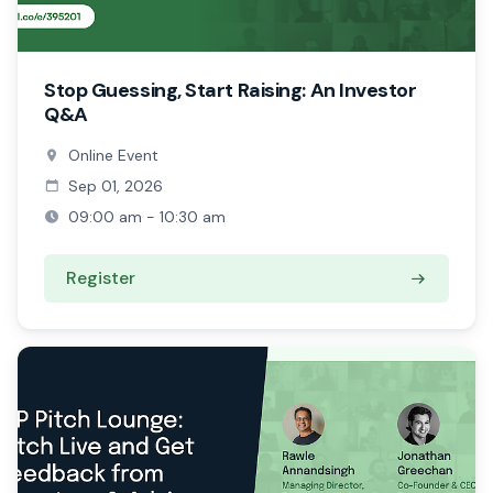
Stop Guessing, Start Raising: An Investor
Q&A
Online Event
Sep 01, 2026
09:00 am - 10:30 am
Register