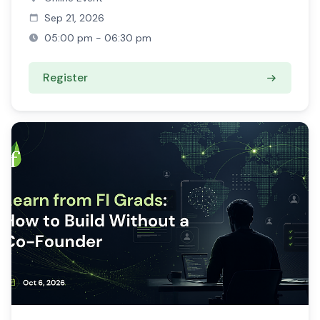
Sep 21, 2026
05:00 pm - 06:30 pm
Register