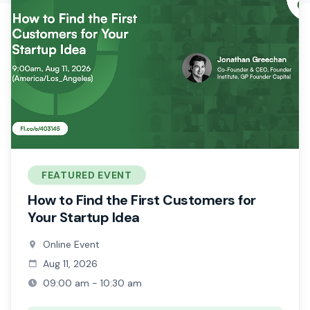
FEATURED EVENT
How to Find the First Customers for
Your Startup Idea
Online Event
Aug 11, 2026
09:00 am - 10:30 am