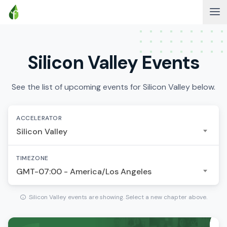
Silicon Valley Events
See the list of upcoming events for Silicon Valley below.
ACCELERATOR
Silicon Valley
TIMEZONE
GMT-07:00 - America/Los Angeles
Silicon Valley events are showing. Select a new chapter above.