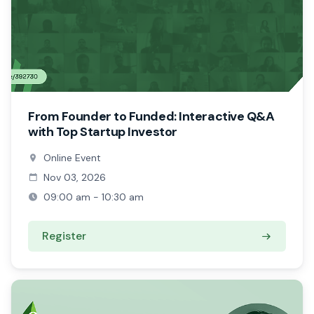
From Founder to Funded: Interactive Q&A
with Top Startup Investor
Online Event
Nov 03, 2026
09:00 am - 10:30 am
Register