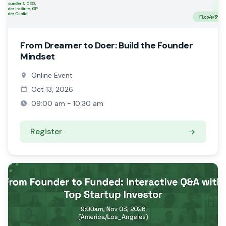
From Dreamer to Doer: Build the Founder
Mindset
Online Event
Oct 13, 2026
09:00 am - 10:30 am
Register