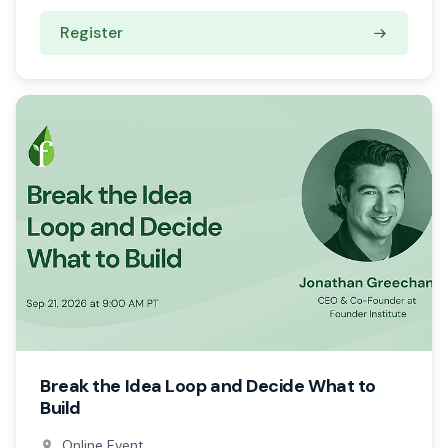
Register
Break the Idea Loop and Decide What to
Build
Online Event