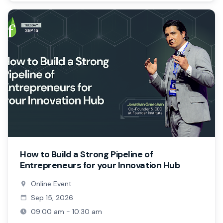
How to Build a Strong Pipeline of
Entrepreneurs for your Innovation Hub
Online Event
Sep 15, 2026
09:00 am - 10:30 am