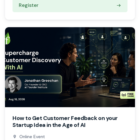
Register
How to Get Customer Feedback on your
Startup Idea in the Age of AI
Online Event