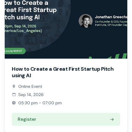
How to Create a Great First Startup Pitch
using AI
Online Event
Sep 14, 2026
05:30 pm - 07:00 pm
Register