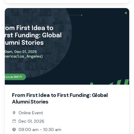
From First Idea to First Funding: Global
Alumni Stories
Online Event
Dec 01, 2026
09:00 am - 10:30 am