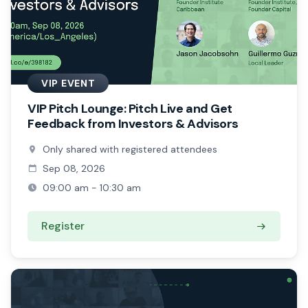
VIP EVENT
VIP Pitch Lounge: Pitch Live and Get
Feedback from Investors & Advisors
Only shared with registered attendees
Sep 08, 2026
09:00 am - 10:30 am
Register