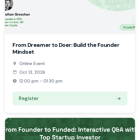
From Dreamer to Doer: Build the Founder
Mindset
Online Event
Oct 13, 2026
12:00 pm - 01:30 pm
Register