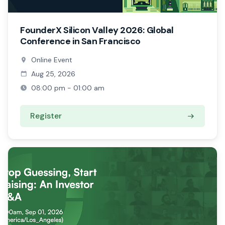
FounderX Silicon Valley 2026: Global
Conference in San Francisco
Online Event
Aug 25, 2026
08:00 pm - 01:00 am
Register