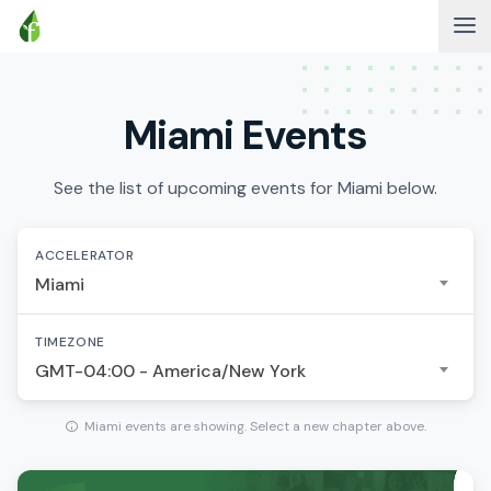
Miami Events
See the list of upcoming events for Miami below.
ACCELERATOR
Miami
TIMEZONE
GMT-04:00 - America/New York
Miami events are showing. Select a new chapter above.