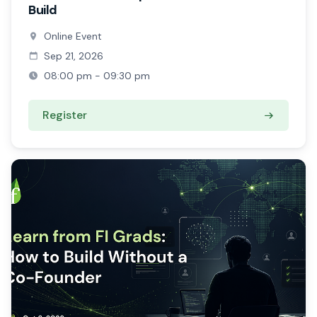
Build
Online Event
Sep 21, 2026
08:00 pm - 09:30 pm
Register