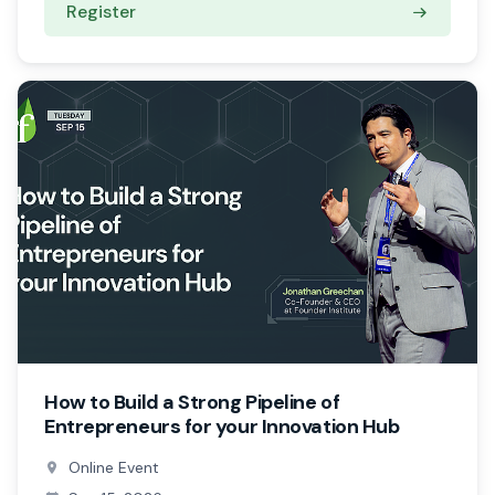
Register
How to Build a Strong Pipeline of
Entrepreneurs for your Innovation Hub
Online Event