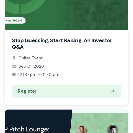
Stop Guessing, Start Raising: An Investor
Q&A
Online Event
Sep 01, 2026
12:00 pm - 01:30 pm
Register