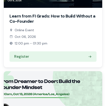
Learn from FI Grads: How to Build Without a
Co-Founder
Online Event
Oct 06, 2026
12:00 pm - 01:30 pm
Register