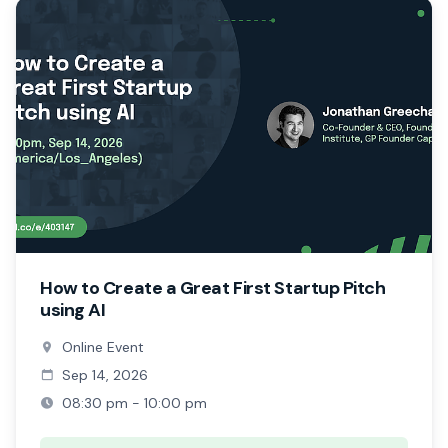
How to Create a Great First Startup Pitch
using AI
Online Event
Sep 14, 2026
08:30 pm - 10:00 pm