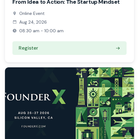
From Idea to Action: The Startup Mindset
Online Event
Aug 24, 2026
08:30 am - 10:00 am
Register