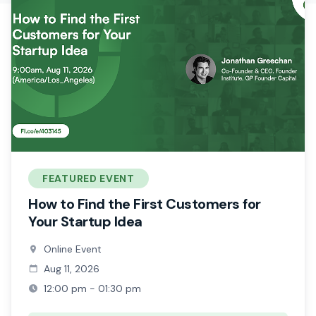
FEATURED EVENT
How to Find the First Customers for
Your Startup Idea
Online Event
Aug 11, 2026
12:00 pm - 01:30 pm