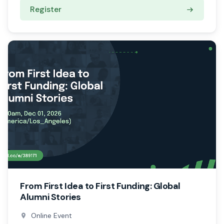
Register
From First Idea to First Funding: Global
Alumni Stories
Online Event