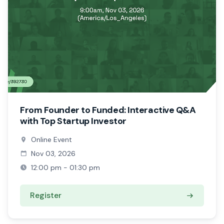
From Founder to Funded: Interactive Q&A
with Top Startup Investor
Online Event
Nov 03, 2026
12:00 pm - 01:30 pm
Register