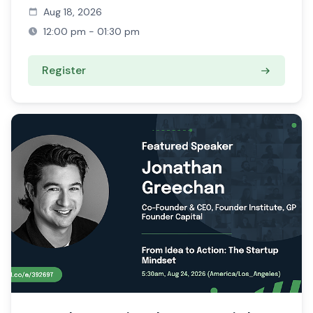
Aug 18, 2026
12:00 pm - 01:30 pm
Register