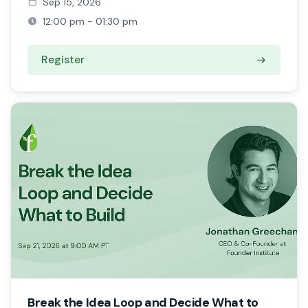
Sep 15, 2026
12:00 pm - 01:30 pm
Register
Break the Idea Loop and Decide What to