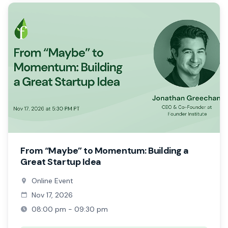
From “Maybe” to Momentum: Building a
Great Startup Idea
Online Event
Nov 17, 2026
08:00 pm - 09:30 pm