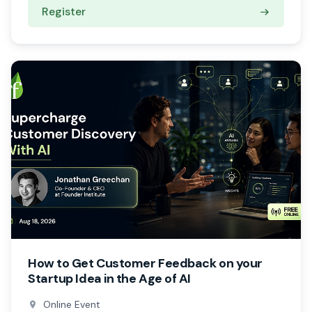
Register
How to Get Customer Feedback on your
Startup Idea in the Age of AI
Online Event