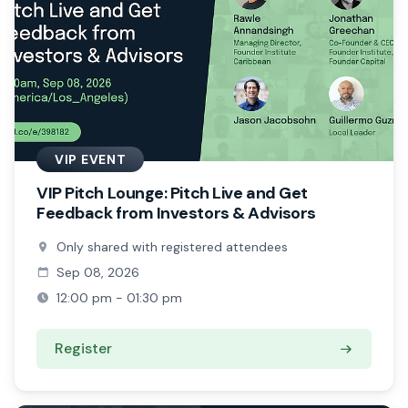
VIP EVENT
VIP Pitch Lounge: Pitch Live and Get
Feedback from Investors & Advisors
Only shared with registered attendees
Sep 08, 2026
12:00 pm - 01:30 pm
Register