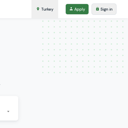
Turkey
Apply
Sign in
.