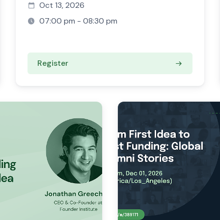
Oct 13, 2026
07:00 pm - 08:30 pm
Register