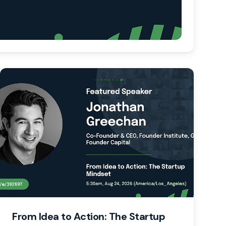
From Idea to Action: The Startup