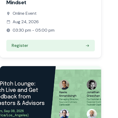
Mindset
Online Event
Aug 24, 2026
03:30 pm - 05:00 pm
Register