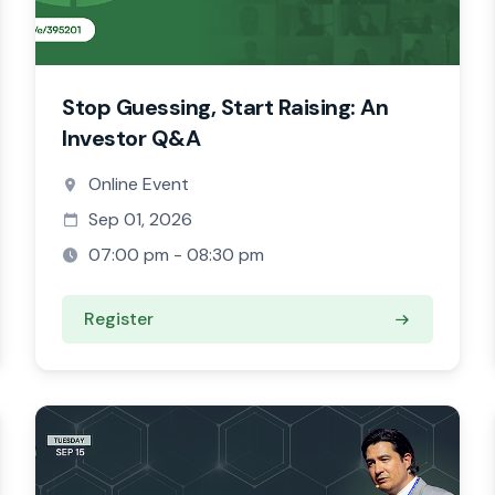
Stop Guessing, Start Raising: An
Investor Q&A
Online Event
Sep 01, 2026
07:00 pm - 08:30 pm
Register