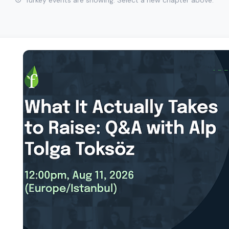
Turkey events are showing. Select a new chapter above.