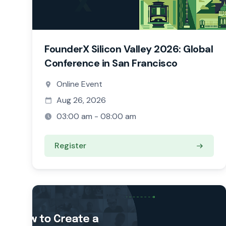
FounderX Silicon Valley 2026: Global
Conference in San Francisco
Online Event
Aug 26, 2026
03:00 am - 08:00 am
Register