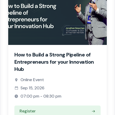
How to Build a Strong Pipeline of
Entrepreneurs for your Innovation
Hub
Online Event
Sep 15, 2026
07:00 pm - 08:30 pm
Register