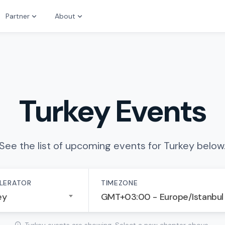
Partner
About
Turkey Events
See the list of upcoming events for Turkey below
LERATOR
TIMEZONE
ey
GMT+03:00 - Europe/Istanbul