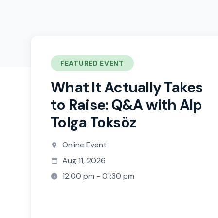
FEATURED EVENT
What It Actually Takes
to Raise: Q&A with Alp
Tolga Toksöz
Online Event
Aug 11, 2026
12:00 pm - 01:30 pm