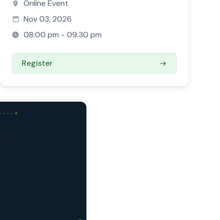
Online Event
Nov 03, 2026
08:00 pm - 09:30 pm
Register