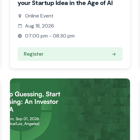
your Startup Idea in the Age of AI
Online Event
Aug 18, 2026
07:00 pm - 08:30 pm
Register