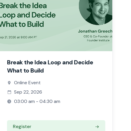
Break the Idea Loop and Decide
What to Build
Online Event
Sep 22, 2026
03:00 am - 04:30 am
Register