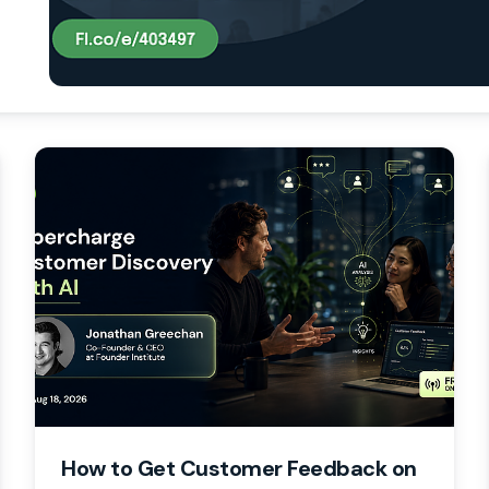
How to Get Customer Feedback on