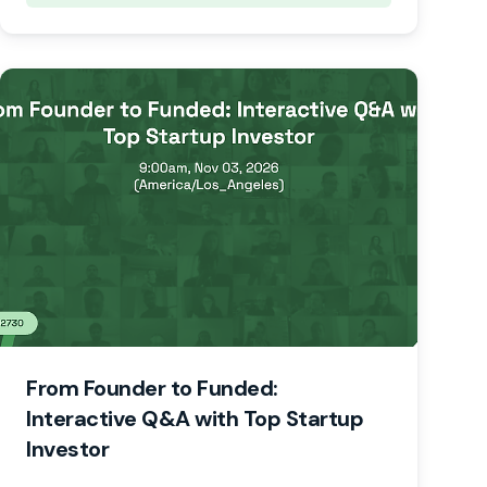
From Founder to Funded:
Interactive Q&A with Top Startup
Investor