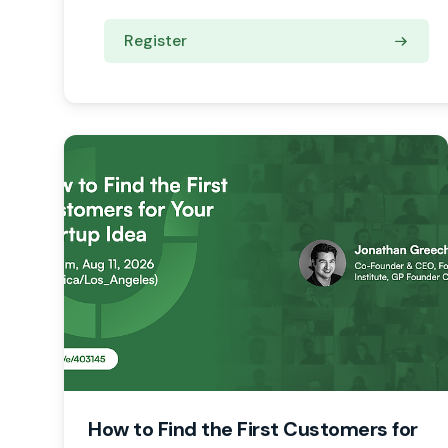
Register
How to Find the First Customers for