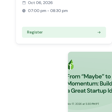
Oct 06, 2026
07:00 pm - 08:30 pm
Register