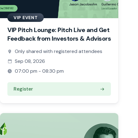
VIP EVENT
VIP Pitch Lounge: Pitch Live and Get
Feedback from Investors & Advisors
Only shared with registered attendees
Sep 08, 2026
07:00 pm - 08:30 pm
Register