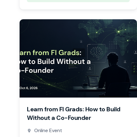
Learn from FI Grads: How to Build
Without a Co-Founder
Online Event