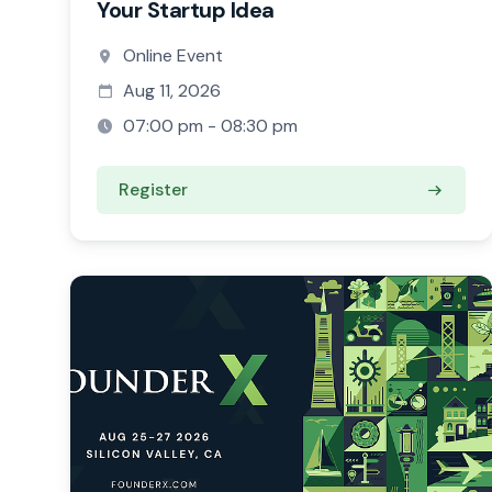
Your Startup Idea
Online Event
Aug 11, 2026
07:00 pm - 08:30 pm
Register