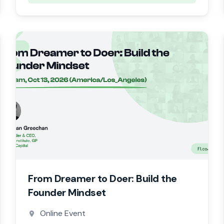
From Dreamer to Doer: Build the
Founder Mindset
Online Event