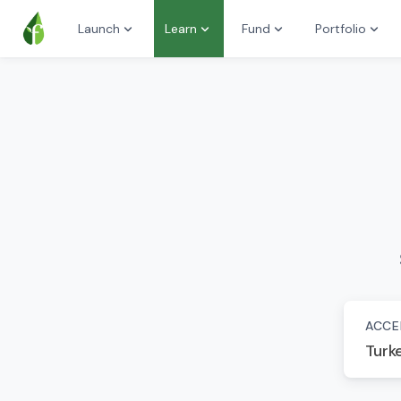
Launch
Learn
Fund
Portfolio
ACCE
Turk