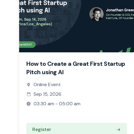
How to Create a Great First Startup
Pitch using AI
Online Event
Sep 15, 2026
03:30 am - 05:00 am
Register