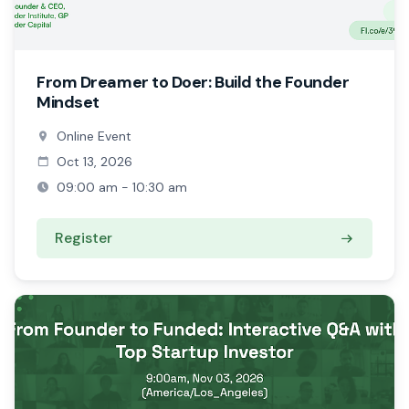
From Dreamer to Doer: Build the Founder
Mindset
Online Event
Oct 13, 2026
09:00 am - 10:30 am
Register