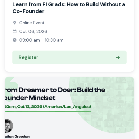
Learn from FI Grads: How to Build Without a
Co-Founder
Online Event
Oct 06, 2026
09:00 am - 10:30 am
Register