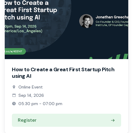
How to Create a Great First Startup Pitch
using AI
Online Event
Sep 14, 2026
05:30 pm - 07:00 pm
Register