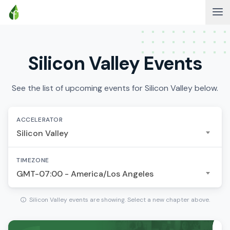
Silicon Valley Events
See the list of upcoming events for Silicon Valley below.
ACCELERATOR
Silicon Valley
TIMEZONE
GMT-07:00 - America/Los Angeles
Silicon Valley events are showing. Select a new chapter above.