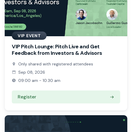
VIP EVENT
VIP Pitch Lounge: Pitch Live and Get
Feedback from Investors & Advisors
Only shared with registered attendees
Sep 08, 2026
09:00 am - 10:30 am
Register