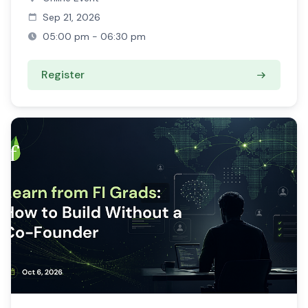
Sep 21, 2026
05:00 pm - 06:30 pm
Register