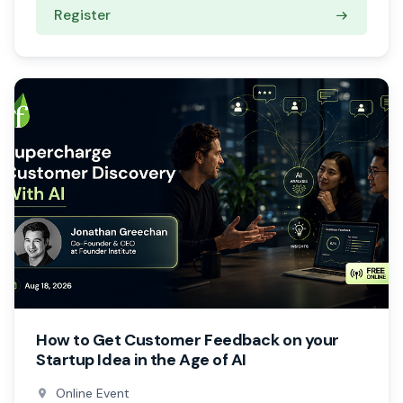
Register
How to Get Customer Feedback on your
Startup Idea in the Age of AI
Online Event