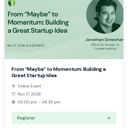
From “Maybe” to Momentum: Building a
Great Startup Idea
Online Event
Nov 17, 2026
05:00 pm - 06:30 pm
Register