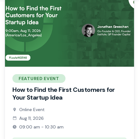
FEATURED EVENT
How to Find the First Customers for
Your Startup Idea
Online Event
Aug 11, 2026
09:00 am - 10:30 am