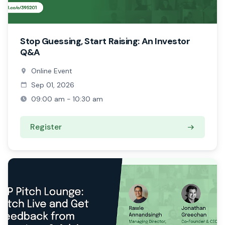
Stop Guessing, Start Raising: An Investor
Q&A
Online Event
Sep 01, 2026
09:00 am - 10:30 am
Register