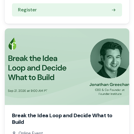
Register
Break the Idea Loop and Decide What to
Build
Online Event