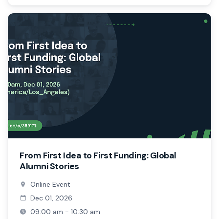
From First Idea to First Funding: Global
Alumni Stories
Online Event
Dec 01, 2026
09:00 am - 10:30 am