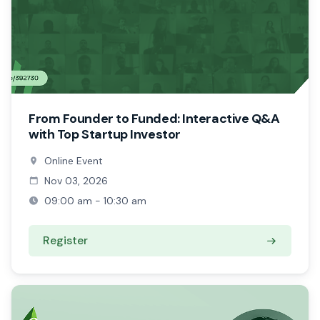
From Founder to Funded: Interactive Q&A
with Top Startup Investor
Online Event
Nov 03, 2026
09:00 am - 10:30 am
Register