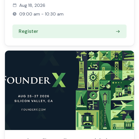
Aug 18, 2026
09:00 am - 10:30 am
Register