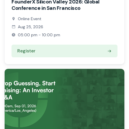
FounderX Silicon Valley 2026: Global
Conference in San Francisco
Online Event
Aug 25, 2026
05:00 pm - 10:00 pm
Register