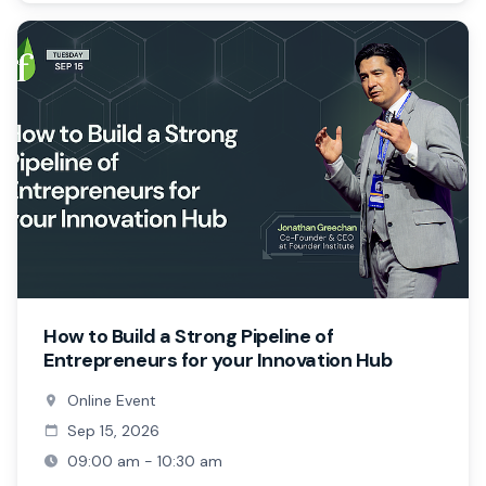
How to Build a Strong Pipeline of
Entrepreneurs for your Innovation Hub
Online Event
Sep 15, 2026
09:00 am - 10:30 am