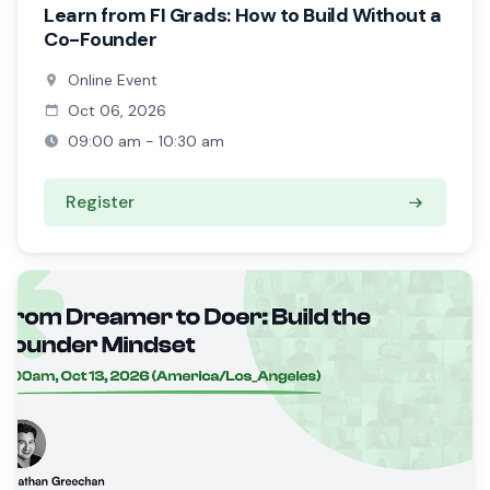
Learn from FI Grads: How to Build Without a
Co-Founder
Online Event
Oct 06, 2026
09:00 am - 10:30 am
Register