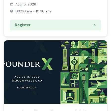
Aug 18, 2026
09:00 am - 10:30 am
Register