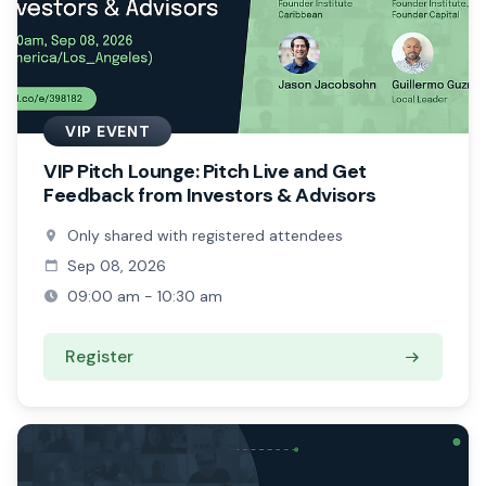
VIP EVENT
VIP Pitch Lounge: Pitch Live and Get
Feedback from Investors & Advisors
Only shared with registered attendees
Sep 08, 2026
09:00 am - 10:30 am
Register