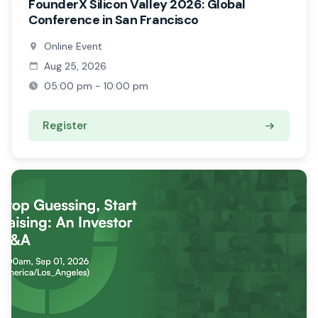
FounderX Silicon Valley 2026: Global
Conference in San Francisco
Online Event
Aug 25, 2026
05:00 pm - 10:00 pm
Register