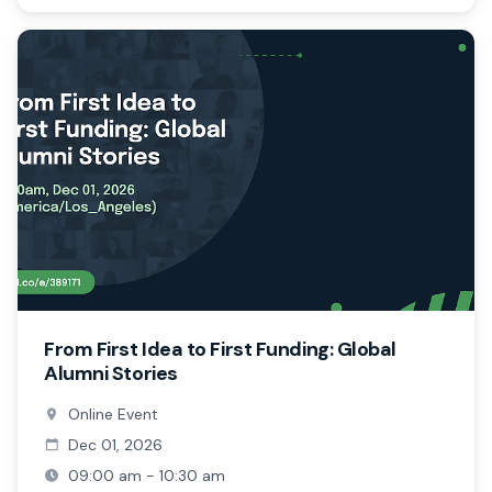
From First Idea to First Funding: Global
Alumni Stories
Online Event
Dec 01, 2026
09:00 am - 10:30 am