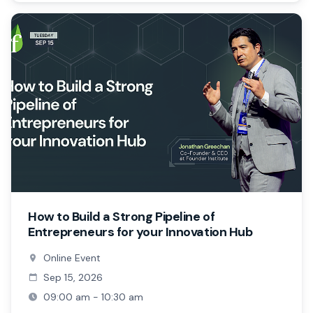
How to Build a Strong Pipeline of
Entrepreneurs for your Innovation Hub
Online Event
Sep 15, 2026
09:00 am - 10:30 am