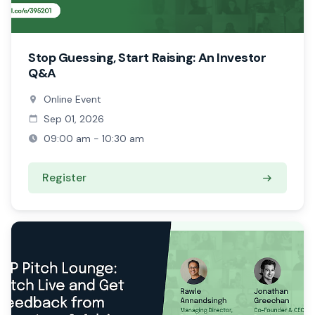
Stop Guessing, Start Raising: An Investor
Q&A
Online Event
Sep 01, 2026
09:00 am - 10:30 am
Register