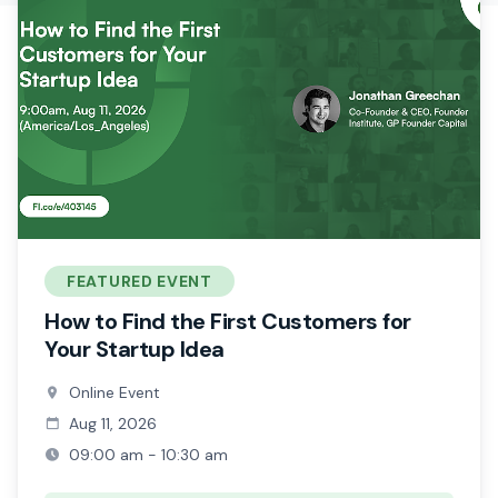
FEATURED EVENT
How to Find the First Customers for
Your Startup Idea
Online Event
Aug 11, 2026
09:00 am - 10:30 am