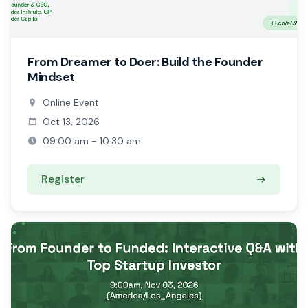
From Dreamer to Doer: Build the Founder
Mindset
Online Event
Oct 13, 2026
09:00 am - 10:30 am
Register