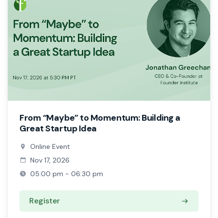
From “Maybe” to Momentum: Building a
Great Startup Idea
Online Event
Nov 17, 2026
05:00 pm - 06:30 pm
Register