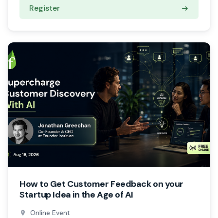
Register
How to Get Customer Feedback on your
Startup Idea in the Age of AI
Online Event