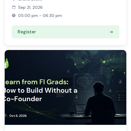
Sep 21, 2026
05:00 pm - 06:30 pm
Register