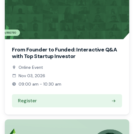
From Founder to Funded: Interactive Q&A
with Top Startup Investor
Online Event
Nov 03, 2026
09:00 am - 10:30 am
Register