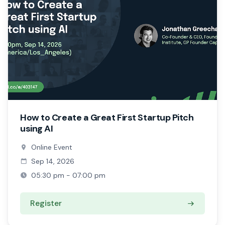
How to Create a Great First Startup Pitch
using AI
Online Event
Sep 14, 2026
05:30 pm - 07:00 pm
Register