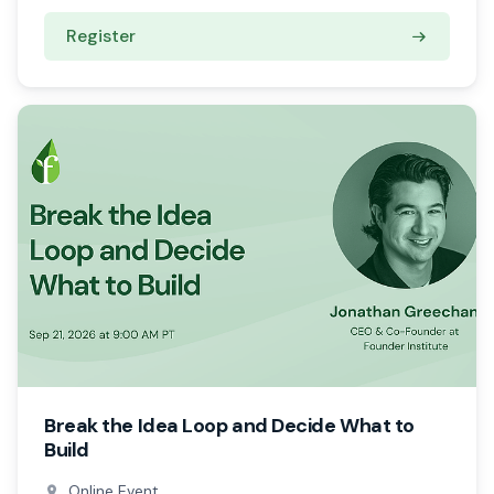
Register
Break the Idea Loop and Decide What to
Build
Online Event