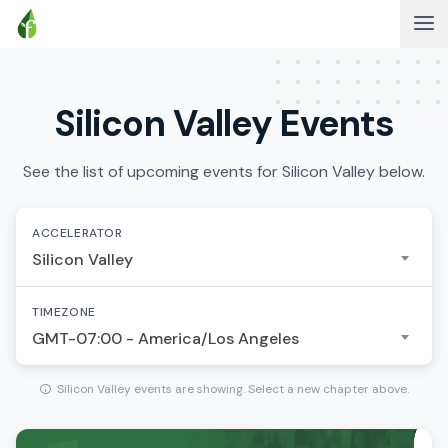
Silicon Valley Events
See the list of upcoming events for Silicon Valley below.
ACCELERATOR
Silicon Valley
TIMEZONE
GMT-07:00 - America/Los Angeles
Silicon Valley events are showing. Select a new chapter above.