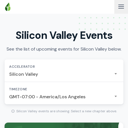
Silicon Valley Events
See the list of upcoming events for Silicon Valley below.
ACCELERATOR
Silicon Valley
TIMEZONE
GMT-07:00 - America/Los Angeles
Silicon Valley events are showing. Select a new chapter above.