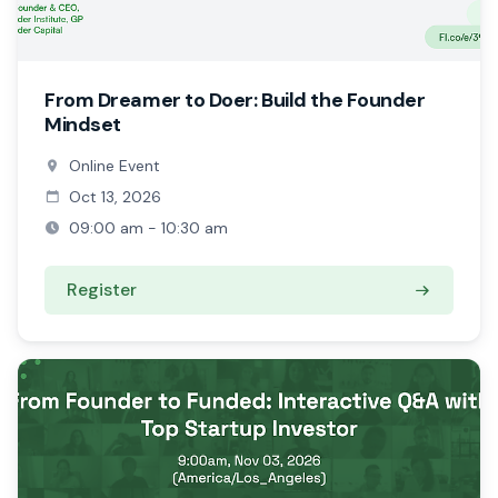
From Dreamer to Doer: Build the Founder
Mindset
Online Event
Oct 13, 2026
09:00 am - 10:30 am
Register