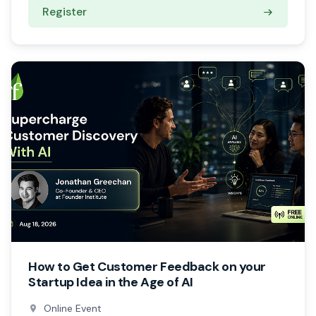
Register
How to Get Customer Feedback on your
Startup Idea in the Age of AI
Online Event