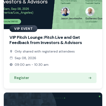
VIP EVENT
VIP Pitch Lounge: Pitch Live and Get
Feedback from Investors & Advisors
Only shared with registered attendees
Sep 08, 2026
09:00 am - 10:30 am
Register