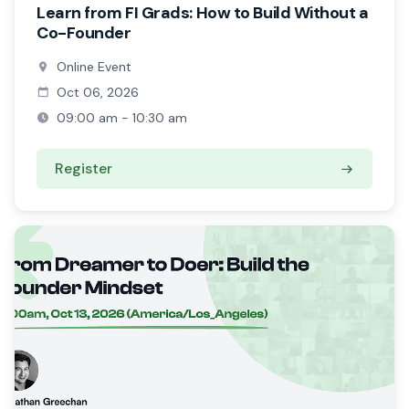
Learn from FI Grads: How to Build Without a
Co-Founder
Online Event
Oct 06, 2026
09:00 am - 10:30 am
Register