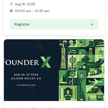
Aug 18, 2026
09:00 am - 10:30 am
Register