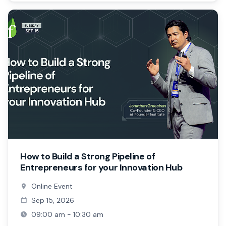
How to Build a Strong Pipeline of
Entrepreneurs for your Innovation Hub
Online Event
Sep 15, 2026
09:00 am - 10:30 am