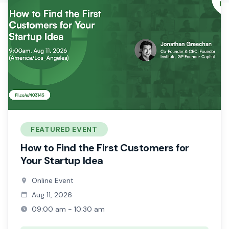
FEATURED EVENT
How to Find the First Customers for
Your Startup Idea
Online Event
Aug 11, 2026
09:00 am - 10:30 am