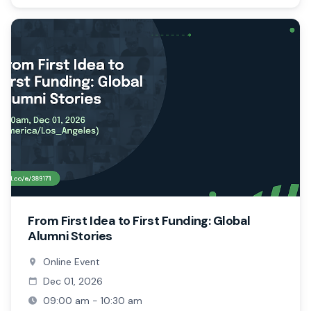
From First Idea to First Funding: Global
Alumni Stories
Online Event
Dec 01, 2026
09:00 am - 10:30 am