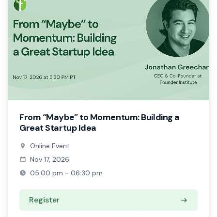
From “Maybe” to Momentum: Building a
Great Startup Idea
Online Event
Nov 17, 2026
05:00 pm - 06:30 pm
Register