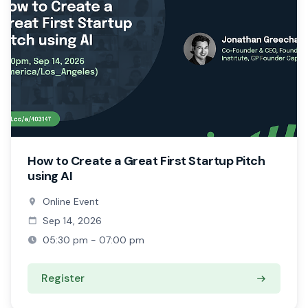
How to Create a Great First Startup Pitch
using AI
Online Event
Sep 14, 2026
05:30 pm - 07:00 pm
Register