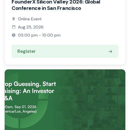
FounderX Silicon Valley 2026: Global
Conference in San Francisco
Online Event
Aug 25, 2026
05:00 pm - 10:00 pm
Register