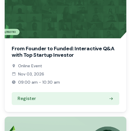
From Founder to Funded: Interactive Q&A
with Top Startup Investor
Online Event
Nov 03, 2026
09:00 am - 10:30 am
Register