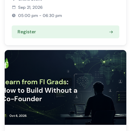
Sep 21, 2026
05:00 pm - 06:30 pm
Register