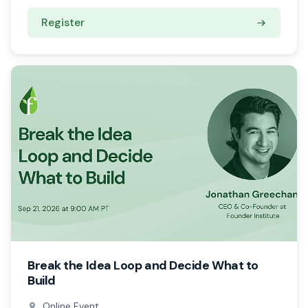
Register
Break the Idea Loop and Decide What to
Build
Online Event