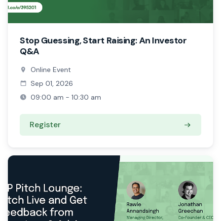
Stop Guessing, Start Raising: An Investor
Q&A
Online Event
Sep 01, 2026
09:00 am - 10:30 am
Register